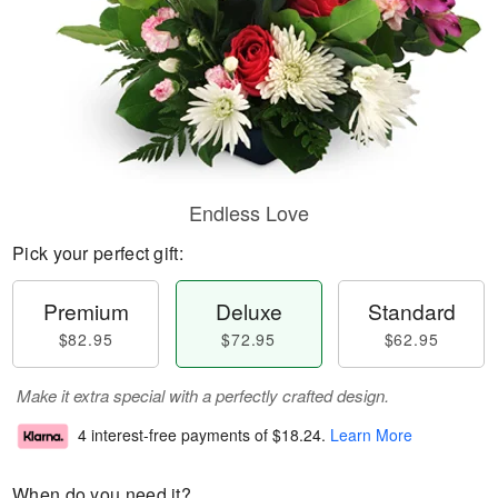
Endless Love
Pick your perfect gift:
Premium
Deluxe
Standard
$82.95
$72.95
$62.95
Make it extra special with a perfectly crafted design.
4 interest-free payments of
$18.24
.
Learn More
When do you need it?