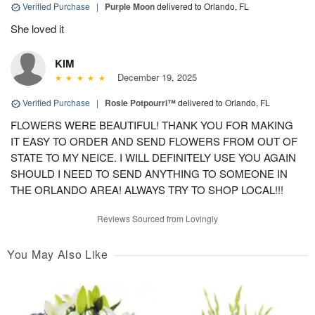
Verified Purchase
|
Purple Moon
delivered to Orlando, FL
She loved it
KIM
December 19, 2025
Verified Purchase
|
Rosie Potpourri™
delivered to Orlando, FL
FLOWERS WERE BEAUTIFUL! THANK YOU FOR MAKING
IT EASY TO ORDER AND SEND FLOWERS FROM OUT OF
STATE TO MY NEICE. I WILL DEFINITELY USE YOU AGAIN
SHOULD I NEED TO SEND ANYTHING TO SOMEONE IN
THE ORLANDO AREA! ALWAYS TRY TO SHOP LOCAL!!!
Reviews Sourced from Lovingly
You May Also Like