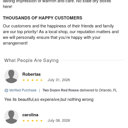
lasting impression of warmth and care. No stale dry boxes
here!
THOUSANDS OF HAPPY CUSTOMERS
Our customers and the happiness of their friends and family
are our top priority! As a local shop, our reputation matters and
we will personally ensure that you’re happy with your
arrangement!
What People Are Saying
Robertas
July 31, 2026
Verified Purchase
|
Two Dozen Red Roses
delivered to Orlando, FL
Yes its beautiful,so expensive,but nothing wrong
carolina
July 08, 2026