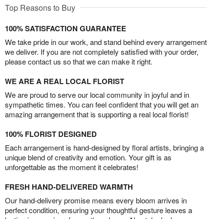
Top Reasons to Buy
100% SATISFACTION GUARANTEE
We take pride in our work, and stand behind every arrangement
we deliver. If you are not completely satisfied with your order,
please contact us so that we can make it right.
WE ARE A REAL LOCAL FLORIST
We are proud to serve our local community in joyful and in
sympathetic times. You can feel confident that you will get an
amazing arrangement that is supporting a real local florist!
100% FLORIST DESIGNED
Each arrangement is hand-designed by floral artists, bringing a
unique blend of creativity and emotion. Your gift is as
unforgettable as the moment it celebrates!
FRESH HAND-DELIVERED WARMTH
Our hand-delivery promise means every bloom arrives in
perfect condition, ensuring your thoughtful gesture leaves a