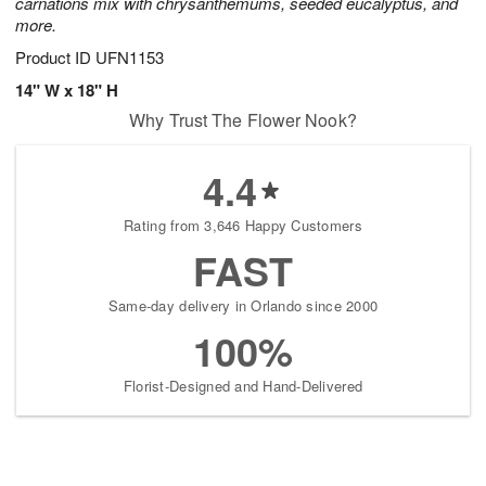
carnations mix with chrysanthemums, seeded eucalyptus, and
more.
Product ID
UFN1153
14" W x 18" H
Why Trust The Flower Nook?
4.4
Rating from 3,646 Happy Customers
FAST
Same-day delivery in Orlando since 2000
100%
Florist-Designed and Hand-Delivered