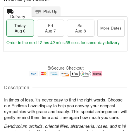
Pick Up
Delivery
Today
Fri
Sat
More Dates
Aug 6
Aug 7
Aug 8
Order in the next
12 hrs 42 mins 55 secs
for same-day delivery.
T
M
o
S
o
F
Secure Checkout
d
a
r
ri
a
t
e
A
y
A
D
u
A
u
a
g
Description
u
g
t
7
g
8
e
In times of loss, it’s never easy to find the right words. Choose
6
s
our Endless Love display to help you convey your deepest
sympathies with grace and beauty. This special arrangement will
gently remind them time and time again how much you care.
Dendrobium orchids, oriental lilies, alstroemeria, roses, and mini