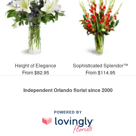
Height of Elegance
Sophisticated Splendor™
From $82.95
From $114.95
Independent Orlando florist since 2000
POWERED BY