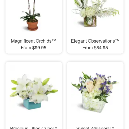
Magnificent Orchids™
Elegant Observations™
From $99.95
From $84.95
Precious Lilies Cube™
Sweet Whispers™