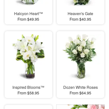
Halcyon Heart™
Heaven's Gate
From $49.95
From $40.95
Inspired Blooms™
Dozen White Roses
From $58.95
From $64.95