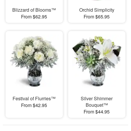
Blizzard of Blooms™
Orchid Simplicity
From $62.95
From $65.95
Festival of Flurries™
Silver Shimmer
Bouquet™
From $42.95
From $44.95