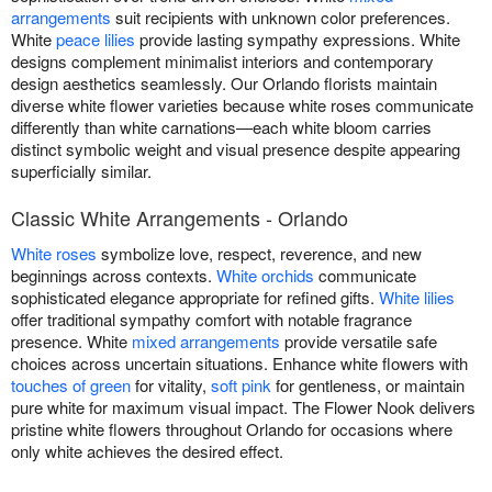
arrangements
suit recipients with unknown color preferences.
White
peace lilies
provide lasting sympathy expressions. White
designs complement minimalist interiors and contemporary
design aesthetics seamlessly. Our Orlando florists maintain
diverse white flower varieties because white roses communicate
differently than white carnations—each white bloom carries
distinct symbolic weight and visual presence despite appearing
superficially similar.
Classic White Arrangements - Orlando
White roses
symbolize love, respect, reverence, and new
beginnings across contexts.
White orchids
communicate
sophisticated elegance appropriate for refined gifts.
White lilies
offer traditional sympathy comfort with notable fragrance
presence. White
mixed arrangements
provide versatile safe
choices across uncertain situations. Enhance white flowers with
touches of green
for vitality,
soft pink
for gentleness, or maintain
pure white for maximum visual impact. The Flower Nook delivers
pristine white flowers throughout Orlando for occasions where
only white achieves the desired effect.