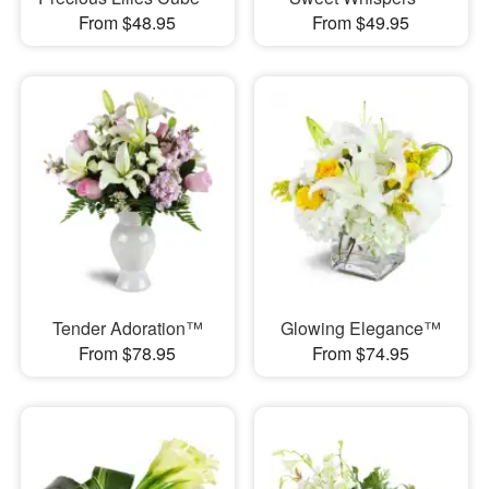
From $48.95
From $49.95
Tender Adoration™
Glowing Elegance™
From $78.95
From $74.95