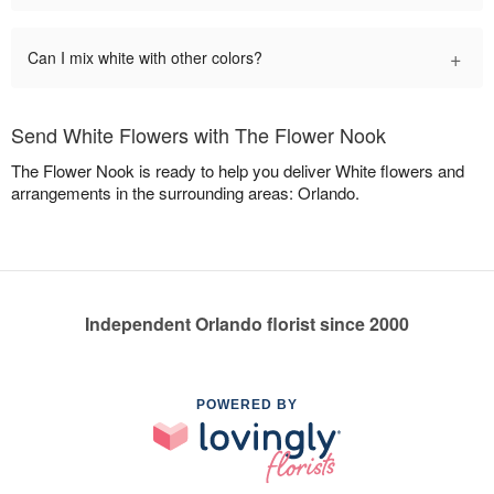
+
Can I mix white with other colors?
Send White Flowers with The Flower Nook
The Flower Nook is ready to help you deliver White flowers and
arrangements in the surrounding areas: Orlando.
Independent Orlando florist since 2000
POWERED BY