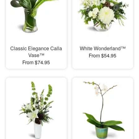
Classic Elegance Calla
White Wonderland™
Vase™
From $54.95
From $74.95