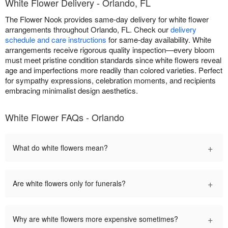
White Flower Delivery - Orlando, FL
The Flower Nook provides same-day delivery for white flower
arrangements throughout Orlando, FL. Check our
delivery
schedule and care instructions
for same-day availability. White
arrangements receive rigorous quality inspection—every bloom
must meet pristine condition standards since white flowers reveal
age and imperfections more readily than colored varieties. Perfect
for sympathy expressions, celebration moments, and recipients
embracing minimalist design aesthetics.
White Flower FAQs - Orlando
+
What do white flowers mean?
+
Are white flowers only for funerals?
+
Why are white flowers more expensive sometimes?