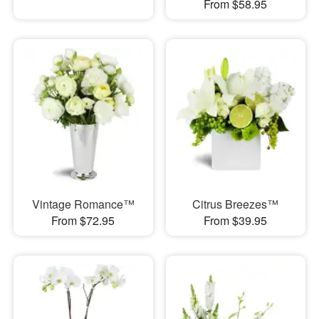
From $58.95
Vintage Romance™
Citrus Breezes™
From $72.95
From $39.95