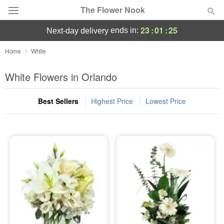
The Flower Nook
23
:
01
:
24
ends in:
next-day delivery
Deal of the Day
Home
White
Summer
White Flowers in Orlando
Featured
Best Sellers
Highest Price
Lowest Price
Occasions
Birthday
Sympathy and Funeral
Flowers, Plants & Gifts
Our Shop