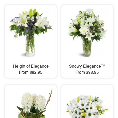
Height of Elegance
Snowy Elegance™
From $82.95
From $98.95