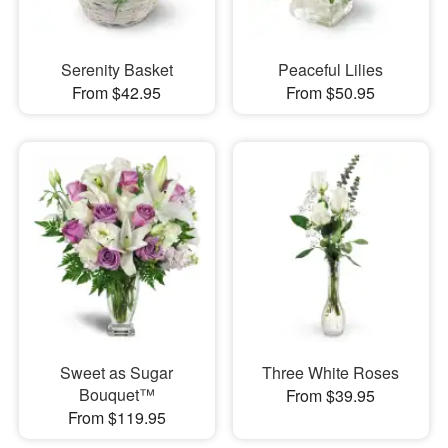
Serenity Basket
Peaceful Lilies
From $42.95
From $50.95
Sweet as Sugar
Three White Roses
Bouquet™
From $39.95
From $119.95