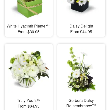
White Hyacinth Planter™
Daisy Delight
From $39.95
From $44.95
Truly Yours™
Gerbera Daisy
Remembrance™
From $64.95