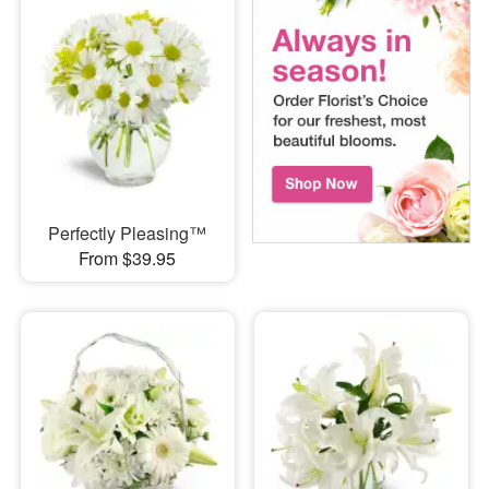
Perfectly Pleasing™
From $39.95