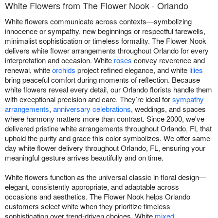
White Flowers from The Flower Nook - Orlando
White flowers communicate across contexts—symbolizing
innocence or sympathy, new beginnings or respectful farewells,
minimalist sophistication or timeless formality. The Flower Nook
delivers white flower arrangements throughout Orlando for every
interpretation and occasion. White
roses
convey reverence and
renewal, white
orchids
project refined elegance, and white
lilies
bring peaceful comfort during moments of reflection. Because
white flowers reveal every detail, our Orlando florists handle them
with exceptional precision and care. They’re ideal for
sympathy
arrangements
,
anniversary celebrations
, weddings, and spaces
where harmony matters more than contrast. Since 2000, we've
delivered pristine white arrangements throughout Orlando, FL that
uphold the purity and grace this color symbolizes. We offer same-
day white flower delivery throughout Orlando, FL, ensuring your
meaningful gesture arrives beautifully and on time.
White flowers function as the universal classic in floral design—
elegant, consistently appropriate, and adaptable across
occasions and aesthetics. The Flower Nook helps Orlando
customers select white when they prioritize timeless
sophistication over trend-driven choices. White
mixed