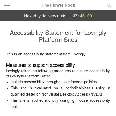
The Flower Nook
37
:
46
:
00
ends in:
next-day delivery
Deal of the Day
Accessibility Statement for
Lovingly
Platform Sites
Summer
Featured
Occasions
This is an accessibility statement from
Lovingly
.
Measures to support accessibility
Birthday
Lovingly
takes the following measures to ensure accessibility
of
Lovingly Platform Sites
:
Include accessibility throughout our internal policies.
Sympathy and Funeral
This site is evaluated on a periodicallybasis using a
qualified tester on NonVisual Desktop Access (NVDA).
Flowers, Plants & Gifts
This site is audited monthly using lighthouse accessibility
tools.
Our Shop