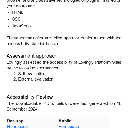
your computer:
HTML
CSS
JavaScript
These technologies are relied upon for conformance with the
accessibility standards used.
Assessment approach
Lovingly
assessed the accessibility of
Lovingly Platform Sites
by the following approaches:
Self-evaluation
External evaluation
Accessibility Review
The downloadable PDFs below were last generated on 18
September 2024.
Desktop
Mobile
Homepage
Homepage