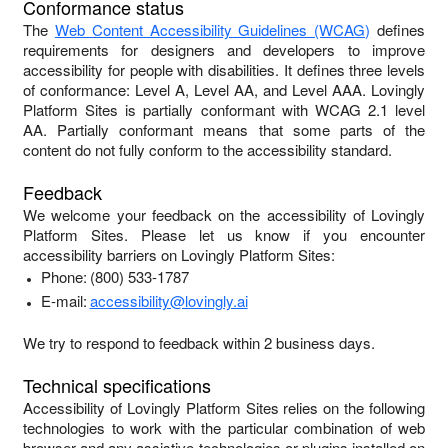
Conformance status
The
Web Content Accessibility Guidelines (WCAG)
defines
requirements for designers and developers to improve
accessibility for people with disabilities. It defines three levels
of conformance: Level A, Level AA, and Level AAA.
Lovingly
Platform Sites
is
partially conformant
with
WCAG 2.1 level
AA
.
Partially conformant
means that
some parts of the
content do not fully conform to the accessibility standard
.
Feedback
We welcome your feedback on the accessibility of
Lovingly
Platform Sites
. Please let us know if you encounter
accessibility barriers on
Lovingly Platform Sites
:
Phone:
(800) 533-1787
E-mail:
accessibility@lovingly.ai
We try to respond to feedback within
2 business days
.
Technical specifications
Accessibility of
Lovingly Platform Sites
relies on the following
technologies to work with the particular combination of web
browser and any assistive technologies or plugins installed on