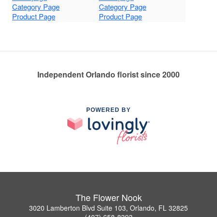
Category Page
Category Page
Product Page
Product Page
Independent Orlando florist since 2000
POWERED BY
The Flower Nook
3020 Lamberton Blvd Suite 103, Orlando, FL 32825
(407) 658-8393