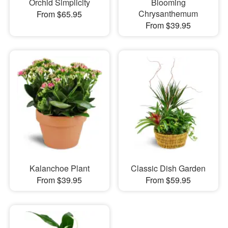
Orchid Simplicity
Blooming
Chrysanthemum
From $65.95
From $39.95
Kalanchoe Plant
Classic Dish Garden
From $39.95
From $59.95