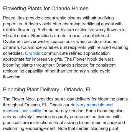
Flowering Plants for Orlando Homes
Peace lilies provide elegant white blooms with air-purifying
properties. African violets offer charming traditional appeal with
reliable flowering. Anthuriums feature distinctive waxy flowers in
vibrant colors. Bromeliads create tropical visual interest.
Cyclamen deliver winter season color when outdoor blooms
diminish. Kalanchoe varieties suit recipients with relaxed watering
schedules.
Orchids
communicate refined sophistication
appropriate for impressive gifts. The Flower Nook delivers
blooming plants throughout Orlando selected for consistent
reblooming capability rather than temporary single-cycle
flowering.
Blooming Plant Delivery - Orlando, FL
The Flower Nook provides same-day delivery for blooming plants
throughout Orlando, FL. Check our
delivery schedule and
seasonal availability
for same-day service. Each blooming plant
arrives actively flowering in quality permanent containers with
practical care instructions emphasizing bloom maintenance and
reblooming encouragement. Note that certain blooming plant