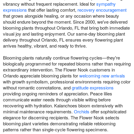
vibrancy without frequent replacement. Ideal for
sympathy
expressions
that offer lasting comfort,
recovery encouragement
that grows alongside healing, or any occasion where beauty
should endure beyond the moment. Since 2000, we've delivered
blooming plants throughout Orlando, FL that bring both immediate
visual joy and lasting enjoyment. Our same-day blooming plant
delivery throughout Orlando, FL ensures every flowering plant
arrives healthy, vibrant, and ready to thrive.
Blooming plants naturally continue flowering cycles—they're
biologically programmed for repeated blooms rather than requiring
extraordinary intervention. The Flower Nook customers in
Orlando appreciate blooming plants for
welcoming new arrivals
with growth symbolism, professional environments requiring color
without romantic connotations, and
gratitude expressions
providing ongoing reminders of appreciation. Peace lilies
communicate water needs through visible wilting before
recovering with hydration. Kalanchoes bloom extensively with
minimal maintenance requirements.
Orchids
offer sophisticated
elegance for discerning recipients. The Flower Nook selects
blooming plant varieties demonstrating reliable reblooming
patterns rather than single-cycle flowering specimens.