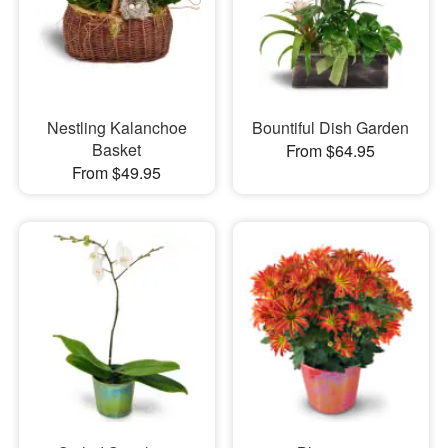
Nestling Kalanchoe
Bountiful Dish Garden
Basket
From $64.95
From $49.95