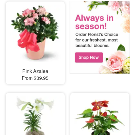
Pink Azalea
From $39.95