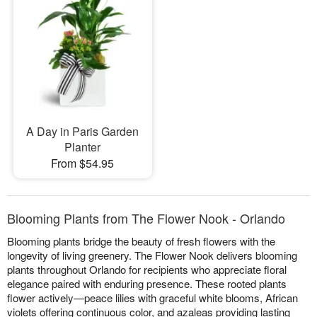
A Day in Paris Garden
Planter
From $54.95
Blooming Plants from The Flower Nook - Orlando
Blooming plants bridge the beauty of fresh flowers with the
longevity of living greenery. The Flower Nook delivers blooming
plants throughout Orlando for recipients who appreciate floral
elegance paired with enduring presence. These rooted plants
flower actively—peace lilies with graceful white blooms, African
violets offering continuous color, and azaleas providing lasting