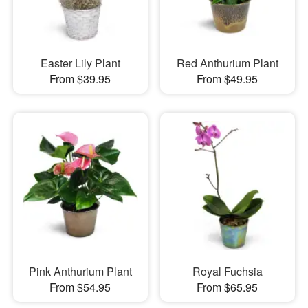
Easter Lily Plant
Red Anthurium Plant
From $39.95
From $49.95
Pink Anthurium Plant
Royal Fuchsia
From $54.95
From $65.95