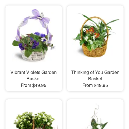
Vibrant Violets Garden
Thinking of You Garden
Basket
Basket
From $49.95
From $49.95