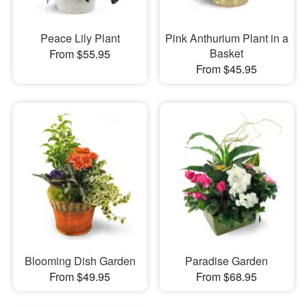
Peace Lily Plant
Pink Anthurium Plant in a
Basket
From $55.95
From $45.95
Blooming Dish Garden
Paradise Garden
From $49.95
From $68.95