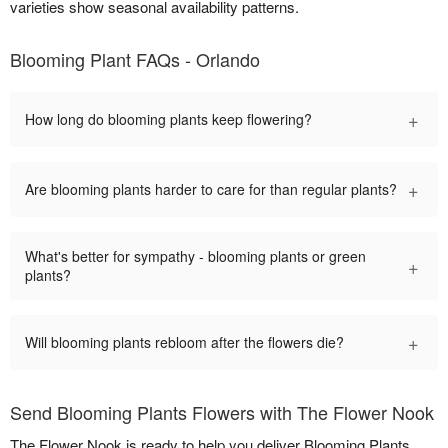
varieties show seasonal availability patterns.
Blooming Plant FAQs - Orlando
+
How long do blooming plants keep flowering?
+
Are blooming plants harder to care for than regular plants?
What's better for sympathy - blooming plants or green
+
plants?
+
Will blooming plants rebloom after the flowers die?
Send Blooming Plants Flowers with The Flower Nook
The Flower Nook is ready to help you deliver Blooming Plants