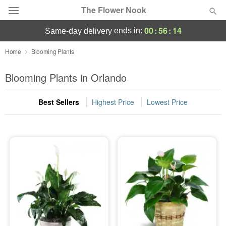
The Flower Nook
00
:
56
:
13
ends in:
same-day delivery
Deal of the Day
Home
Blooming Plants
Summer
Blooming Plants in Orlando
Featured
Best Sellers
Highest Price
Lowest Price
Occasions
Birthday
Sympathy and Funeral
Flowers, Plants & Gifts
Our Shop