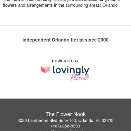
flowers and arrangements in the surrounding areas: Orlando.
Independent Orlando florist since 2000
POWERED BY
The Flower Nook
3020 Lamberton Blvd Suite 103, Orlando, FL 32825
(407) 658-8393