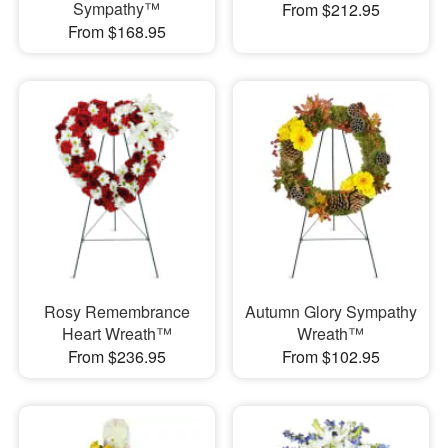
Sympathy™
From $212.95
From $168.95
Rosy Remembrance
Autumn Glory Sympathy
Heart Wreath™
Wreath™
From $236.95
From $102.95