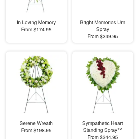
In Loving Memory
Bright Memories Urn
Spray
From $174.95
From $249.95
Serene Wreath
Sympathetic Heart
Standing Spray™
From $198.95
From $244.95