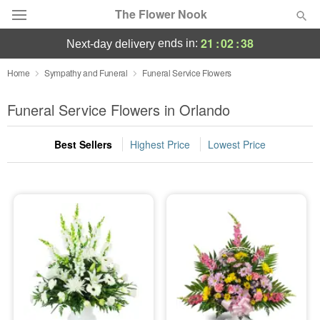
The Flower Nook
21
:
02
:
37
ends in:
next-day delivery
Deal of the Day
Home
Sympathy and Funeral
Funeral Service Flowers
Summer
Funeral Service Flowers in Orlando
Featured
Best Sellers
Highest Price
Lowest Price
Occasions
Birthday
Sympathy and Funeral
Flowers, Plants & Gifts
Our Shop