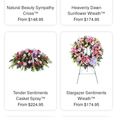
Natural Beauty Sympathy
Heavenly Dawn
Cross™
Sunflower Wreath™
From $148.95
From $174.95
Tender Sentiments
Stargazer Sentiments
Casket Spray™
Wreath™
From $224.95
From $174.95