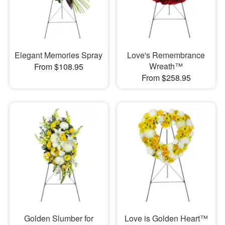
Elegant Memories Spray
Love's Remembrance
Wreath™
From $108.95
From $258.95
Golden Slumber for
Love is Golden Heart™