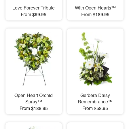
Love Forever Tribute
With Open Hearts™
From $99.95
From $189.95
Open Heart Orchid
Gerbera Daisy
Spray™
Remembrance™
From $188.95
From $58.95