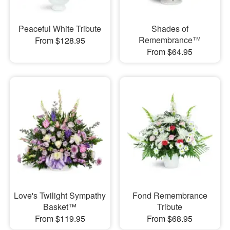
Peaceful White Tribute
Shades of
Remembrance™
From $128.95
From $64.95
Love's Twilight Sympathy
Fond Remembrance
Basket™
Tribute
From $119.95
From $68.95