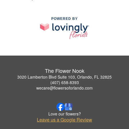
POWERED BY
The Flower Nook
3020 Lamberton Blvd Suite 103, Orlando, FL 32825
(407) 658-8393
wecare@flowersoforlando.com
Love our flowers?
Leave us a Google Review