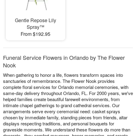
Gentle Repose Lily
Spray™
From $192.95
Funeral Service Flowers in Orlando by The Flower
Nook
When gathering to honor a life, flowers transform spaces into
sanctuaries of remembrance. The Flower Nook provides
complete floral services for Orlando memorial ceremonies, with
same-day delivery throughout Orlando, FL. For 2000 years, we've
helped families create beautiful farewell environments, from
intimate chapel gatherings to grand cathedral services. Our
arrangements serve every ceremonial need: casket sprays
chosen by immediate family, standing pieces from friends, altar
displays respecting traditions, and personal bouquets for
graveside moments. We understand these flowers do more than
decorate - they comfort mourners, honor memories, and create