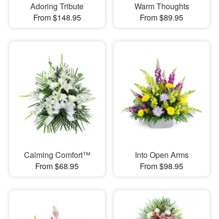
Adoring Tribute
Warm Thoughts
From $148.95
From $89.95
Calming Comfort™
Into Open Arms
From $68.95
From $98.95