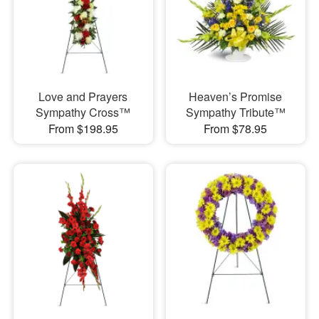
Love and Prayers
Heaven’s Promise
Sympathy Cross™
Sympathy Tribute™
From $198.95
From $78.95