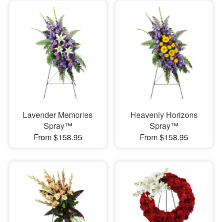
Lavender Memories
Heavenly Horizons
Spray™
Spray™
From $158.95
From $158.95