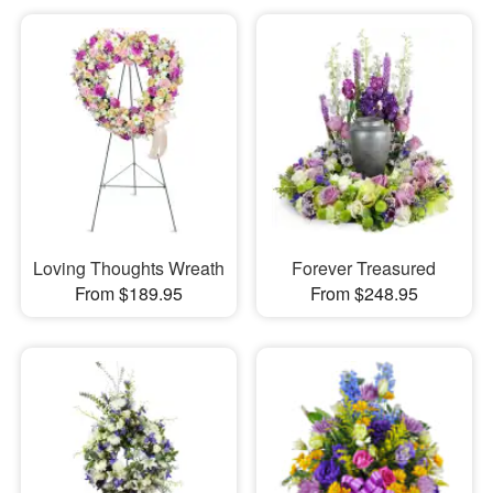
Loving Thoughts Wreath
Forever Treasured
From $189.95
From $248.95