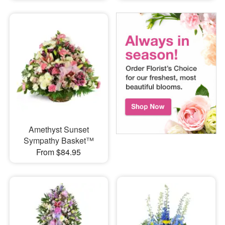
Amethyst Sunset
Sympathy Basket™
From $84.95