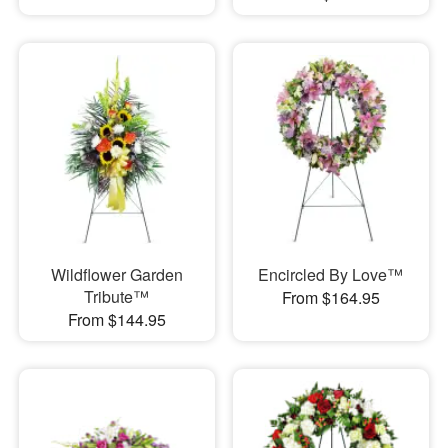
Wildflower Garden
Encircled By Love™
Tribute™
From $164.95
From $144.95