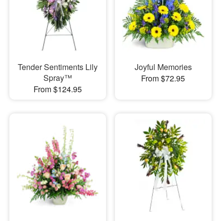
Tender Sentiments Lily
Joyful Memories
Spray™
From $72.95
From $124.95