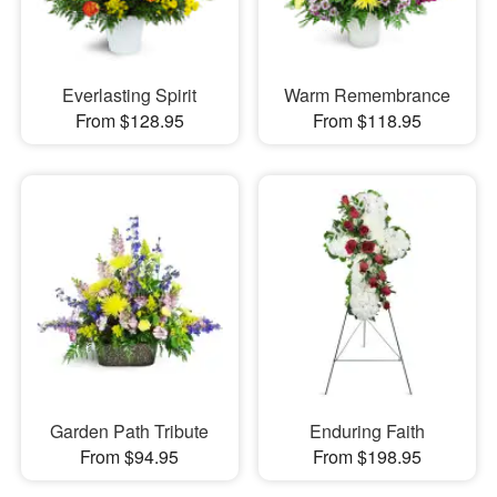
Everlasting Spirit
Warm Remembrance
From $128.95
From $118.95
Garden Path Tribute
Enduring Faith
From $94.95
From $198.95