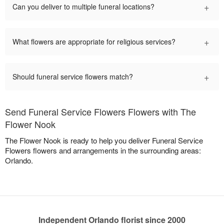
+
Can you deliver to multiple funeral locations?
+
What flowers are appropriate for religious services?
+
Should funeral service flowers match?
Send Funeral Service Flowers Flowers with The
Flower Nook
The Flower Nook is ready to help you deliver Funeral Service
Flowers flowers and arrangements in the surrounding areas:
Orlando.
Independent Orlando florist since 2000