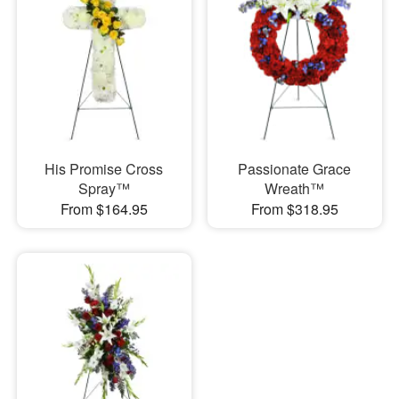
His Promise Cross
Passionate Grace
Spray™
Wreath™
From $164.95
From $318.95