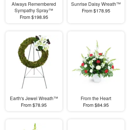
Always Remembered
Sunrise Daisy Wreath™
Sympathy Spray™
From $178.95
From $198.95
Earth's Jewel Wreath™
From the Heart
From $78.95
From $84.95