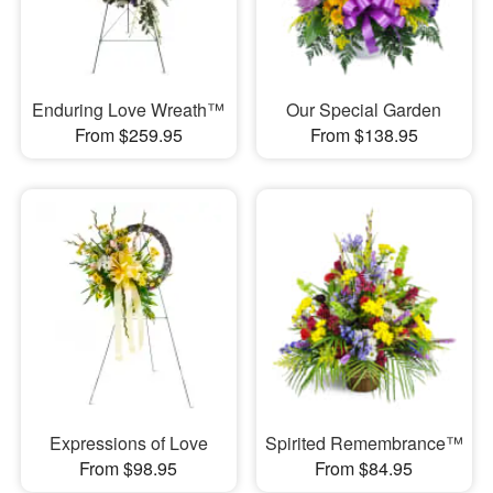
Enduring Love Wreath™
Our Special Garden
From $259.95
From $138.95
Expressions of Love
Spirited Remembrance™
From $98.95
From $84.95