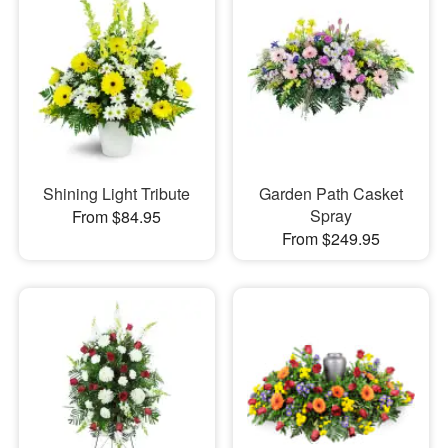
Shining Light Tribute
Garden Path Casket
Spray
From $84.95
From $249.95