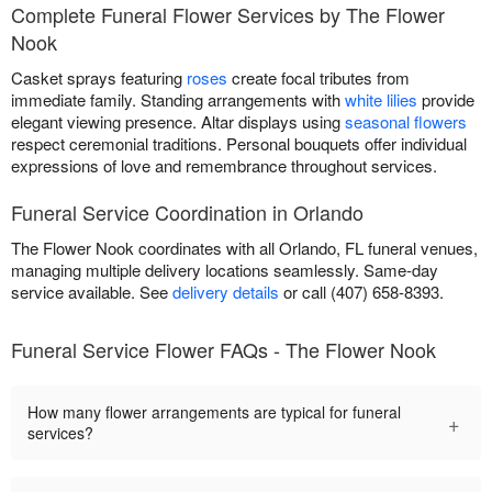
Complete Funeral Flower Services by The Flower
Nook
Casket sprays featuring
roses
create focal tributes from
immediate family. Standing arrangements with
white lilies
provide
elegant viewing presence. Altar displays using
seasonal flowers
respect ceremonial traditions. Personal bouquets offer individual
expressions of love and remembrance throughout services.
Funeral Service Coordination in Orlando
The Flower Nook coordinates with all Orlando, FL funeral venues,
managing multiple delivery locations seamlessly. Same-day
service available. See
delivery details
or call (407) 658-8393.
Funeral Service Flower FAQs - The Flower Nook
How many flower arrangements are typical for funeral
+
services?