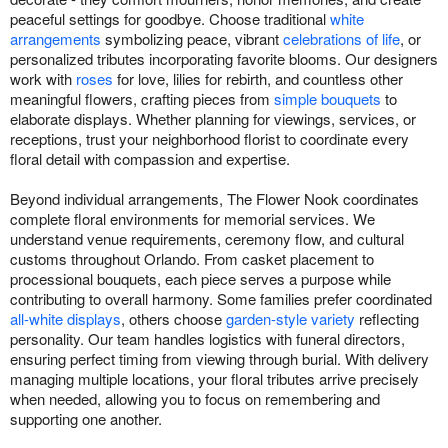
peaceful settings for goodbye. Choose traditional
white
arrangements
symbolizing peace, vibrant
celebrations of life
, or
personalized tributes incorporating favorite blooms. Our designers
work with
roses
for love, lilies for rebirth, and countless other
meaningful flowers, crafting pieces from
simple bouquets
to
elaborate displays. Whether planning for viewings, services, or
receptions, trust your neighborhood florist to coordinate every
floral detail with compassion and expertise.
Beyond individual arrangements, The Flower Nook coordinates
complete floral environments for memorial services. We
understand venue requirements, ceremony flow, and cultural
customs throughout Orlando. From casket placement to
processional bouquets, each piece serves a purpose while
contributing to overall harmony. Some families prefer coordinated
all-white displays
, others choose
garden-style variety
reflecting
personality. Our team handles logistics with funeral directors,
ensuring perfect timing from viewing through burial. With delivery
managing multiple locations, your floral tributes arrive precisely
when needed, allowing you to focus on remembering and
supporting one another.