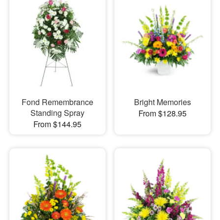
Fond Remembrance
Bright Memories
Standing Spray
From $128.95
From $144.95