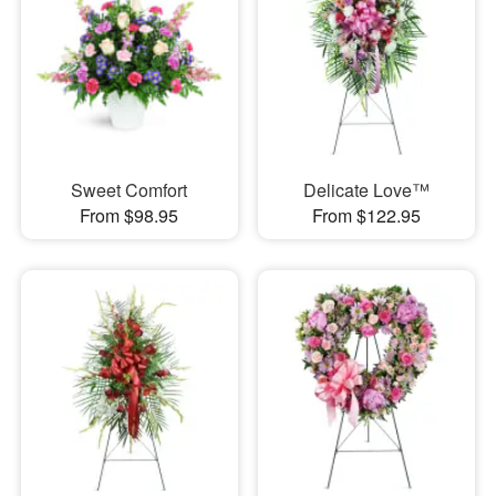
Sweet Comfort
Delicate Love™
From $98.95
From $122.95