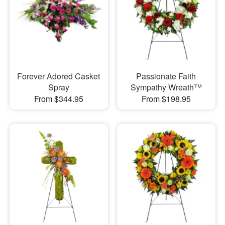
Forever Adored Casket
Passionate Faith
Spray
Sympathy Wreath™
From $344.95
From $198.95