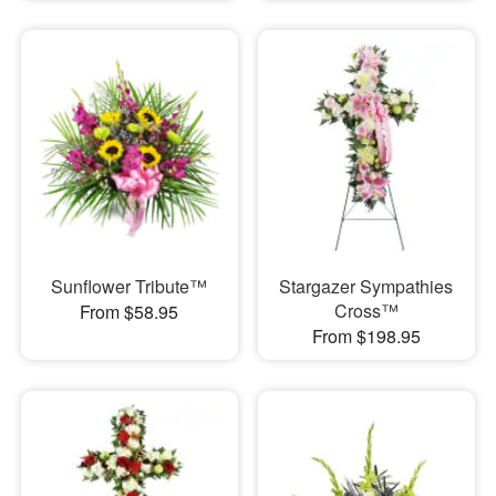
Sunflower Tribute™
Stargazer Sympathies
Cross™
From $58.95
From $198.95