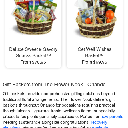
Deluxe Sweet & Savory
Get Well Wishes
Snacks Basket™
Basket™
From $78.95
From $69.95
Gift Baskets from The Flower Nook - Orlando
Gift baskets provide comprehensive gifting solutions beyond
traditional floral arrangements. The Flower Nook delivers gift
baskets throughout Orlando for occasions requiring practical
thoughtfulness—gourmet treats, wellness items, or specialty
products recipients genuinely appreciate. Perfect for
new parents
needing sustenance alongside congratulations,
recovery
situations
where comfort items prove helpful, or
gratitude