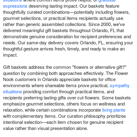
expressions
deserving lasting impact. Our baskets feature
thoughtfully curated combinations—potentially including flowers,
gourmet selections, or practical items recipients actually use
rather than generic assembled collections. Since 2000, we've
delivered meaningful gift baskets throughout Orlando, FL that
demonstrate genuine consideration for recipient preferences and
needs. Our same-day delivery covers Orlando, FL, ensuring your
thoughtful gesture arrives fresh, timely, and ready to make an
impact.
Gift baskets address the common "flowers or alternative gift?"
question by combining both approaches effectively. The Flower
Nook customers in Orlando appreciate baskets for office
environments where shareable items prove practical,
sympathy
situations
providing comfort through practical items, and
recipients preferring lasting gifts over cut flowers. Some baskets
emphasize gourmet selections, others focus on wellness and
relaxation, while certain combinations incorporate
living plants
with complementary items. Our curation philosophy prioritizes
intentional selection—each item chosen for genuine recipient
value rather than visual presentation alone.