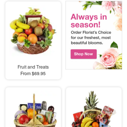
Fruit and Treats
From $69.95