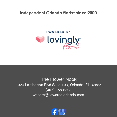
Independent Orlando florist since 2000
POWERED BY
The Flower Nook
3020 Lamberton Blvd Suite 103, Orlando, FL 32825
(407) 658-8393
wecare@flowersoforlando.com