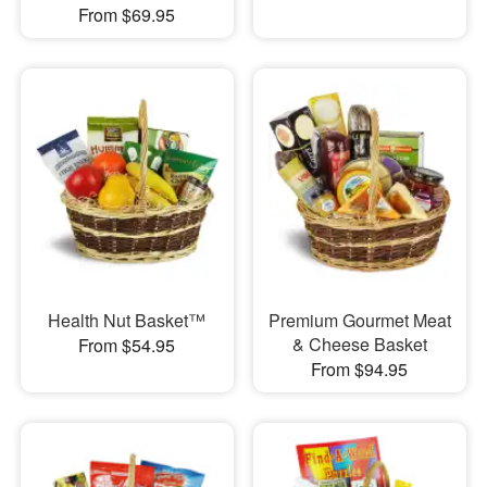
From $69.95
Health Nut Basket™
Premium Gourmet Meat
& Cheese Basket
From $54.95
From $94.95