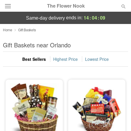
The Flower Nook
14
:
04
:
08
ends in:
same-day delivery
Deal of the Day
Home
Gift Baskets
Summer
Gift Baskets near Orlando
Featured
Best Sellers
Highest Price
Lowest Price
Occasions
Birthday
Sympathy and Funeral
Flowers, Plants & Gifts
Our Shop