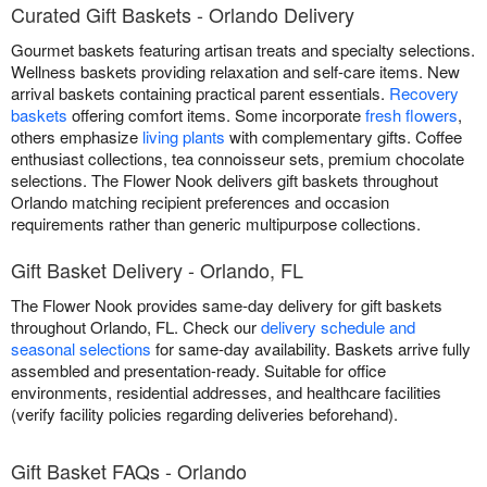
Curated Gift Baskets - Orlando Delivery
Gourmet baskets featuring artisan treats and specialty selections.
Wellness baskets providing relaxation and self-care items. New
arrival baskets containing practical parent essentials.
Recovery
baskets
offering comfort items. Some incorporate
fresh flowers
,
others emphasize
living plants
with complementary gifts. Coffee
enthusiast collections, tea connoisseur sets, premium chocolate
selections. The Flower Nook delivers gift baskets throughout
Orlando matching recipient preferences and occasion
requirements rather than generic multipurpose collections.
Gift Basket Delivery - Orlando, FL
The Flower Nook provides same-day delivery for gift baskets
throughout Orlando, FL. Check our
delivery schedule and
seasonal selections
for same-day availability. Baskets arrive fully
assembled and presentation-ready. Suitable for office
environments, residential addresses, and healthcare facilities
(verify facility policies regarding deliveries beforehand).
Gift Basket FAQs - Orlando