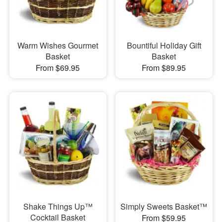
Warm Wishes Gourmet
Bountiful Holiday Gift
Basket
Basket
From $69.95
From $89.95
Shake Things Up™
Simply Sweets Basket™
Cocktail Basket
From $59.95