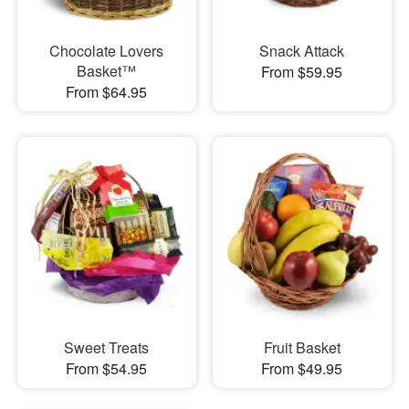
Chocolate Lovers
Snack Attack
Basket™
From $59.95
From $64.95
Sweet Treats
Fruit Basket
From $54.95
From $49.95