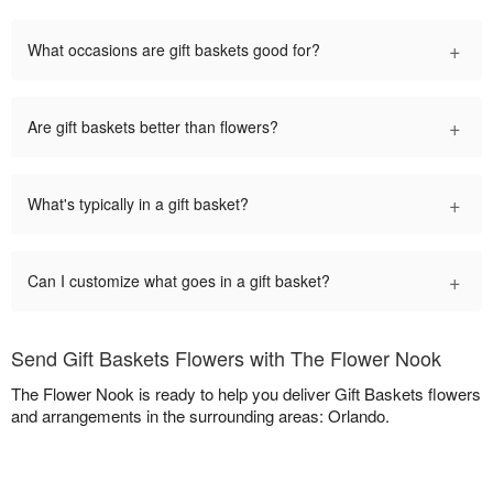
+
What occasions are gift baskets good for?
+
Are gift baskets better than flowers?
+
What's typically in a gift basket?
+
Can I customize what goes in a gift basket?
Send Gift Baskets Flowers with The Flower Nook
The Flower Nook is ready to help you deliver Gift Baskets flowers
and arrangements in the surrounding areas: Orlando.