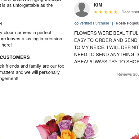
KIM
t is as unforgettable as the
December 
H
Verified Purchase
|
Rosie Potpo
 bloom arrives in perfect
FLOWERS WERE BEAUTIFUL!
ture leaves a lasting impression
EASY TO ORDER AND SEND
 here!
TO MY NEICE. I WILL DEFIN
NEED TO SEND ANYTHING 
D CUSTOMERS
AREA! ALWAYS TRY TO SHOP 
r friends and family are our top
 matters and we will personally
Reviews Sou
angement!