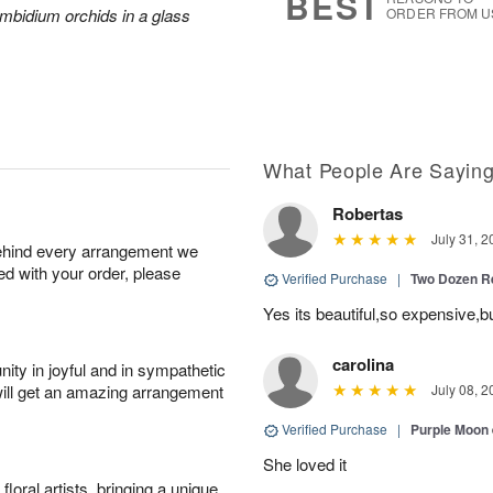
BEST
mbidium orchids in a glass
ORDER FROM U
What People Are Sayin
Robertas
July 31, 2
behind every arrangement we
ied with your order, please
Verified Purchase
|
Two Dozen R
Yes its beautiful,so expensive,b
carolina
ity in joyful and in sympathetic
will get an amazing arrangement
July 08, 2
Verified Purchase
|
Purple Moon
She loved it
oral artists, bringing a unique