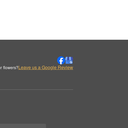
Leave us a Google Review
r flowers?