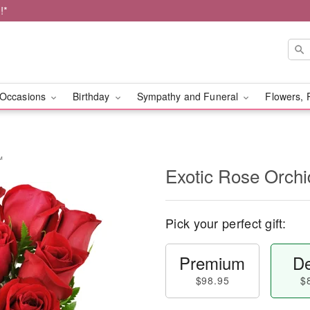
!*
Occasions
Birthday
Sympathy and Funeral
Flowers, 
™
Exotic Rose Orch
Pick your perfect gift:
Premium
De
$98.95
$