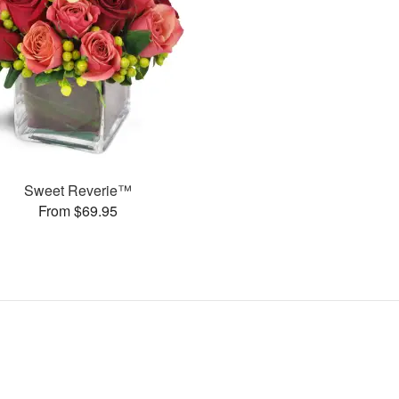
Sweet Reverie™
From $69.95