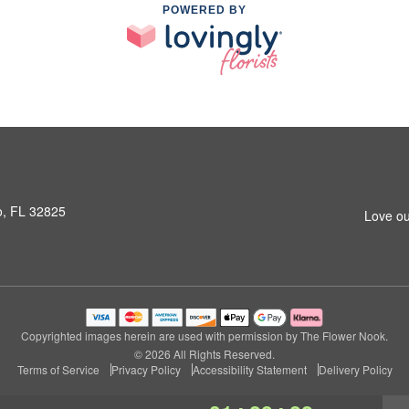
POWERED BY
o, FL 32825
Love ou
Copyrighted images herein are used with permission by The Flower Nook.
© 2026 All Rights Reserved.
Terms of Service
Privacy Policy
Accessibility Statement
Delivery Policy