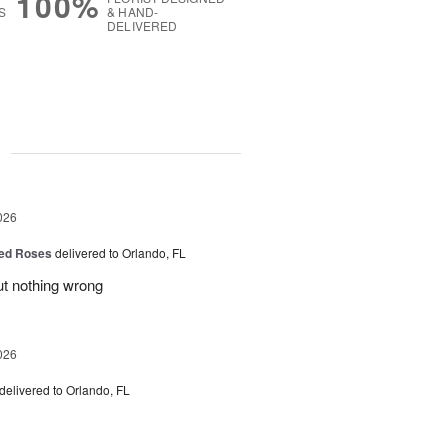
100%
S
& HAND-
DELIVERED
g
026
ed Roses
delivered to Orlando, FL
ut nothing wrong
026
delivered to Orlando, FL