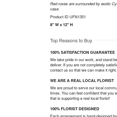
Red roses are surrounded by exotic Cy
vase.
Product ID
UFN1351
8" W x 12" H
Top Reasons to Buy
100% SATISFACTION GUARANTEE
We take pride in our work, and stand 
deliver. If you are not completely satisf
contact us so that we can make it right.
WE ARE A REAL LOCAL FLORIST
We are proud to serve our local commun
times. You can feel confident that you 
that is supporting a real local florist!
100% FLORIST DESIGNED
Each arrangement is hand-designed by fl