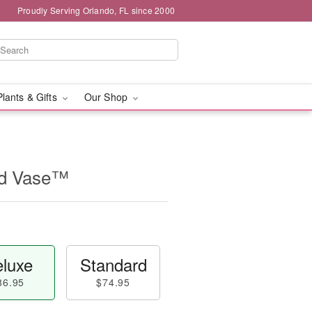
Proudly Serving Orlando, FL since 2000
Plants & Gifts
Our Shop
id Vase™
luxe
Standard
86.95
$74.95