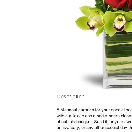
Description
A standout surprise for your special s
with a mix of classic and modern blooms
about this bouquet. Send it for your swe
anniversary, or any other special day t