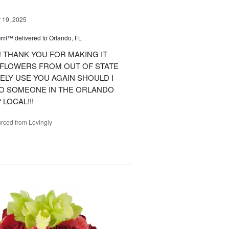
19, 2025
urri™
delivered to Orlando, FL
 THANK YOU FOR MAKING IT
 FLOWERS FROM OUT OF STATE
ITELY USE YOU AGAIN SHOULD I
TO SOMEONE IN THE ORLANDO
LOCAL!!!
rced from Lovingly