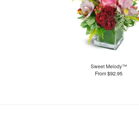
Sweet Melody™
From $92.95