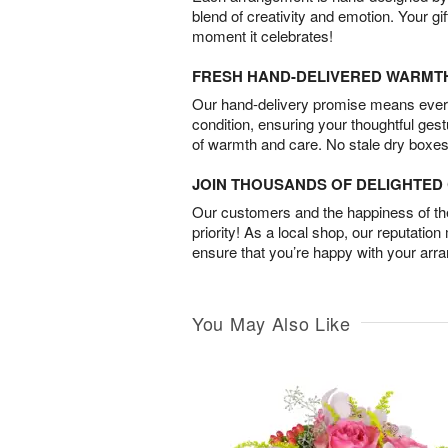
blend of creativity and emotion. Your gif
moment it celebrates!
FRESH HAND-DELIVERED WARMT
Our hand-delivery promise means every
condition, ensuring your thoughtful ges
of warmth and care. No stale dry boxes
JOIN THOUSANDS OF DELIGHTE
Our customers and the happiness of thei
priority! As a local shop, our reputation
ensure that you’re happy with your arr
You May Also Like