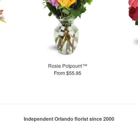
Rosie Potpourri™
From $55.95
Independent Orlando florist since 2000