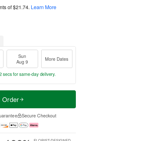
nts of
$21.74
.
Learn More
Sun
More Dates
Aug 9
1 secs
for same-day delivery.
t Order
uarantee
Secure Checkout
FLORIST-DESIGNED