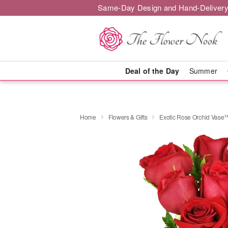
Same-Day Design and Hand-Delivery
Deal of the Day
Summer
Home
Flowers & Gifts
Exotic Rose Orchid Vase