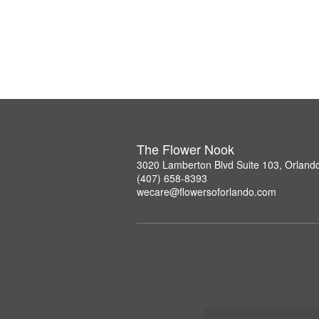
The Flower Nook
3020 Lamberton Blvd Suite 103, Orland
(407) 658-8393
wecare@flowersoforlando.com