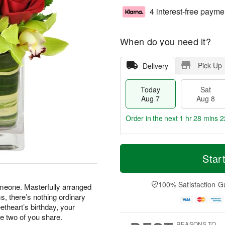
4 interest-free payme
When do you need it?
Pick Up
Delivery
Today
Sat
Aug 7
Aug 8
Order in the next
1 hr 28 mins 2
T
M
o
S
S
o
Star
d
a
u
r
a
t
n
e
y
A
A
D
100% Satisfaction G
omeone. Masterfully arranged
A
u
u
a
, there’s nothing ordinary
u
g
g
t
etheart’s birthday, your
g
8
9
e
he two of you share.
7
s
REASONS TO