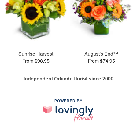
Sunrise Harvest
August's End™
From $98.95
From $74.95
Independent Orlando florist since 2000
POWERED BY