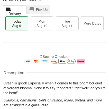
Pick Up
Delivery
Today
Mon
Tue
More Dates
Aug 9
Aug 10
Aug 11
T
M
M
T
o
o
o
u
Secure Checkout
d
r
n
e
a
e
A
A
y
D
u
u
A
a
g
g
Description
u
t
1
1
g
e
0
1
Green is good! Especially when it comes to this bright bouquet
9
s
of verdant blooms. Send it to say “congrats,” “get well,” or “you’re
the best!”
Gladiolus, carnations, Bells of Ireland, roses, protea, and more
are arranged in a glass vase.