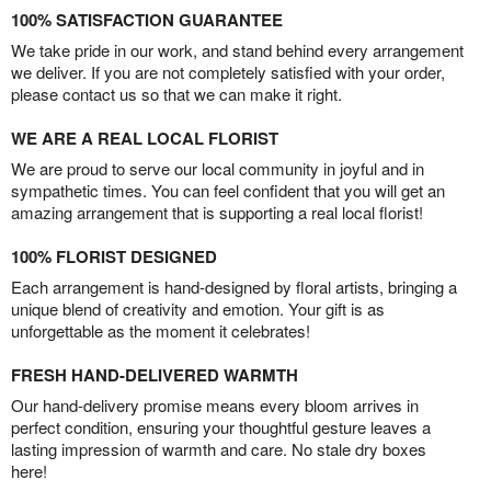
100% SATISFACTION GUARANTEE
We take pride in our work, and stand behind every arrangement
we deliver. If you are not completely satisfied with your order,
please contact us so that we can make it right.
WE ARE A REAL LOCAL FLORIST
We are proud to serve our local community in joyful and in
sympathetic times. You can feel confident that you will get an
amazing arrangement that is supporting a real local florist!
100% FLORIST DESIGNED
Each arrangement is hand-designed by floral artists, bringing a
unique blend of creativity and emotion. Your gift is as
unforgettable as the moment it celebrates!
FRESH HAND-DELIVERED WARMTH
Our hand-delivery promise means every bloom arrives in
perfect condition, ensuring your thoughtful gesture leaves a
lasting impression of warmth and care. No stale dry boxes
here!