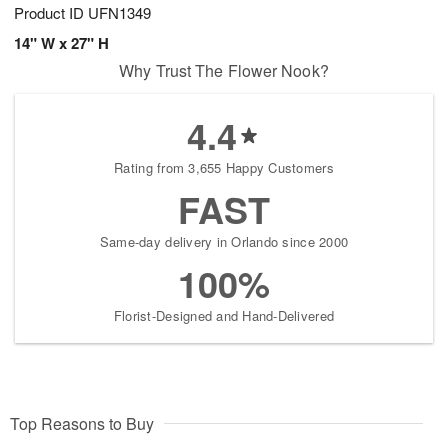
Product ID
UFN1349
14" W x 27" H
Why Trust The Flower Nook?
4.4
Rating from 3,655 Happy Customers
FAST
Same-day delivery in Orlando since 2000
100%
Florist-Designed and Hand-Delivered
Top Reasons to Buy