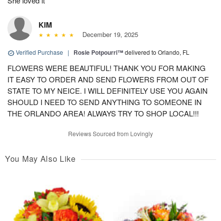
She loved it
KIM
December 19, 2025
Verified Purchase
|
Rosie Potpourri™
delivered to Orlando, FL
FLOWERS WERE BEAUTIFUL! THANK YOU FOR MAKING
IT EASY TO ORDER AND SEND FLOWERS FROM OUT OF
STATE TO MY NEICE. I WILL DEFINITELY USE YOU AGAIN
SHOULD I NEED TO SEND ANYTHING TO SOMEONE IN
THE ORLANDO AREA! ALWAYS TRY TO SHOP LOCAL!!!
Reviews Sourced from Lovingly
You May Also Like