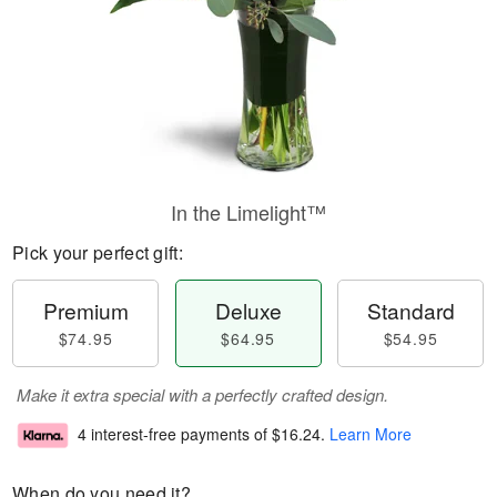
In the Limelight™
Pick your perfect gift:
Premium
Deluxe
Standard
$74.95
$64.95
$54.95
Make it extra special with a perfectly crafted design.
4 interest-free payments of
$16.24
.
Learn More
When do you need it?