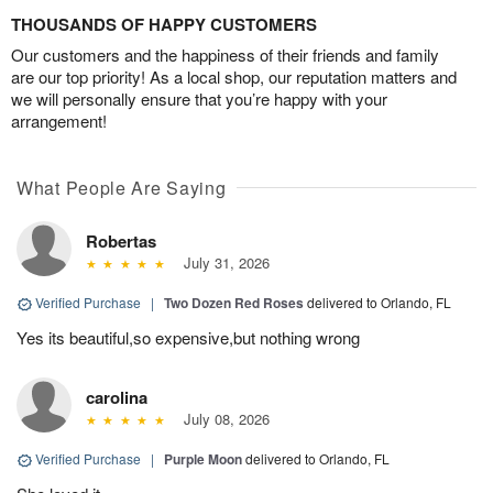
THOUSANDS OF HAPPY CUSTOMERS
Our customers and the happiness of their friends and family
are our top priority! As a local shop, our reputation matters and
we will personally ensure that you’re happy with your
arrangement!
What People Are Saying
Robertas
July 31, 2026
Verified Purchase
|
Two Dozen Red Roses
delivered to Orlando, FL
Yes its beautiful,so expensive,but nothing wrong
carolina
July 08, 2026
Verified Purchase
|
Purple Moon
delivered to Orlando, FL