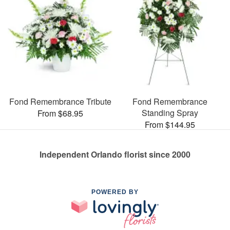
Fond Remembrance Tribute
Fond Remembrance
Standing Spray
From $68.95
From $144.95
Independent Orlando florist since 2000
POWERED BY