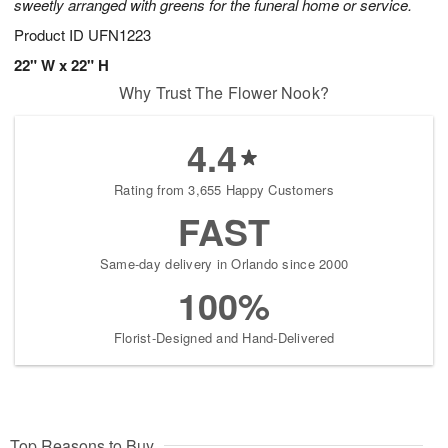
sweetly arranged with greens for the funeral home or service.
Product ID
UFN1223
22" W x 22" H
Why Trust The Flower Nook?
4.4
Rating from 3,655 Happy Customers
FAST
Same-day delivery in Orlando since 2000
100%
Florist-Designed and Hand-Delivered
Top Reasons to Buy