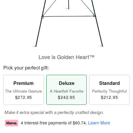
Love is Golden Heart™
Pick your perfect gift:
Premium
Deluxe
Standard
The Ultimate Gesture
A Heartfelt Favorite
Perfectly Thoughtful
$272.95
$242.95
$212.95
Make it extra special with a perfectly crafted design.
4 interest-free payments of
$60.74
.
Learn More