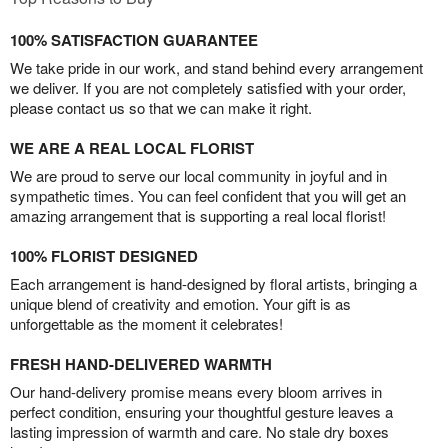
100% SATISFACTION GUARANTEE
We take pride in our work, and stand behind every arrangement
we deliver. If you are not completely satisfied with your order,
please contact us so that we can make it right.
WE ARE A REAL LOCAL FLORIST
We are proud to serve our local community in joyful and in
sympathetic times. You can feel confident that you will get an
amazing arrangement that is supporting a real local florist!
100% FLORIST DESIGNED
Each arrangement is hand-designed by floral artists, bringing a
unique blend of creativity and emotion. Your gift is as
unforgettable as the moment it celebrates!
FRESH HAND-DELIVERED WARMTH
Our hand-delivery promise means every bloom arrives in
perfect condition, ensuring your thoughtful gesture leaves a
lasting impression of warmth and care. No stale dry boxes