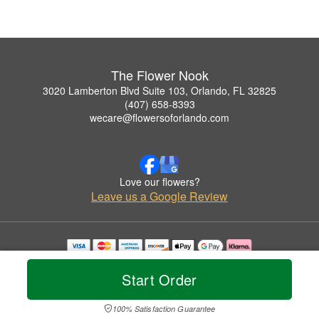
The Flower Nook
3020 Lamberton Blvd Suite 103, Orlando, FL 32825
(407) 658-8393
wecare@flowersoforlando.com
Love our flowers?
Leave us a Google Review
Copyrighted images herein are used with permission by The Flower Nook.
© 2026 All Rights Reserved.
Start Order
Terms of Service
Privacy Policy
Accessibility Statement
Delivery Policy
100% Satisfaction Guarantee