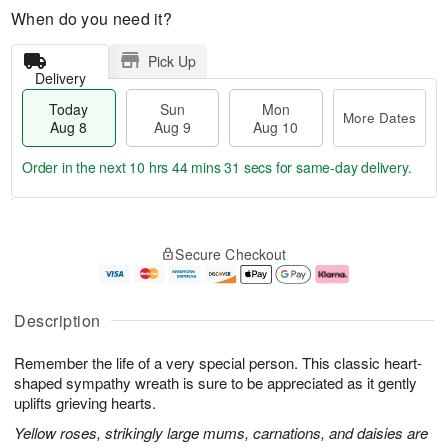
When do you need it?
Pick Up
Delivery
Today
Sun
Mon
More Dates
Aug 8
Aug 9
Aug 10
Order in the next
10 hrs 44 mins 30 secs
for same-day delivery.
T
M
M
o
S
o
o
Secure Checkout
d
u
r
n
a
n
e
A
y
A
D
u
A
u
a
g
Description
u
g
t
1
g
9
e
0
Remember the life of a very special person. This classic heart-
8
s
shaped sympathy wreath is sure to be appreciated as it gently
uplifts grieving hearts.
Yellow roses, strikingly large mums, carnations, and daisies are