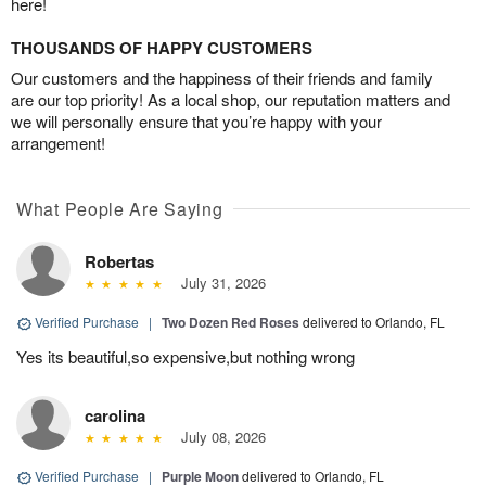
here!
THOUSANDS OF HAPPY CUSTOMERS
Our customers and the happiness of their friends and family
are our top priority! As a local shop, our reputation matters and
we will personally ensure that you’re happy with your
arrangement!
What People Are Saying
Robertas
July 31, 2026
Verified Purchase
|
Two Dozen Red Roses
delivered to Orlando, FL
Yes its beautiful,so expensive,but nothing wrong
carolina
July 08, 2026
Verified Purchase
|
Purple Moon
delivered to Orlando, FL