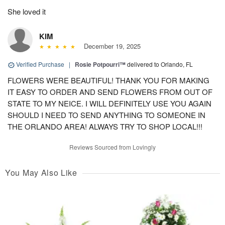
She loved it
KIM
December 19, 2025
Verified Purchase
|
Rosie Potpourri™
delivered to Orlando, FL
FLOWERS WERE BEAUTIFUL! THANK YOU FOR MAKING
IT EASY TO ORDER AND SEND FLOWERS FROM OUT OF
STATE TO MY NEICE. I WILL DEFINITELY USE YOU AGAIN
SHOULD I NEED TO SEND ANYTHING TO SOMEONE IN
THE ORLANDO AREA! ALWAYS TRY TO SHOP LOCAL!!!
Reviews Sourced from Lovingly
You May Also Like