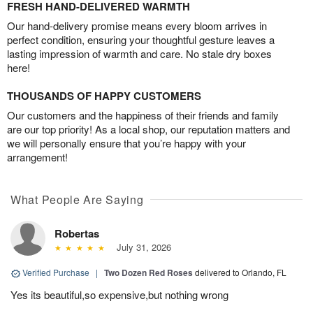
FRESH HAND-DELIVERED WARMTH
Our hand-delivery promise means every bloom arrives in
perfect condition, ensuring your thoughtful gesture leaves a
lasting impression of warmth and care. No stale dry boxes
here!
THOUSANDS OF HAPPY CUSTOMERS
Our customers and the happiness of their friends and family
are our top priority! As a local shop, our reputation matters and
we will personally ensure that you’re happy with your
arrangement!
What People Are Saying
Robertas
July 31, 2026
Verified Purchase
|
Two Dozen Red Roses
delivered to Orlando, FL
Yes its beautiful,so expensive,but nothing wrong