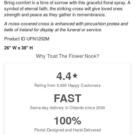
Bring comfort in a time of sorrow with this graceful floral spray. A
7
s
symbol of eternal faith, the striking cross will give loved ones
strength and peace as they gather in remembrance.
A moss-covered cross is enhanced with pincushion protea and
bells of Ireland for display at the funeral or service.
Product ID
UFN1202M
26" W x 38" H
Why Trust The Flower Nook?
4.4
Rating from 3,655 Happy Customers
FAST
Same-day delivery in Orlando since 2000
100%
Florist-Designed and Hand-Delivered