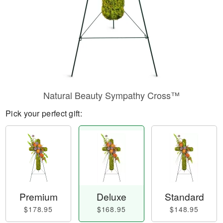
Natural Beauty Sympathy Cross™
Pick your perfect gift:
Premium
Deluxe
Standard
$178.95
$168.95
$148.95