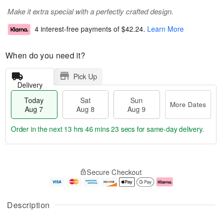
Make it extra special with a perfectly crafted design.
4 interest-free payments of
$42.24
.
Learn More
When do you need it?
Pick Up
Delivery
Today
Sat
Sun
More Dates
Aug 7
Aug 8
Aug 9
Order in the next
13 hrs 46 mins 22 secs
for same-day delivery.
T
M
o
S
S
o
Secure Checkout
d
a
u
r
a
t
n
e
y
A
A
D
A
u
u
a
Description
u
g
g
t
g
8
9
e