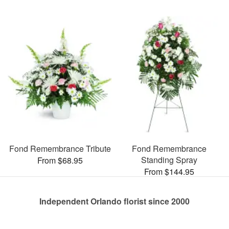
Fond Remembrance Tribute
Fond Remembrance
Standing Spray
From $68.95
From $144.95
Independent Orlando florist since 2000