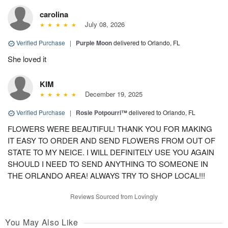
carolina
July 08, 2026
Verified Purchase
|
Purple Moon
delivered to Orlando, FL
She loved it
KIM
December 19, 2025
Verified Purchase
|
Rosie Potpourri™
delivered to Orlando, FL
FLOWERS WERE BEAUTIFUL! THANK YOU FOR MAKING
IT EASY TO ORDER AND SEND FLOWERS FROM OUT OF
STATE TO MY NEICE. I WILL DEFINITELY USE YOU AGAIN
SHOULD I NEED TO SEND ANYTHING TO SOMEONE IN
THE ORLANDO AREA! ALWAYS TRY TO SHOP LOCAL!!!
Reviews Sourced from Lovingly
You May Also Like