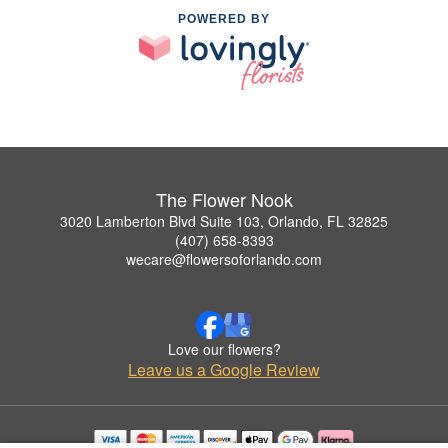
POWERED BY
The Flower Nook
3020 Lamberton Blvd Suite 103, Orlando, FL 32825
(407) 658-8393
wecare@flowersoforlando.com
Love our flowers?
Leave us a Google Review