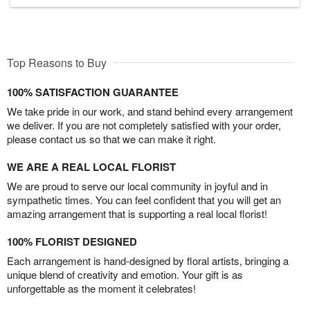
Top Reasons to Buy
100% SATISFACTION GUARANTEE
We take pride in our work, and stand behind every arrangement
we deliver. If you are not completely satisfied with your order,
please contact us so that we can make it right.
WE ARE A REAL LOCAL FLORIST
We are proud to serve our local community in joyful and in
sympathetic times. You can feel confident that you will get an
amazing arrangement that is supporting a real local florist!
100% FLORIST DESIGNED
Each arrangement is hand-designed by floral artists, bringing a
unique blend of creativity and emotion. Your gift is as
unforgettable as the moment it celebrates!