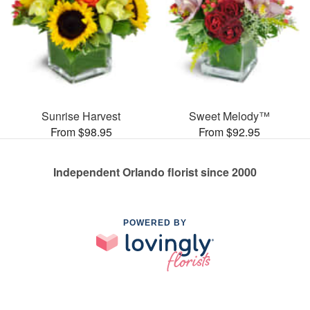
Sunrise Harvest
Sweet Melody™
From $98.95
From $92.95
Independent Orlando florist since 2000
POWERED BY