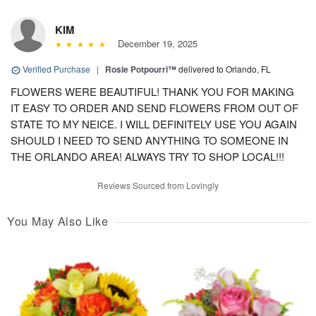
KIM
December 19, 2025
Verified Purchase
|
Rosie Potpourri™
delivered to Orlando, FL
FLOWERS WERE BEAUTIFUL! THANK YOU FOR MAKING
IT EASY TO ORDER AND SEND FLOWERS FROM OUT OF
STATE TO MY NEICE. I WILL DEFINITELY USE YOU AGAIN
SHOULD I NEED TO SEND ANYTHING TO SOMEONE IN
THE ORLANDO AREA! ALWAYS TRY TO SHOP LOCAL!!!
Reviews Sourced from Lovingly
You May Also Like