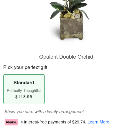
Opulent Double Orchid
Pick your perfect gift:
Standard
Perfectly Thoughtful
$118.95
Show you care with a lovely arrangement.
4 interest-free payments of
$29.74
.
Learn More