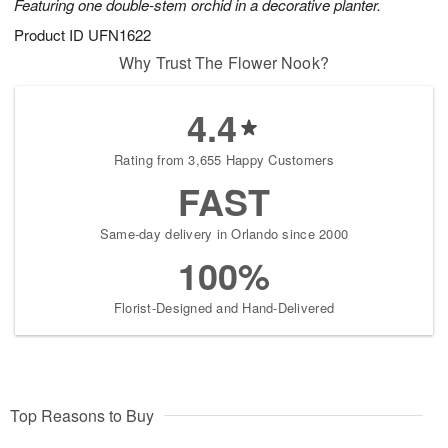
Featuring one double-stem orchid in a decorative planter.
Product ID
UFN1622
Why Trust The Flower Nook?
4.4
Rating from 3,655 Happy Customers
FAST
Same-day delivery in Orlando since 2000
100%
Florist-Designed and Hand-Delivered
Top Reasons to Buy