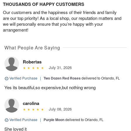
THOUSANDS OF HAPPY CUSTOMERS
Our customers and the happiness of their friends and family
are our top priority! As a local shop, our reputation matters and
we will personally ensure that you’re happy with your
arrangement!
What People Are Saying
Robertas
July 31, 2026
Verified Purchase
|
Two Dozen Red Roses
delivered to Orlando, FL
Yes its beautiful,so expensive,but nothing wrong
carolina
July 08, 2026
Verified Purchase
|
Purple Moon
delivered to Orlando, FL
She loved it