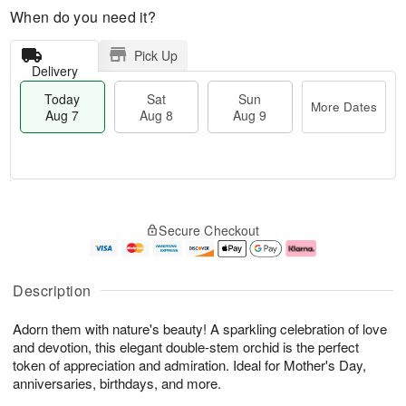
When do you need it?
Pick Up
Delivery
Today
Sat
Sun
More Dates
Aug 7
Aug 8
Aug 9
M
T
S
S
o
o
Secure Checkout
a
u
r
d
t
n
e
a
A
A
D
y
u
u
a
A
Description
g
g
t
u
8
9
e
g
Adorn them with nature's beauty! A sparkling celebration of love
s
7
and devotion, this elegant double-stem orchid is the perfect
token of appreciation and admiration. Ideal for Mother's Day,
anniversaries, birthdays, and more.