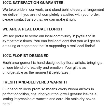
100% SATISFACTION GUARANTEE
We take pride in our work, and stand behind every arrangement
we deliver. If you are not completely satisfied with your order,
please contact us so that we can make it right.
WE ARE A REAL LOCAL FLORIST
We are proud to serve our local community in joyful and in
sympathetic times. You can feel confident that you will get an
amazing arrangement that is supporting a real local florist!
100% FLORIST DESIGNED
Each arrangement is hand-designed by floral artists, bringing a
unique blend of creativity and emotion. Your gift is as
unforgettable as the moment it celebrates!
FRESH HAND-DELIVERED WARMTH
Our hand-delivery promise means every bloom arrives in
perfect condition, ensuring your thoughtful gesture leaves a
lasting impression of warmth and care. No stale dry boxes
here!