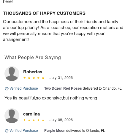
here!
THOUSANDS OF HAPPY CUSTOMERS
Our customers and the happiness of their friends and family
are our top priority! As a local shop, our reputation matters and
we will personally ensure that you’re happy with your
arrangement!
What People Are Saying
Robertas
July 31, 2026
Verified Purchase
|
Two Dozen Red Roses
delivered to Orlando, FL
Yes its beautiful,so expensive,but nothing wrong
carolina
July 08, 2026
Verified Purchase
|
Purple Moon
delivered to Orlando, FL