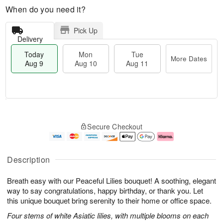
When do you need it?
Pick Up
Delivery
Today
Mon
Tue
More Dates
Aug 9
Aug 10
Aug 11
T
M
M
T
o
o
o
u
Secure Checkout
d
r
n
e
a
e
A
A
y
D
u
u
A
a
g
g
Description
u
t
1
1
g
e
0
1
Breath easy with our Peaceful Lilies bouquet! A soothing, elegant
9
s
way to say congratulations, happy birthday, or thank you. Let
this unique bouquet bring serenity to their home or office space.
Four stems of white Asiatic lilies, with multiple blooms on each