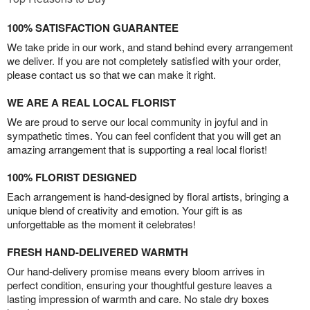
100% SATISFACTION GUARANTEE
We take pride in our work, and stand behind every arrangement
we deliver. If you are not completely satisfied with your order,
please contact us so that we can make it right.
WE ARE A REAL LOCAL FLORIST
We are proud to serve our local community in joyful and in
sympathetic times. You can feel confident that you will get an
amazing arrangement that is supporting a real local florist!
100% FLORIST DESIGNED
Each arrangement is hand-designed by floral artists, bringing a
unique blend of creativity and emotion. Your gift is as
unforgettable as the moment it celebrates!
FRESH HAND-DELIVERED WARMTH
Our hand-delivery promise means every bloom arrives in
perfect condition, ensuring your thoughtful gesture leaves a
lasting impression of warmth and care. No stale dry boxes