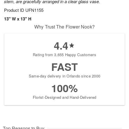
stem, are gracefully arranged in a clear glass vase.
Product ID
UFN1155
13" W x 13" H
Why Trust The Flower Nook?
4.4
Rating from 3,655 Happy Customers
FAST
Same-day delivery in Orlando since 2000
100%
Florist-Designed and Hand-Delivered
Top Reasons to Buy