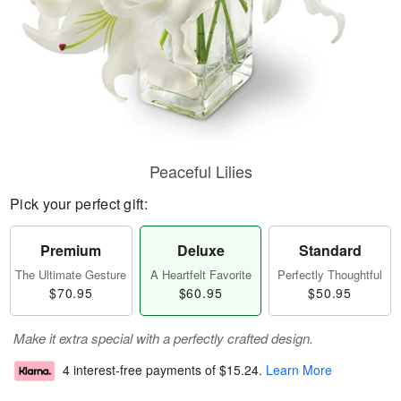
Peaceful Lilies
Pick your perfect gift:
Premium
Deluxe
Standard
The Ultimate Gesture
A Heartfelt Favorite
Perfectly Thoughtful
$70.95
$60.95
$50.95
Make it extra special with a perfectly crafted design.
4 interest-free payments of
$15.24
.
Learn More