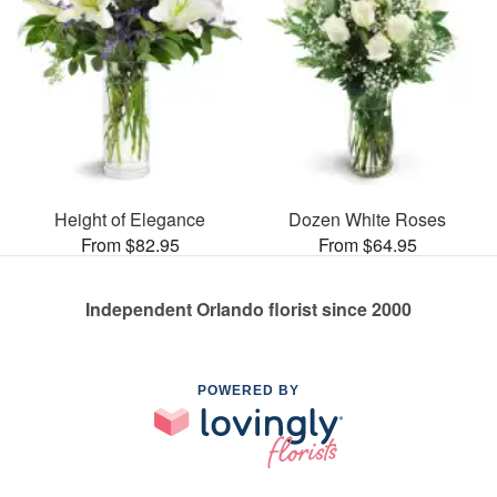
Height of Elegance
Dozen White Roses
From $82.95
From $64.95
Independent Orlando florist since 2000
POWERED BY