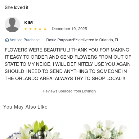
She loved it
KIM
December 19, 2025
Verified Purchase
|
Rosie Potpourri™
delivered to Orlando, FL
FLOWERS WERE BEAUTIFUL! THANK YOU FOR MAKING
IT EASY TO ORDER AND SEND FLOWERS FROM OUT OF
STATE TO MY NEICE. I WILL DEFINITELY USE YOU AGAIN
SHOULD I NEED TO SEND ANYTHING TO SOMEONE IN
THE ORLANDO AREA! ALWAYS TRY TO SHOP LOCAL!!!
Reviews Sourced from Lovingly
You May Also Like