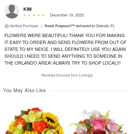
KIM
December 19, 2025
Verified Purchase
|
Rosie Potpourri™
delivered to Orlando, FL
FLOWERS WERE BEAUTIFUL! THANK YOU FOR MAKING
IT EASY TO ORDER AND SEND FLOWERS FROM OUT OF
STATE TO MY NEICE. I WILL DEFINITELY USE YOU AGAIN
SHOULD I NEED TO SEND ANYTHING TO SOMEONE IN
THE ORLANDO AREA! ALWAYS TRY TO SHOP LOCAL!!!
Reviews Sourced from Lovingly
You May Also Like