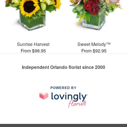
Sunrise Harvest
Sweet Melody™
From $98.95
From $92.95
Independent Orlando florist since 2000
POWERED BY