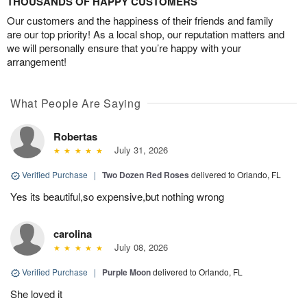
THOUSANDS OF HAPPY CUSTOMERS
Our customers and the happiness of their friends and family
are our top priority! As a local shop, our reputation matters and
we will personally ensure that you’re happy with your
arrangement!
What People Are Saying
Robertas
July 31, 2026
Verified Purchase
|
Two Dozen Red Roses
delivered to Orlando, FL
Yes its beautiful,so expensive,but nothing wrong
carolina
July 08, 2026
Verified Purchase
|
Purple Moon
delivered to Orlando, FL
She loved it