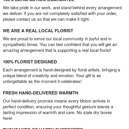
We take pride in our work, and stand behind every arrangement
we deliver. If you are not completely satisfied with your order,
please contact us so that we can make it right.
WE ARE A REAL LOCAL FLORIST
We are proud to serve our local community in joyful and in
sympathetic times. You can feel confident that you will get an
amazing arrangement that is supporting a real local florist!
100% FLORIST DESIGNED
Each arrangement is hand-designed by floral artists, bringing a
unique blend of creativity and emotion. Your gift is as
unforgettable as the moment it celebrates!
FRESH HAND-DELIVERED WARMTH
Our hand-delivery promise means every bloom arrives in
perfect condition, ensuring your thoughtful gesture leaves a
lasting impression of warmth and care. No stale dry boxes
here!