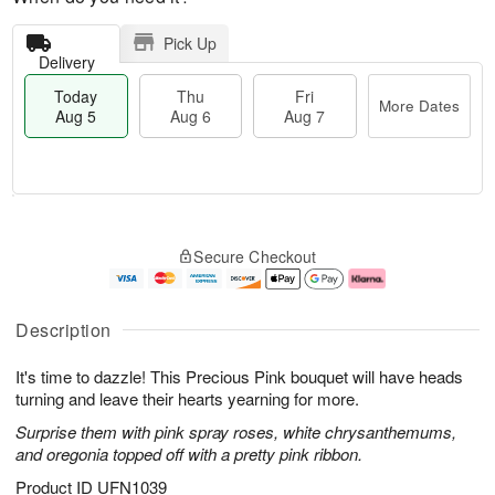
Pick Up
Delivery
Today
Thu
Fri
More Dates
Aug 5
Aug 6
Aug 7
M
T
T
o
o
F
Secure Checkout
h
r
d
ri
u
e
a
A
A
D
y
u
u
a
A
g
Description
g
t
u
7
6
e
g
It's time to dazzle! This Precious Pink bouquet will have heads
s
5
turning and leave their hearts yearning for more.
Surprise them with pink spray roses, white chrysanthemums,
and oregonia topped off with a pretty pink ribbon.
Product ID
UFN1039