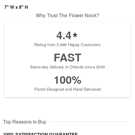
7" W x 8" H
Why Trust The Flower Nook?
4.4
Rating from 3,646 Happy Customers
FAST
Same-day delivery in Orlando since 2000
100%
Florist-Designed and Hand-Delivered
Top Reasons to Buy
100% SATISFACTION GUARANTEE