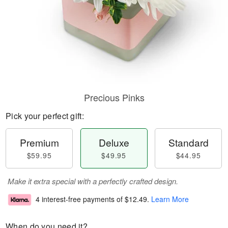
Precious Pinks
Pick your perfect gift:
Premium
Deluxe
Standard
$59.95
$49.95
$44.95
Make it extra special with a perfectly crafted design.
4 interest-free payments of
$12.49
.
Learn More
When do you need it?