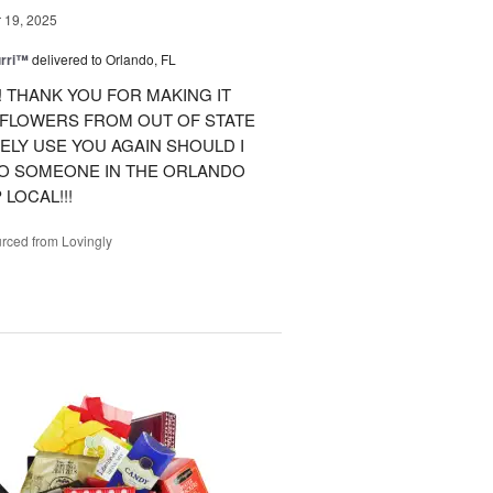
19, 2025
urri™
delivered to Orlando, FL
 THANK YOU FOR MAKING IT
 FLOWERS FROM OUT OF STATE
ITELY USE YOU AGAIN SHOULD I
TO SOMEONE IN THE ORLANDO
LOCAL!!!
rced from Lovingly