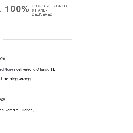
100%
FLORIST-DESIGNED
S
& HAND-
DELIVERED
g
026
ed Roses
delivered to Orlando, FL
ut nothing wrong
026
delivered to Orlando, FL