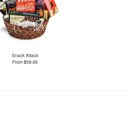
Snack Attack
From $59.95