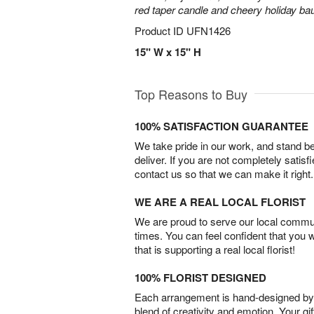
red taper candle and cheery holiday ba
Product ID
UFN1426
15" W x 15" H
Top Reasons to Buy
100% SATISFACTION GUARANTEE
We take pride in our work, and stand 
deliver. If you are not completely satisf
contact us so that we can make it right.
WE ARE A REAL LOCAL FLORIST
We are proud to serve our local commun
times. You can feel confident that you 
that is supporting a real local florist!
100% FLORIST DESIGNED
Each arrangement is hand-designed by fl
blend of creativity and emotion. Your gif