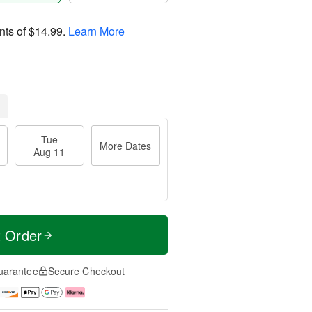
nts of
$14.99
.
Learn More
Tue
More Dates
Aug 11
t Order
uarantee
Secure Checkout