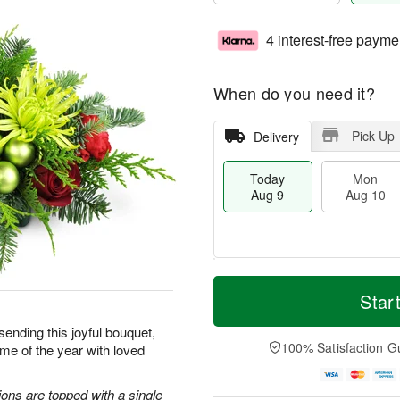
4 interest-free payme
When do you need it?
Pick Up
Delivery
Today
Mon
Aug 9
Aug 10
T
M
M
T
o
o
Star
o
u
d
r
n
e
a
e
sending this joyful bouquet,
A
A
y
D
100% Satisfaction G
me of the year with loved
u
u
A
a
g
g
u
t
1
1
g
e
ons are topped with a single
0
1