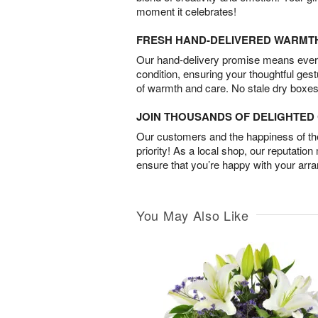
moment it celebrates!
FRESH HAND-DELIVERED WARMT
Our hand-delivery promise means every
condition, ensuring your thoughtful ges
of warmth and care. No stale dry boxes
JOIN THOUSANDS OF DELIGHTE
Our customers and the happiness of thei
priority! As a local shop, our reputation
ensure that you’re happy with your arr
You May Also Like