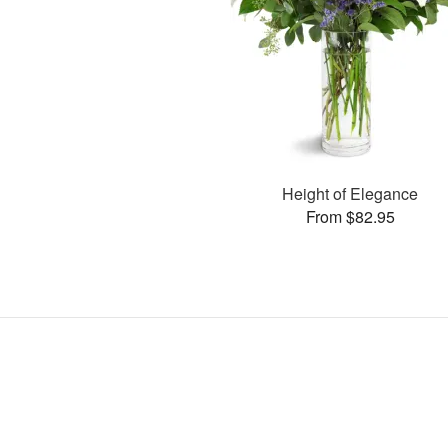
Height of Elegance
From $82.95