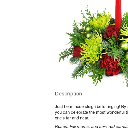
Description
Just hear those sleigh bells ringing! By 
you can celebrate the most wonderful ti
one's far and near.
Roses, Fuji mums, and fiery red carnati