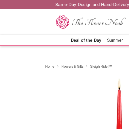
Same-Day Design and Hand-Delivery
Deal of the Day
Summer
Home
Flowers & Gifts
Sleigh Ride!™