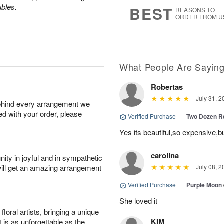
9
s
ubles.
BEST
REASONS TO
ORDER FROM U
What People Are Sayin
Robertas
July 31, 2
behind every arrangement we
ied with your order, please
Verified Purchase
|
Two Dozen R
Yes its beautiful,so expensive,b
carolina
ity in joyful and in sympathetic
will get an amazing arrangement
July 08, 2
Verified Purchase
|
Purple Moon
She loved it
oral artists, bringing a unique
KIM
t is as unforgettable as the