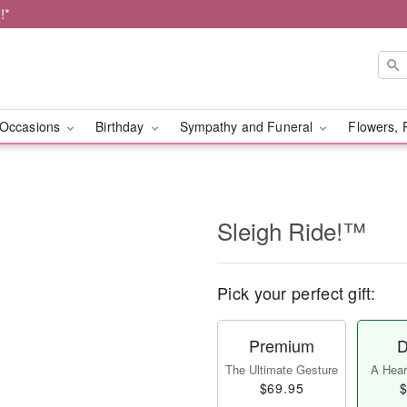
!*
Occasions
Birthday
Sympathy and Funeral
Flowers, 
Sleigh Ride!™
Pick your perfect gift:
Premium
D
The Ultimate Gesture
A Heart
$69.95
$