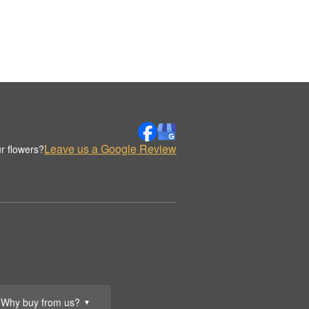
Leave us a Google Review
r flowers?
Why buy from us?
▼