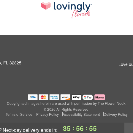
o, FL 32825
Love ou
Copyrighted images herein are used with permission by The Flower Nook.
© 2026 All Rights Reserved.
Terms of Service
Privacy Policy
Accessibility Statement
Delivery Policy
:
:
35
56
54
?
next-day delivery
ends in: