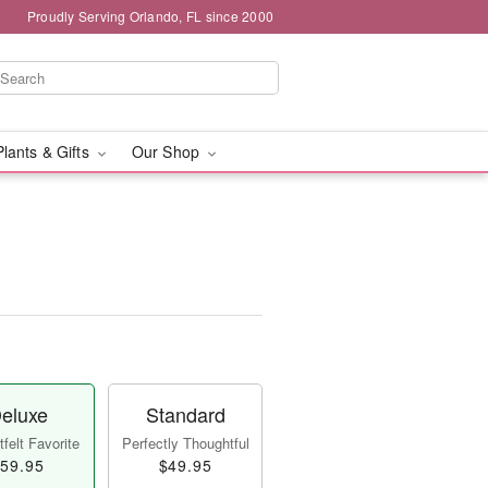
Proudly Serving Orlando, FL since 2000
Plants & Gifts
Our Shop
eluxe
Standard
felt Favorite
Perfectly Thoughtful
59.95
$49.95