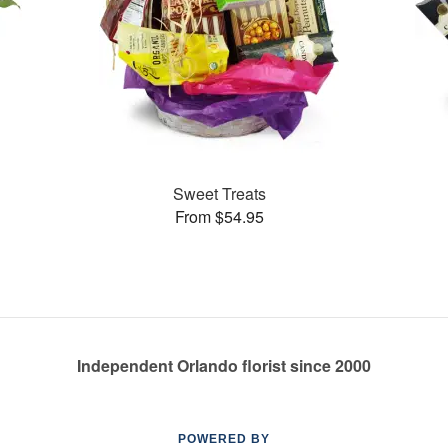
Sweet Treats
From $54.95
Independent Orlando florist since 2000
POWERED BY