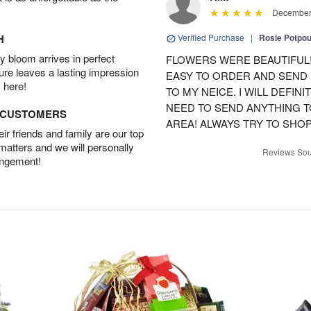
December 
H
Verified Purchase
|
Rosie Potpo
 bloom arrives in perfect
FLOWERS WERE BEAUTIFUL!
ture leaves a lasting impression
EASY TO ORDER AND SEND
 here!
TO MY NEICE. I WILL DEFIN
NEED TO SEND ANYTHING 
D CUSTOMERS
AREA! ALWAYS TRY TO SHOP 
r friends and family are our top
 matters and we will personally
Reviews Sou
angement!