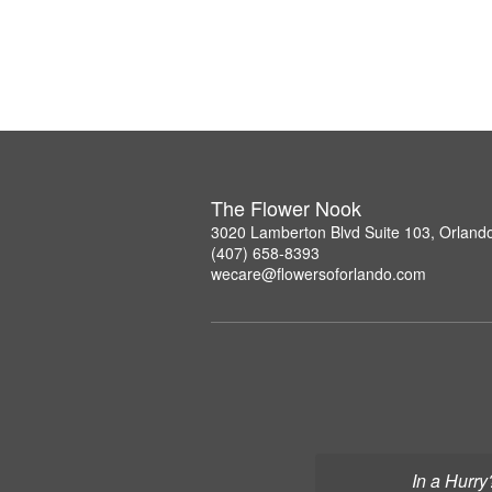
The Flower Nook
3020 Lamberton Blvd Suite 103, Orland
(407) 658-8393
wecare@flowersoforlando.com
In a Hurry