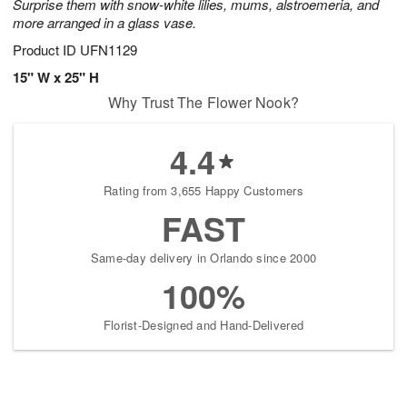
Surprise them with snow-white lilies, mums, alstroemeria, and
more arranged in a glass vase.
Product ID
UFN1129
15" W x 25" H
Why Trust The Flower Nook?
4.4
Rating from 3,655 Happy Customers
FAST
Same-day delivery in Orlando since 2000
100%
Florist-Designed and Hand-Delivered