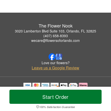
The Flower Nook
3020 Lamberton Blvd Suite 103, Orlando, FL 32825
(407) 658-8393
wecare@flowersoforlando.com
Love our flowers?
Leave us a Google Review
Copyrighted images herein are used with permission by The Flower Nook.
© 2026 All Rights Reserved.
Start Order
Terms of Service
Privacy Policy
Accessibility Statement
Delivery Policy
100% Satisfaction Guarantee