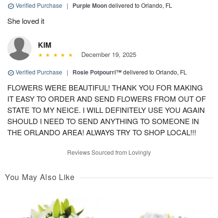
Verified Purchase
|
Purple Moon
delivered to Orlando, FL
She loved it
KIM
December 19, 2025
Verified Purchase
|
Rosie Potpourri™
delivered to Orlando, FL
FLOWERS WERE BEAUTIFUL! THANK YOU FOR MAKING
IT EASY TO ORDER AND SEND FLOWERS FROM OUT OF
STATE TO MY NEICE. I WILL DEFINITELY USE YOU AGAIN
SHOULD I NEED TO SEND ANYTHING TO SOMEONE IN
THE ORLANDO AREA! ALWAYS TRY TO SHOP LOCAL!!!
Reviews Sourced from Lovingly
You May Also Like