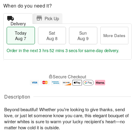
When do you need it?
Pick Up
Delivery
Today
Sat
Sun
More Dates
Aug 7
Aug 8
Aug 9
Order in the next
3 hrs 52 mins 2 secs
for same-day delivery.
T
M
o
S
S
o
Secure Checkout
d
a
u
r
a
t
n
e
y
A
A
D
A
u
u
a
Description
u
g
g
t
g
8
9
e
Beyond beautiful! Whether you're looking to give thanks, send
7
s
love, or just let someone know you care, this elegant bouquet of
winter whites is sure to warm your lucky recipient’s heart—no
matter how cold it is outside.