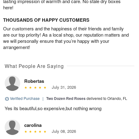
lasting impression of warmth and care. No stale dry boxes
here!
THOUSANDS OF HAPPY CUSTOMERS
Our customers and the happiness of their friends and family
are our top priority! As a local shop, our reputation matters and
we will personally ensure that you’re happy with your
arrangement!
What People Are Saying
Robertas
July 31, 2026
Verified Purchase
|
Two Dozen Red Roses
delivered to Orlando, FL
Yes its beautiful,so expensive,but nothing wrong
carolina
July 08, 2026