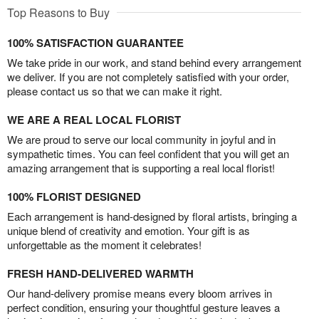
Top Reasons to Buy
100% SATISFACTION GUARANTEE
We take pride in our work, and stand behind every arrangement
we deliver. If you are not completely satisfied with your order,
please contact us so that we can make it right.
WE ARE A REAL LOCAL FLORIST
We are proud to serve our local community in joyful and in
sympathetic times. You can feel confident that you will get an
amazing arrangement that is supporting a real local florist!
100% FLORIST DESIGNED
Each arrangement is hand-designed by floral artists, bringing a
unique blend of creativity and emotion. Your gift is as
unforgettable as the moment it celebrates!
FRESH HAND-DELIVERED WARMTH
Our hand-delivery promise means every bloom arrives in
perfect condition, ensuring your thoughtful gesture leaves a