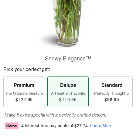
Snowy Elegance™
Pick your perfect gift:
Premium
Deluxe
Standard
The Ultimate Gesture
A Heartfelt Favorite
Perfectly Thoughtful
$122.95
$110.95
$98.95
Make it extra special with a perfectly crafted design.
4 interest-free payments of
$27.74
.
Learn More