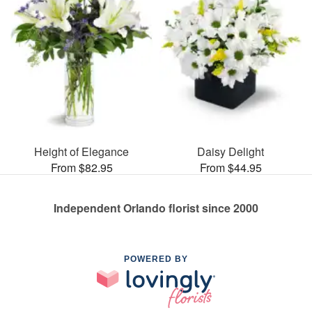
Height of Elegance
Daisy Delight
From $82.95
From $44.95
Independent Orlando florist since 2000
POWERED BY