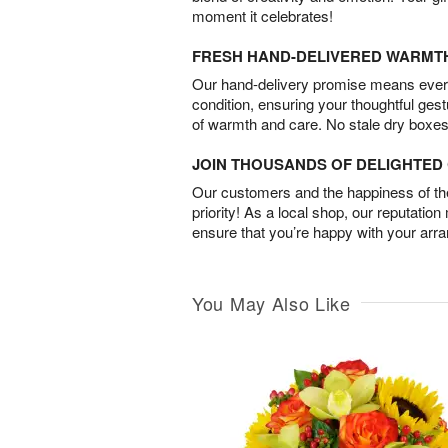
moment it celebrates!
FRESH HAND-DELIVERED WARMT
Our hand-delivery promise means every
condition, ensuring your thoughtful ges
of warmth and care. No stale dry boxes
JOIN THOUSANDS OF DELIGHTE
Our customers and the happiness of thei
priority! As a local shop, our reputation
ensure that you’re happy with your arr
You May Also Like