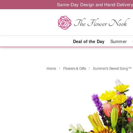
Same-Day Design and Hand-Delivery
Deal of the Day
Summer
Home
Flowers & Gifts
Summer's Sweet Song™