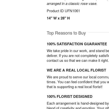
arranged in a classic rose vase.
Product ID
UFN1061
14" W x 28" H
Top Reasons to Buy
100% SATISFACTION GUARANTEE
We take pride in our work, and stand 
deliver. If you are not completely satisf
contact us so that we can make it right.
WE ARE A REAL LOCAL FLORIST
We are proud to serve our local commun
times. You can feel confident that you 
that is supporting a real local florist!
100% FLORIST DESIGNED
Each arrangement is hand-designed by fl
blend of creativity and emotion. Your gif