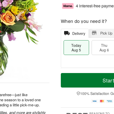
4 interest-free payme
When do you need it?
Pick Up
Delivery
Today
Thu
Aug 5
Aug 6
M
T
T
o
o
Star
F
h
r
d
ri
u
e
a
A
A
D
y
100% Satisfaction G
u
arefree—just like
u
a
A
g
he season to a loved one
g
t
u
7
ding a little pick-me-up.
6
e
g
s
5
ilies, and more are stylishly
REASONS TO