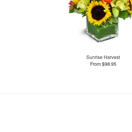
Sunrise Harvest
From $98.95