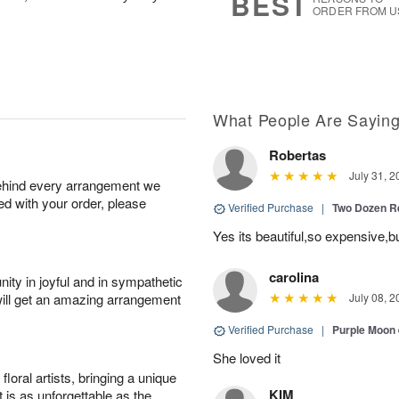
BEST
ORDER FROM U
What People Are Sayin
Robertas
July 31, 2
behind every arrangement we
ied with your order, please
Verified Purchase
|
Two Dozen R
Yes its beautiful,so expensive,b
carolina
ity in joyful and in sympathetic
will get an amazing arrangement
July 08, 2
Verified Purchase
|
Purple Moon
She loved it
oral artists, bringing a unique
KIM
t is as unforgettable as the