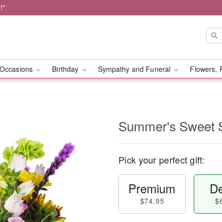
!*
Occasions
Birthday
Sympathy and Funeral
Flowers, 
Summer's Sweet
Pick your perfect gift:
Premium
De
$74.95
$