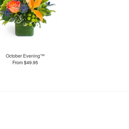
October Evening™
From $49.95