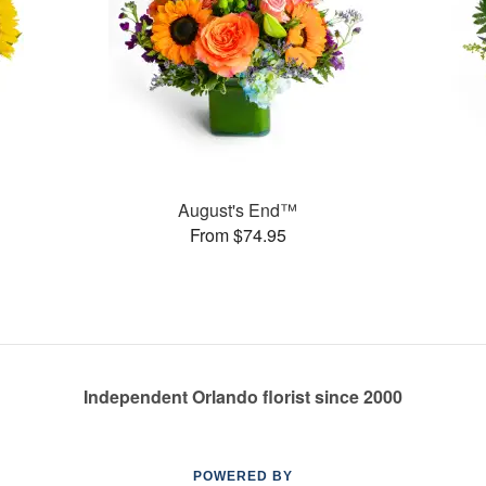
August's End™
From $74.95
Independent Orlando florist since 2000
POWERED BY