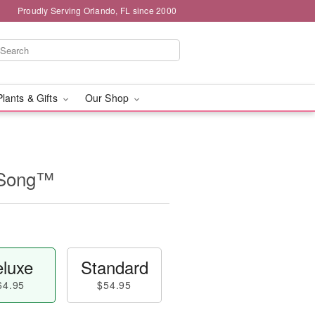
Proudly Serving Orlando, FL since 2000
Plants & Gifts
Our Shop
 Song™
luxe
Standard
64.95
$54.95