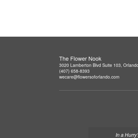
The Flower Nook
3020 Lamberton Blvd Suite 103, Orland
(407) 658-8393
wecare@flowersoforlando.com
In a Hurry