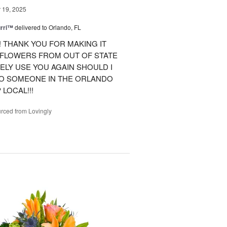
19, 2025
urri™
delivered to Orlando, FL
 THANK YOU FOR MAKING IT
 FLOWERS FROM OUT OF STATE
ITELY USE YOU AGAIN SHOULD I
TO SOMEONE IN THE ORLANDO
LOCAL!!!
rced from Lovingly