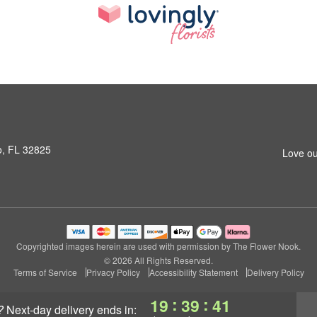
o, FL 32825
Love ou
Copyrighted images herein are used with permission by The Flower Nook.
© 2026 All Rights Reserved.
Terms of Service
Privacy Policy
Accessibility Statement
Delivery Policy
:
:
19
39
40
?
next-day delivery
ends in: