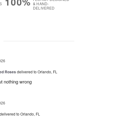
100%
S
& HAND-
DELIVERED
g
026
ed Roses
delivered to Orlando, FL
ut nothing wrong
026
delivered to Orlando, FL