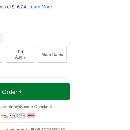
nts of
$16.24
.
Learn More
Fri
More Dates
Aug 7
t Order
uarantee
Secure Checkout
FLORIST-DESIGNED