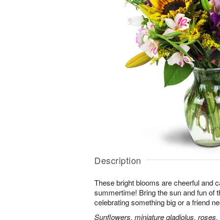
Description
These bright blooms are cheerful and c
summertime! Bring the sun and fun of t
celebrating something big or a friend nee
Sunflowers, miniature gladiolus, roses, l