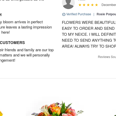
December 
H
Verified Purchase
|
Rosie Potpo
 bloom arrives in perfect
FLOWERS WERE BEAUTIFUL!
ture leaves a lasting impression
EASY TO ORDER AND SEND
 here!
TO MY NEICE. I WILL DEFIN
NEED TO SEND ANYTHING 
D CUSTOMERS
AREA! ALWAYS TRY TO SHOP 
r friends and family are our top
 matters and we will personally
Reviews Sou
angement!