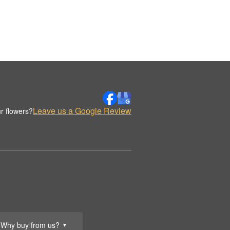
Leave us a Google Review
r flowers?
Why buy from us?
▼