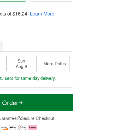
nts of
$16.24
.
Learn More
Sun
More Dates
Aug 9
45 secs
for same-day delivery.
t Order
uarantee
Secure Checkout