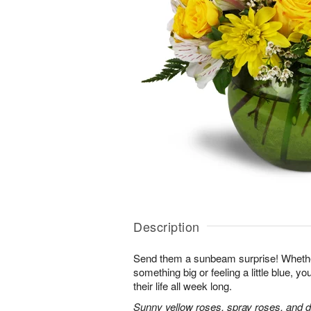
Description
Send them a sunbeam surprise! Whether
something big or feeling a little blue, your
their life all week long.
Sunny yellow roses, spray roses, and d