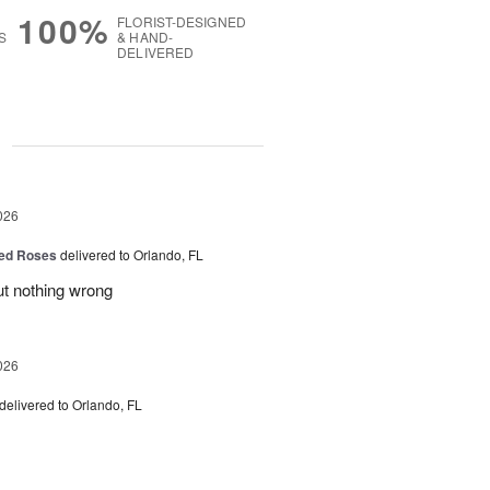
100%
FLORIST-DESIGNED
S
& HAND-
DELIVERED
g
026
ed Roses
delivered to Orlando, FL
ut nothing wrong
026
delivered to Orlando, FL