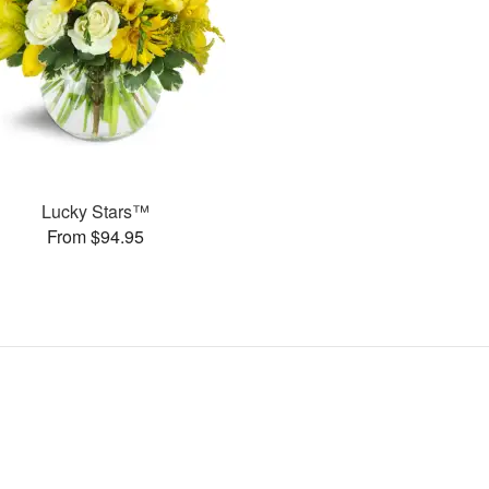
Lucky Stars™
From $94.95