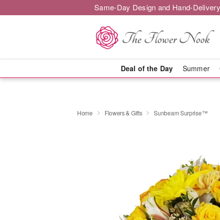
Same-Day Design and Hand-Delivery
Deal of the Day
Summer
Home
Flowers & Gifts
Sunbeam Surprise™