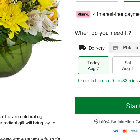
4 interest-free payme
When do you need it?
Pick Up
Delivery
Today
Sat
Aug 7
Aug 8
Order in the next
0 hrs 33 mins 
T
M
o
S
S
o
Star
d
a
u
r
a
t
n
e
 they’re celebrating
y
A
A
D
100% Satisfaction G
 radiant gift will bring joy to
A
u
u
a
u
g
g
t
g
8
9
e
aisies are arranged with white