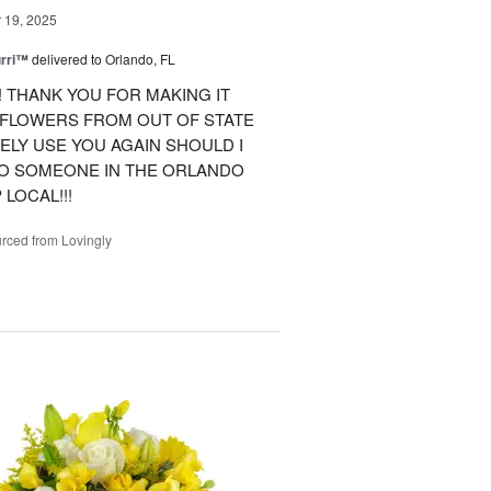
19, 2025
urri™
delivered to Orlando, FL
 THANK YOU FOR MAKING IT
 FLOWERS FROM OUT OF STATE
ITELY USE YOU AGAIN SHOULD I
TO SOMEONE IN THE ORLANDO
LOCAL!!!
rced from Lovingly