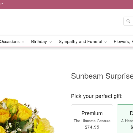
!*
Occasions
Birthday
Sympathy and Funeral
Flowers, 
Sunbeam Surpri
Pick your perfect gift:
Premium
D
The Ultimate Gesture
A Heart
$74.95
$