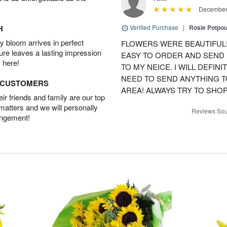
December 
H
Verified Purchase
|
Rosie Potpo
 bloom arrives in perfect
FLOWERS WERE BEAUTIFUL!
ture leaves a lasting impression
EASY TO ORDER AND SEND
 here!
TO MY NEICE. I WILL DEFIN
NEED TO SEND ANYTHING 
D CUSTOMERS
AREA! ALWAYS TRY TO SHOP 
r friends and family are our top
 matters and we will personally
Reviews Sou
angement!