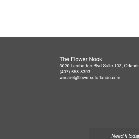
The Flower Nook
3020 Lamberton Blvd Suite 103, Orland
(407) 658-8393
wecare@flowersoforlando.com
Need it toda