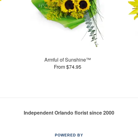
Armful of Sunshine™
From $74.95
Independent Orlando florist since 2000
POWERED BY