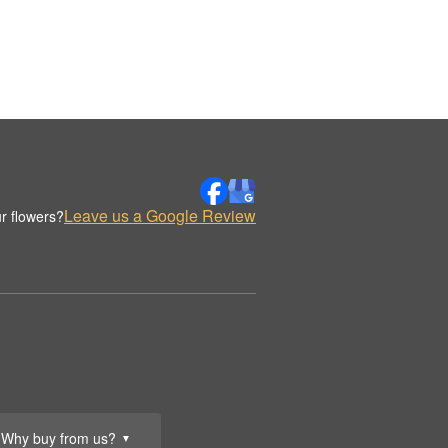
Leave us a Google Review
r flowers?
Why buy from us?
▼