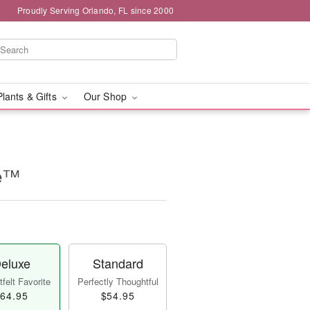
Proudly Serving Orlando, FL since 2000
Plants & Gifts
Our Shop
se™
eluxe
Standard
felt Favorite
Perfectly Thoughtful
64.95
$54.95