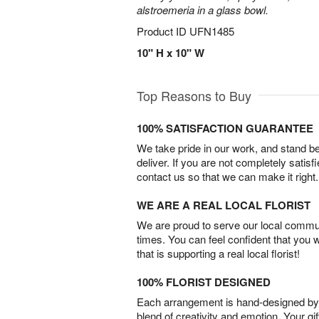
alstroemeria in a glass bowl.
Product ID
UFN1485
10" H x 10" W
Top Reasons to Buy
100% SATISFACTION GUARANTEE
We take pride in our work, and stand 
deliver. If you are not completely satisf
contact us so that we can make it right.
WE ARE A REAL LOCAL FLORIST
We are proud to serve our local commun
times. You can feel confident that you 
that is supporting a real local florist!
100% FLORIST DESIGNED
Each arrangement is hand-designed by fl
blend of creativity and emotion. Your gif