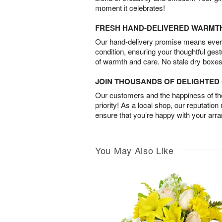
moment it celebrates!
FRESH HAND-DELIVERED WARMT
Our hand-delivery promise means every
condition, ensuring your thoughtful ges
of warmth and care. No stale dry boxes
JOIN THOUSANDS OF DELIGHTE
Our customers and the happiness of thei
priority! As a local shop, our reputation
ensure that you’re happy with your arr
You May Also Like