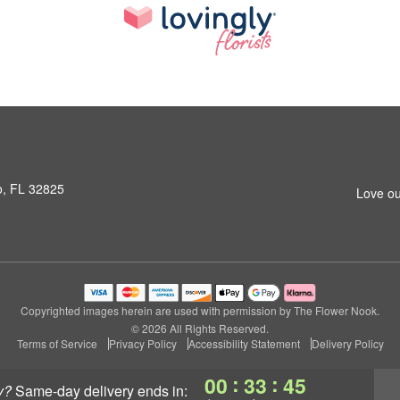
o, FL 32825
Love ou
Copyrighted images herein are used with permission by The Flower Nook.
© 2026 All Rights Reserved.
Terms of Service
Privacy Policy
Accessibility Statement
Delivery Policy
:
:
00
33
45
y?
same-day delivery
ends in: