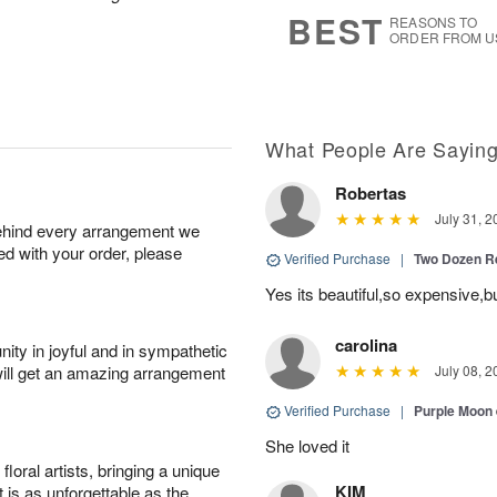
7
s
BEST
REASONS TO
ORDER FROM U
What People Are Sayin
Robertas
July 31, 2
behind every arrangement we
ied with your order, please
Verified Purchase
|
Two Dozen R
Yes its beautiful,so expensive,b
carolina
ity in joyful and in sympathetic
will get an amazing arrangement
July 08, 2
Verified Purchase
|
Purple Moon
She loved it
oral artists, bringing a unique
KIM
t is as unforgettable as the