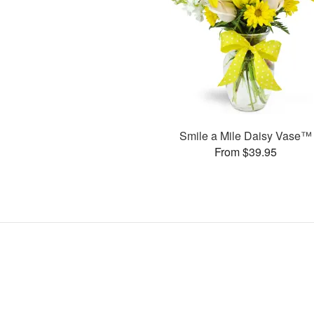
Smile a Mile Daisy Vase™
From $39.95