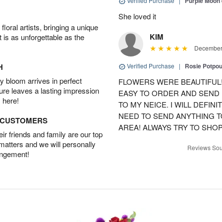
Verified Purchase
|
Purple Moon
She loved it
oral artists, bringing a unique
KIM
t is as unforgettable as the
December 
H
Verified Purchase
|
Rosie Potpo
 bloom arrives in perfect
FLOWERS WERE BEAUTIFUL!
ture leaves a lasting impression
EASY TO ORDER AND SEND
 here!
TO MY NEICE. I WILL DEFIN
NEED TO SEND ANYTHING 
D CUSTOMERS
AREA! ALWAYS TRY TO SHOP 
r friends and family are our top
 matters and we will personally
Reviews Sou
angement!