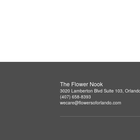
The Flower Nook
3020 Lamberton Blvd Suite 103, Orland
(407) 658-8393
wecare@flowersoforlando.com