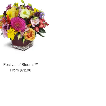
Festival of Blooms™
From $72.96