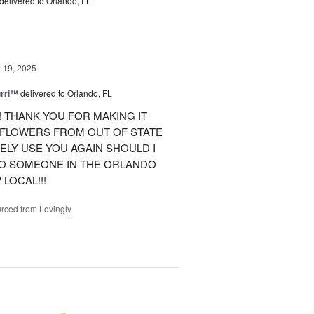
delivered to Orlando, FL
19, 2025
urri™
delivered to Orlando, FL
 THANK YOU FOR MAKING IT
 FLOWERS FROM OUT OF STATE
ITELY USE YOU AGAIN SHOULD I
TO SOMEONE IN THE ORLANDO
LOCAL!!!
rced from Lovingly