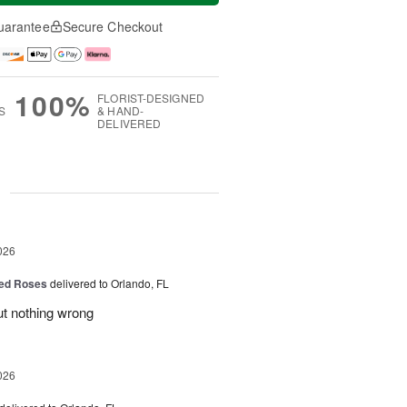
uarantee
Secure Checkout
100%
FLORIST-DESIGNED
S
& HAND-
DELIVERED
g
026
ed Roses
delivered to Orlando, FL
ut nothing wrong
026