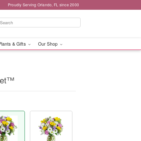
Proudly Serving Orlando, FL since 2000
Plants & Gifts
Our Shop
uet™