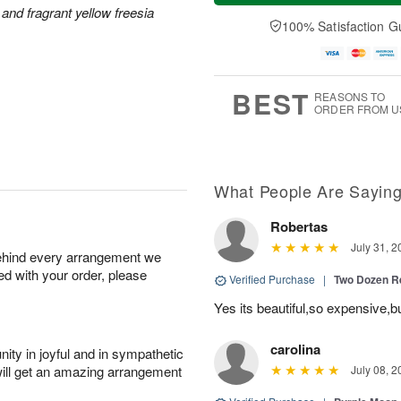
a
n
e
and fragrant yellow freesia
A
y
A
D
100% Satisfaction G
u
A
u
a
g
u
g
t
1
g
9
e
0
8
s
BEST
REASONS TO
ORDER FROM U
What People Are Sayin
Robertas
July 31, 2
behind every arrangement we
ied with your order, please
Verified Purchase
|
Two Dozen R
Yes its beautiful,so expensive,b
carolina
ity in joyful and in sympathetic
will get an amazing arrangement
July 08, 2