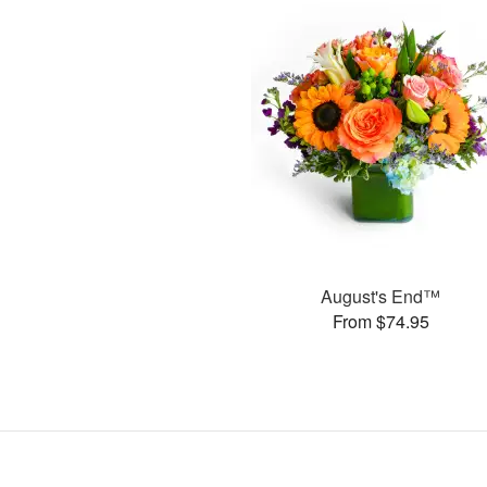
August's End™
From $74.95