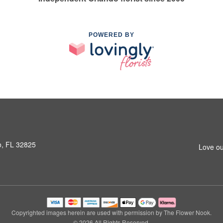
POWERED BY
o, FL 32825
Love ou
Copyrighted images herein are used with permission by The Flower Nook.
© 2026 All Rights Reserved.