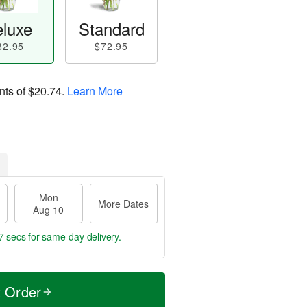
luxe
Standard
82.95
$72.95
nts of
$20.74
.
Learn More
Mon
More Dates
Aug 10
6 secs
for same-day delivery.
t Order