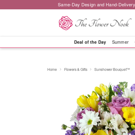
Same-Day Design and Hand-Delivery
Deal of the Day
Summer
Home
Flowers & Gifts
Sunshower Bouquet™