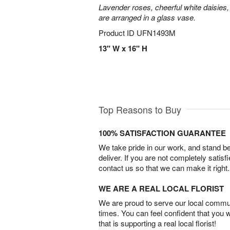
Lavender roses, cheerful white daisies, 
are arranged in a glass vase.
Product ID
UFN1493M
13" W x 16" H
Top Reasons to Buy
100% SATISFACTION GUARANTEE
We take pride in our work, and stand 
deliver. If you are not completely satisf
contact us so that we can make it right.
WE ARE A REAL LOCAL FLORIST
We are proud to serve our local commun
times. You can feel confident that you 
that is supporting a real local florist!