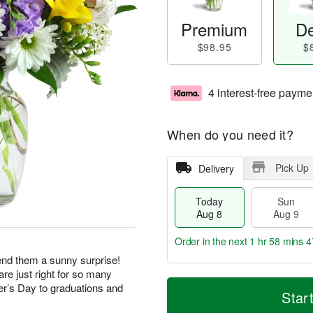
Premium
De
$98.95
$
4 interest-free payme
When do you need it?
Pick Up
Delivery
Today
Sun
Aug 8
Aug 9
Order in the next
1 hr 58 mins 4
end them a sunny surprise!
re just right for so many
T
M
M
r’s Day to graduations and
o
S
o
Star
o
d
u
r
n