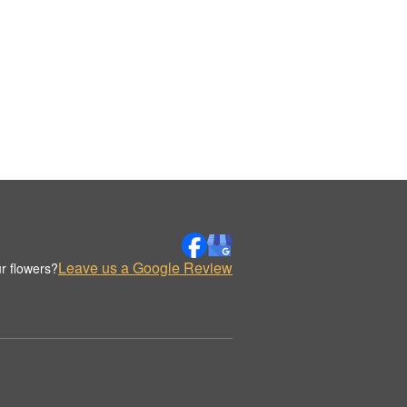
Leave us a Google Review
r flowers?