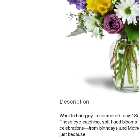
Description
Want to bring joy to someone’s day? S
These eye-catching, soft-hued blooms a
celebrations—from birthdays and Mothe
just because.