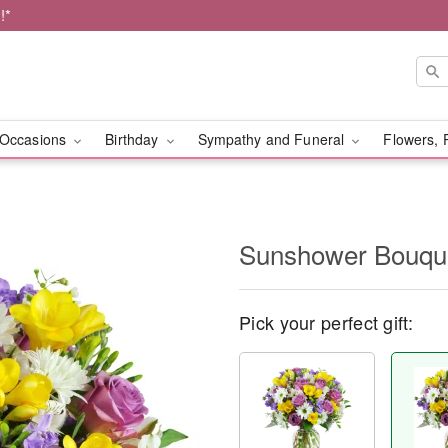
!*
Occasions
Birthday
Sympathy and Funeral
Flowers, 
Sunshower Bouq
Pick your perfect gift: