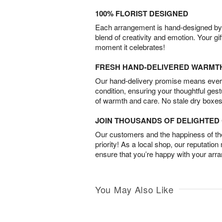
100% FLORIST DESIGNED
Each arrangement is hand-designed by fl
blend of creativity and emotion. Your gif
moment it celebrates!
FRESH HAND-DELIVERED WARMT
Our hand-delivery promise means every
condition, ensuring your thoughtful ges
of warmth and care. No stale dry boxes
JOIN THOUSANDS OF DELIGHTE
Our customers and the happiness of thei
priority! As a local shop, our reputation
ensure that you’re happy with your arr
You May Also Like