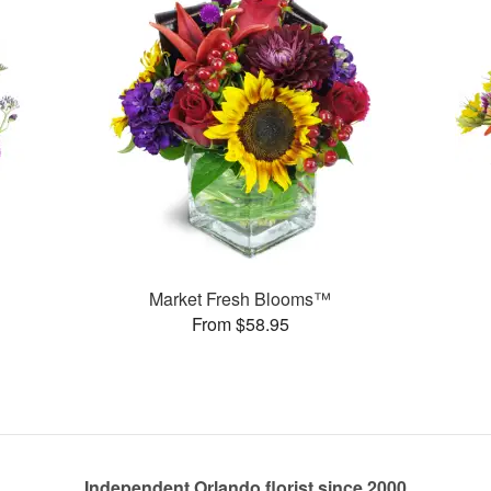
Market Fresh Blooms™
From $58.95
Independent Orlando florist since 2000