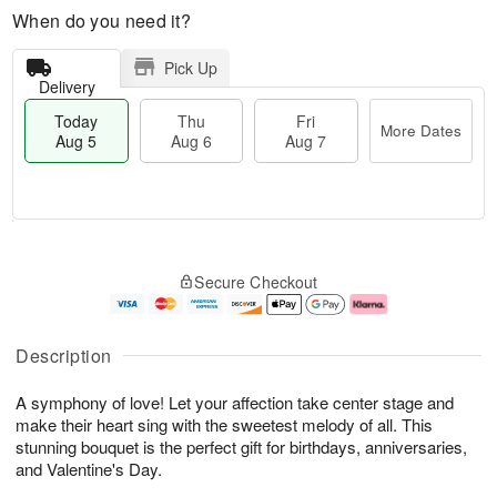
When do you need it?
Pick Up
Delivery
Today
Thu
Fri
More Dates
Aug 5
Aug 6
Aug 7
M
T
T
o
o
F
Secure Checkout
h
r
d
ri
u
e
a
A
A
D
y
u
u
a
A
g
Description
g
t
u
7
6
e
g
A symphony of love! Let your affection take center stage and
s
5
make their heart sing with the sweetest melody of all. This
stunning bouquet is the perfect gift for birthdays, anniversaries,
and Valentine's Day.