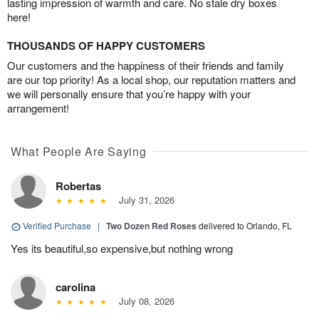
lasting impression of warmth and care. No stale dry boxes
here!
THOUSANDS OF HAPPY CUSTOMERS
Our customers and the happiness of their friends and family
are our top priority! As a local shop, our reputation matters and
we will personally ensure that you’re happy with your
arrangement!
What People Are Saying
Robertas
July 31, 2026
Verified Purchase
|
Two Dozen Red Roses
delivered to Orlando, FL
Yes its beautiful,so expensive,but nothing wrong
carolina
July 08, 2026