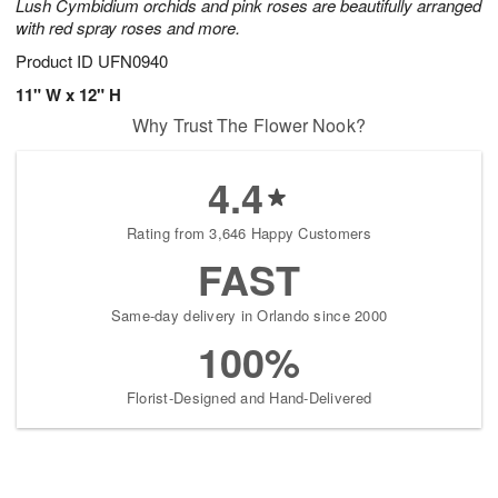
Lush Cymbidium orchids and pink roses are beautifully arranged
with red spray roses and more.
Product ID
UFN0940
11" W x 12" H
Why Trust The Flower Nook?
4.4
Rating from 3,646 Happy Customers
FAST
Same-day delivery in Orlando since 2000
100%
Florist-Designed and Hand-Delivered