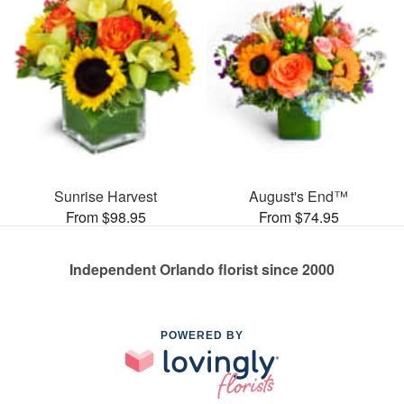
Sunrise Harvest
August's End™
From $98.95
From $74.95
Independent Orlando florist since 2000
POWERED BY