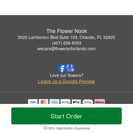
The Flower Nook
3020 Lamberton Blvd Suite 103, Orlando, FL 32825
(407) 658-8393
wecare@flowersoforlando.com
Love our flowers?
Leave us a Google Review
Copyrighted images herein are used with permission by The Flower Nook.
© 2026 All Rights Reserved.
Start Order
Terms of Service
Privacy Policy
Accessibility Statement
Delivery Policy
100% Satisfaction Guarantee