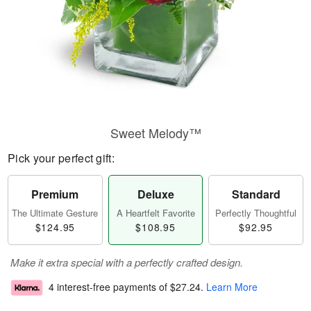
Sweet Melody™
Pick your perfect gift:
Premium
Deluxe
Standard
The Ultimate Gesture
A Heartfelt Favorite
Perfectly Thoughtful
$124.95
$108.95
$92.95
Make it extra special with a perfectly crafted design.
4 interest-free payments of
$27.24
.
Learn More