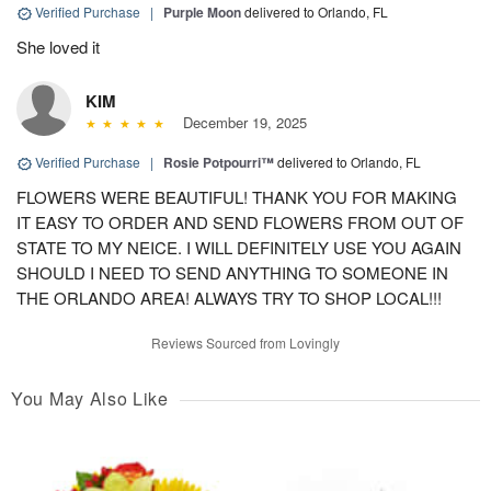
Verified Purchase
|
Purple Moon
delivered to Orlando, FL
She loved it
KIM
December 19, 2025
Verified Purchase
|
Rosie Potpourri™
delivered to Orlando, FL
FLOWERS WERE BEAUTIFUL! THANK YOU FOR MAKING
IT EASY TO ORDER AND SEND FLOWERS FROM OUT OF
STATE TO MY NEICE. I WILL DEFINITELY USE YOU AGAIN
SHOULD I NEED TO SEND ANYTHING TO SOMEONE IN
THE ORLANDO AREA! ALWAYS TRY TO SHOP LOCAL!!!
Reviews Sourced from Lovingly
You May Also Like