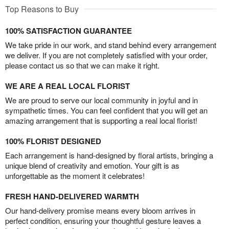
Top Reasons to Buy
100% SATISFACTION GUARANTEE
We take pride in our work, and stand behind every arrangement
we deliver. If you are not completely satisfied with your order,
please contact us so that we can make it right.
WE ARE A REAL LOCAL FLORIST
We are proud to serve our local community in joyful and in
sympathetic times. You can feel confident that you will get an
amazing arrangement that is supporting a real local florist!
100% FLORIST DESIGNED
Each arrangement is hand-designed by floral artists, bringing a
unique blend of creativity and emotion. Your gift is as
unforgettable as the moment it celebrates!
FRESH HAND-DELIVERED WARMTH
Our hand-delivery promise means every bloom arrives in
perfect condition, ensuring your thoughtful gesture leaves a