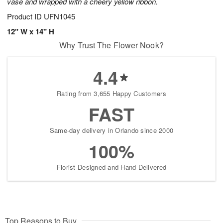
vase and wrapped with a cheery yellow ribbon.
Product ID
UFN1045
12" W x 14" H
Why Trust The Flower Nook?
4.4
Rating from 3,655 Happy Customers
FAST
Same-day delivery in Orlando since 2000
100%
Florist-Designed and Hand-Delivered
Top Reasons to Buy