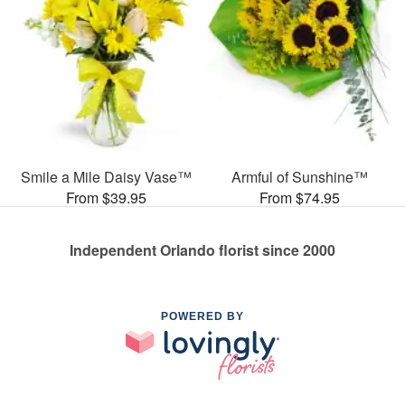
Smile a Mile Daisy Vase™
Armful of Sunshine™
From $39.95
From $74.95
Independent Orlando florist since 2000
POWERED BY