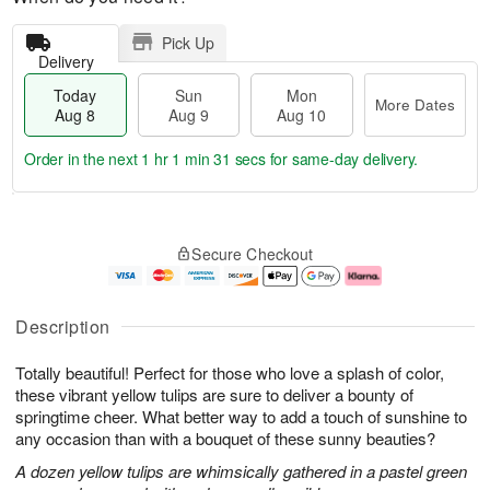
Pick Up
Delivery
Today
Sun
Mon
More Dates
Aug 8
Aug 9
Aug 10
Order in the next
1 hr 1 min 30 secs
for same-day delivery.
T
M
M
o
S
o
o
Secure Checkout
d
u
r
n
a
n
e
A
y
A
D
u
A
u
a
g
Description
u
g
t
1
g
9
e
0
Totally beautiful! Perfect for those who love a splash of color,
8
s
these vibrant yellow tulips are sure to deliver a bounty of
springtime cheer. What better way to add a touch of sunshine to
any occasion than with a bouquet of these sunny beauties?
A dozen yellow tulips are whimsically gathered in a pastel green