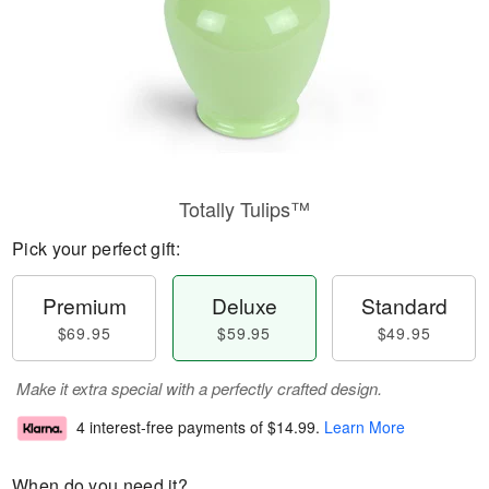
Totally Tulips™
Pick your perfect gift:
Premium
Deluxe
Standard
$69.95
$59.95
$49.95
Make it extra special with a perfectly crafted design.
4 interest-free payments of
$14.99
.
Learn More
When do you need it?