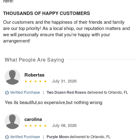
here!
THOUSANDS OF HAPPY CUSTOMERS
Our customers and the happiness of their friends and family
are our top priority! As a local shop, our reputation matters and
we will personally ensure that you’re happy with your
arrangement!
What People Are Saying
Robertas
July 31, 2026
Verified Purchase
|
Two Dozen Red Roses
delivered to Orlando, FL
Yes its beautiful,so expensive,but nothing wrong
carolina
July 08, 2026
Verified Purchase
|
Purple Moon
delivered to Orlando, FL