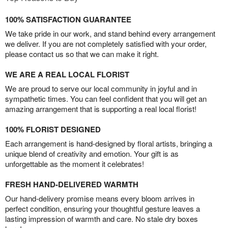
100% SATISFACTION GUARANTEE
We take pride in our work, and stand behind every arrangement
we deliver. If you are not completely satisfied with your order,
please contact us so that we can make it right.
WE ARE A REAL LOCAL FLORIST
We are proud to serve our local community in joyful and in
sympathetic times. You can feel confident that you will get an
amazing arrangement that is supporting a real local florist!
100% FLORIST DESIGNED
Each arrangement is hand-designed by floral artists, bringing a
unique blend of creativity and emotion. Your gift is as
unforgettable as the moment it celebrates!
FRESH HAND-DELIVERED WARMTH
Our hand-delivery promise means every bloom arrives in
perfect condition, ensuring your thoughtful gesture leaves a
lasting impression of warmth and care. No stale dry boxes