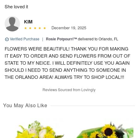
She loved it
KIM
December 19, 2025
Verified Purchase
|
Rosie Potpourri™
delivered to Orlando, FL
FLOWERS WERE BEAUTIFUL! THANK YOU FOR MAKING
IT EASY TO ORDER AND SEND FLOWERS FROM OUT OF
STATE TO MY NEICE. I WILL DEFINITELY USE YOU AGAIN
SHOULD I NEED TO SEND ANYTHING TO SOMEONE IN
THE ORLANDO AREA! ALWAYS TRY TO SHOP LOCAL!!!
Reviews Sourced from Lovingly
You May Also Like