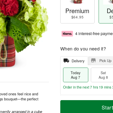
Premium
De
$64.95
$
4 interest-free payme
When do you need it?
Pick Up
Delivery
Today
Sat
Aug 7
Aug 8
Order in the next
7 hrs 19 mins 
loved ones feel nice and
ngs bouquet—the perfect
T
M
o
S
S
o
Star
d
a
u
r
errily arranged in a cube