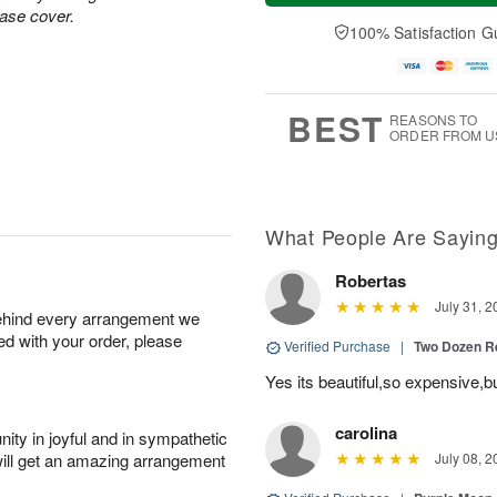
a
t
n
e
vase cover.
y
A
A
D
100% Satisfaction G
A
u
u
a
u
g
g
t
g
8
9
e
7
s
BEST
REASONS TO
ORDER FROM U
What People Are Sayin
Robertas
July 31, 2
behind every arrangement we
ied with your order, please
Verified Purchase
|
Two Dozen R
Yes its beautiful,so expensive,b
carolina
ity in joyful and in sympathetic
will get an amazing arrangement
July 08, 2