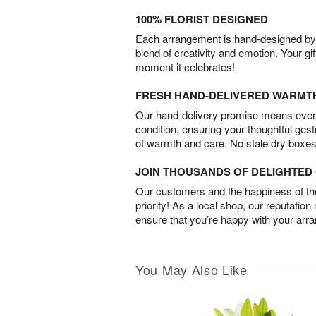
100% FLORIST DESIGNED
Each arrangement is hand-designed by fl
blend of creativity and emotion. Your gif
moment it celebrates!
FRESH HAND-DELIVERED WARMT
Our hand-delivery promise means every
condition, ensuring your thoughtful ges
of warmth and care. No stale dry boxes
JOIN THOUSANDS OF DELIGHTE
Our customers and the happiness of thei
priority! As a local shop, our reputation
ensure that you’re happy with your arr
You May Also Like