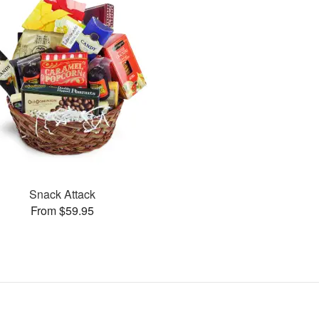
Snack Attack
From $59.95