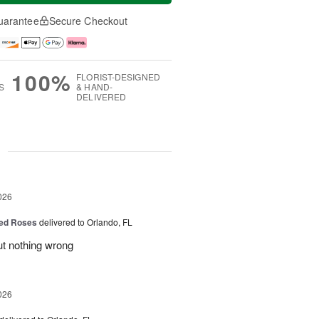
uarantee
Secure Checkout
100%
FLORIST-DESIGNED
S
& HAND-
DELIVERED
g
026
ed Roses
delivered to Orlando, FL
ut nothing wrong
026