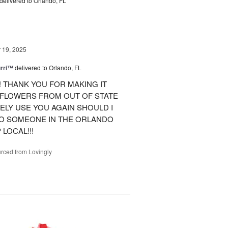
delivered to Orlando, FL
19, 2025
urri™
delivered to Orlando, FL
 THANK YOU FOR MAKING IT
 FLOWERS FROM OUT OF STATE
ITELY USE YOU AGAIN SHOULD I
TO SOMEONE IN THE ORLANDO
LOCAL!!!
rced from Lovingly