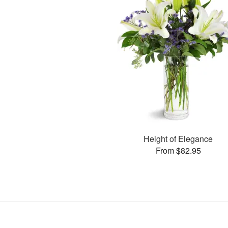
Height of Elegance
From $82.95