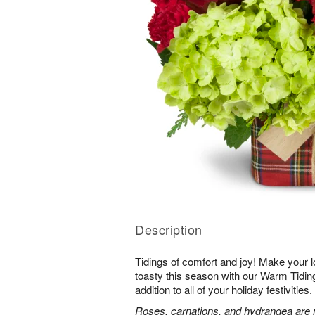
Description
Tidings of comfort and joy! Make your 
toasty this season with our Warm Tidi
addition to all of your holiday festivities.
Roses, carnations, and hydrangea are m