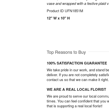
vase and wrapped with a festive plaid 
Product ID
UFN1851M
12" W x 10" H
Top Reasons to Buy
100% SATISFACTION GUARANTEE
We take pride in our work, and stand 
deliver. If you are not completely satisf
contact us so that we can make it right.
WE ARE A REAL LOCAL FLORIST
We are proud to serve our local commun
times. You can feel confident that you 
that is supporting a real local florist!