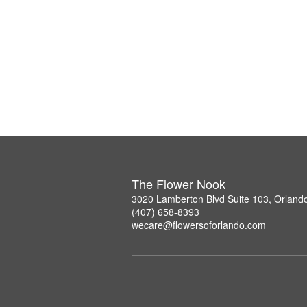
The Flower Nook
3020 Lamberton Blvd Suite 103, Orland
(407) 658-8393
wecare@flowersoforlando.com