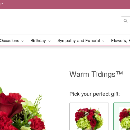
!*
Occasions
Birthday
Sympathy and Funeral
Flowers, 
Warm Tidings™
Pick your perfect gift: