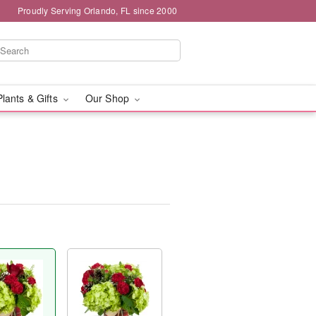
Proudly Serving Orlando, FL since 2000
Plants & Gifts
Our Shop