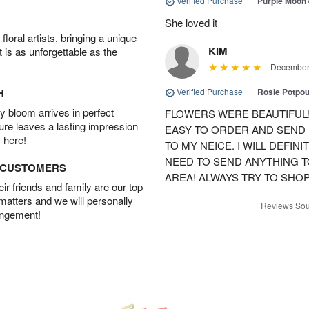
Verified Purchase
|
Purple Moon
She loved it
oral artists, bringing a unique
KIM
t is as unforgettable as the
December 
H
Verified Purchase
|
Rosie Potpo
 bloom arrives in perfect
FLOWERS WERE BEAUTIFUL!
ture leaves a lasting impression
EASY TO ORDER AND SEND
 here!
TO MY NEICE. I WILL DEFIN
NEED TO SEND ANYTHING 
D CUSTOMERS
AREA! ALWAYS TRY TO SHOP 
r friends and family are our top
 matters and we will personally
Reviews Sou
angement!