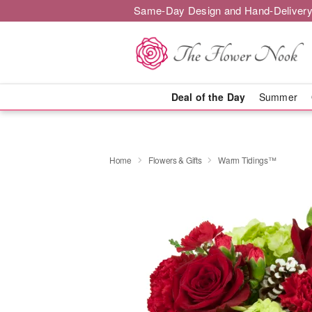
Same-Day Design and Hand-Delivery
Deal of the Day
Summer
Home
Flowers & Gifts
Warm Tidings™