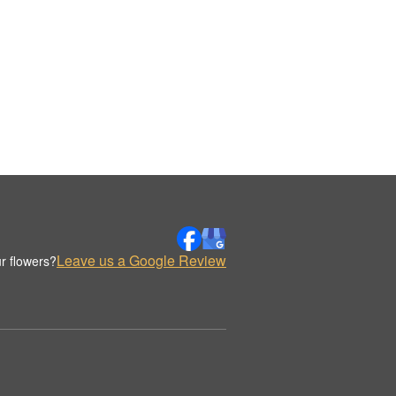
Leave us a Google Review
r flowers?