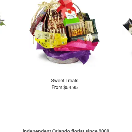
Sweet Treats
From $54.95
Independent Orlando florist since 2000