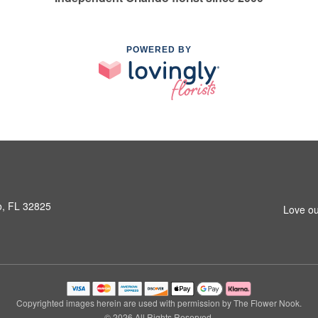
POWERED BY
o, FL 32825
Love ou
Copyrighted images herein are used with permission by The Flower Nook.
© 2026 All Rights Reserved.