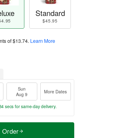
luxe
Standard
54.95
$45.95
nts of
$13.74
.
Learn More
Sun
More Dates
Aug 9
33 secs
for same-day delivery.
t Order