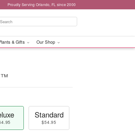
Proudly Serving Orlando, FL since 2000
Plants & Gifts
Our Shop
d™
luxe
Standard
64.95
$54.95