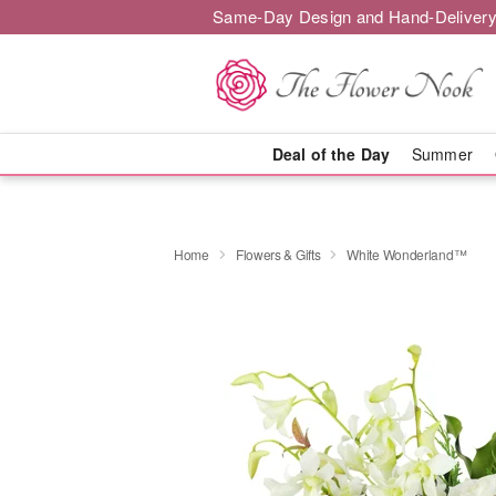
Same-Day Design and Hand-Delivery
Deal of the Day
Summer
Home
Flowers & Gifts
White Wonderland™