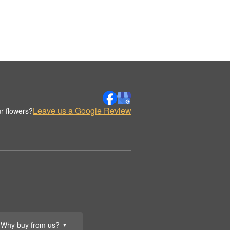
Leave us a Google Review
r flowers?
Why buy from us?
▼