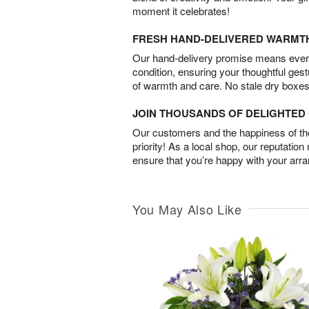
moment it celebrates!
FRESH HAND-DELIVERED WARMT
Our hand-delivery promise means every
condition, ensuring your thoughtful ges
of warmth and care. No stale dry boxes
JOIN THOUSANDS OF DELIGHTE
Our customers and the happiness of thei
priority! As a local shop, our reputation
ensure that you’re happy with your arr
You May Also Like