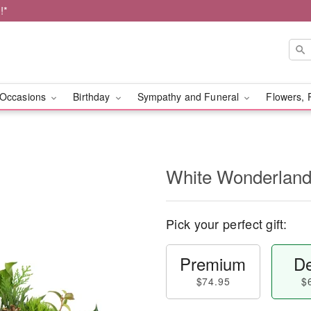
!*
Occasions
Birthday
Sympathy and Funeral
Flowers, 
White Wonderlan
Pick your perfect gift:
Premium
De
$74.95
$