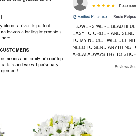
December 
H
Verified Purchase
|
Rosie Potpo
 bloom arrives in perfect
FLOWERS WERE BEAUTIFUL!
ture leaves a lasting impression
EASY TO ORDER AND SEND
 here!
TO MY NEICE. I WILL DEFIN
NEED TO SEND ANYTHING 
D CUSTOMERS
AREA! ALWAYS TRY TO SHOP 
r friends and family are our top
 matters and we will personally
Reviews Sou
angement!