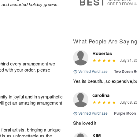
BEST
 and assorted holiday greens.
ORDER FROM U
What People Are Sayin
Robertas
July 31, 2
behind every arrangement we
ied with your order, please
Verified Purchase
|
Two Dozen R
Yes its beautiful,so expensive,b
carolina
ity in joyful and in sympathetic
will get an amazing arrangement
July 08, 2
Verified Purchase
|
Purple Moon
She loved it
oral artists, bringing a unique
KIM
t is as unforgettable as the