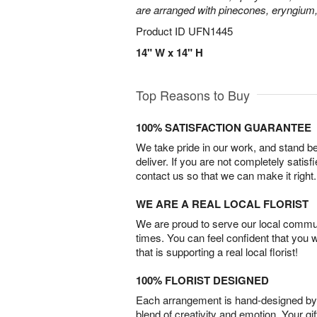
are arranged with pinecones, eryngium,
Product ID
UFN1445
14" W x 14" H
Top Reasons to Buy
100% SATISFACTION GUARANTEE
We take pride in our work, and stand 
deliver. If you are not completely satisf
contact us so that we can make it right.
WE ARE A REAL LOCAL FLORIST
We are proud to serve our local commun
times. You can feel confident that you 
that is supporting a real local florist!
100% FLORIST DESIGNED
Each arrangement is hand-designed by fl
blend of creativity and emotion. Your gif