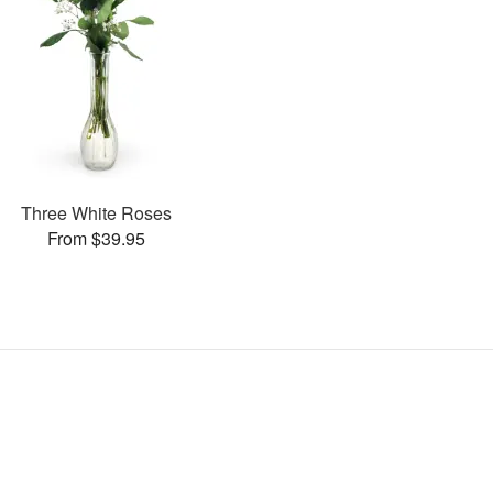
Three White Roses
From $39.95