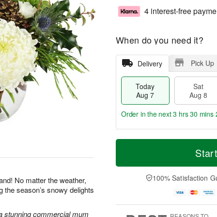
4 interest-free payme
When do you need it?
Pick Up
Delivery
Today
Sat
Aug 7
Aug 8
Order in the next
3 hrs 30 mins 
T
M
o
S
S
o
Star
d
a
u
r
a
t
n
e
y
A
A
D
100% Satisfaction G
land! No matter the weather,
A
u
u
a
ng the season’s snowy delights
u
g
g
t
g
8
9
e
7
s
 a stunning commercial mum
REASONS TO