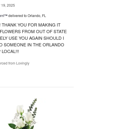
19, 2025
urri™
delivered to Orlando, FL
 THANK YOU FOR MAKING IT
 FLOWERS FROM OUT OF STATE
ITELY USE YOU AGAIN SHOULD I
TO SOMEONE IN THE ORLANDO
LOCAL!!!
rced from Lovingly