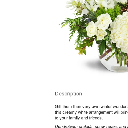
Description
Gift them their very own winter wonder
this creamy white arrangement will bri
to your family and friends.
Dendrobium orchids, spray roses, and