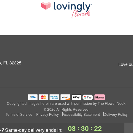
o, FL 32825
Love ou
Copyrighted images herein are used with permission by The Flower Nook.
© 2026 All Rights Reserved.
Terms of Service
Privacy Policy
Accessibility Statement
Delivery Policy
:
:
03
30
21
y?
same-day delivery
ends in: