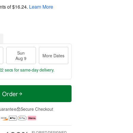
nts of
$16.24
.
Learn More
Sun
More Dates
Aug 9
21 secs
for same-day delivery.
t Order
uarantee
Secure Checkout
FLORIST-DESIGNED