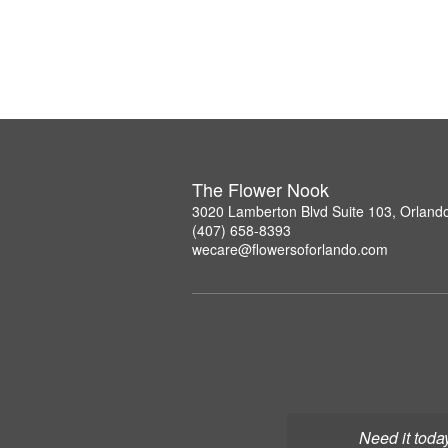
The Flower Nook
3020 Lamberton Blvd Suite 103, Orland
(407) 658-8393
wecare@flowersoforlando.com
Need it toda