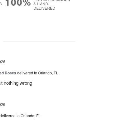
100%
S
& HAND-
DELIVERED
g
026
ed Roses
delivered to Orlando, FL
ut nothing wrong
026
delivered to Orlando, FL