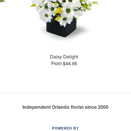
Daisy Delight
From $44.95
Independent Orlando florist since 2000
POWERED BY