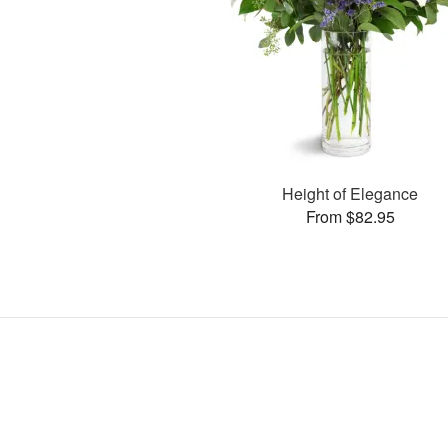
Height of Elegance
From $82.95