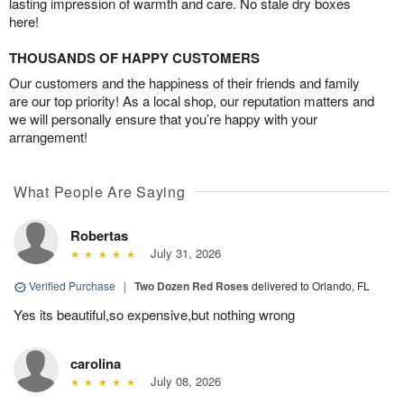
lasting impression of warmth and care. No stale dry boxes
here!
THOUSANDS OF HAPPY CUSTOMERS
Our customers and the happiness of their friends and family
are our top priority! As a local shop, our reputation matters and
we will personally ensure that you’re happy with your
arrangement!
What People Are Saying
Robertas
July 31, 2026
Verified Purchase
|
Two Dozen Red Roses
delivered to Orlando, FL
Yes its beautiful,so expensive,but nothing wrong
carolina
July 08, 2026