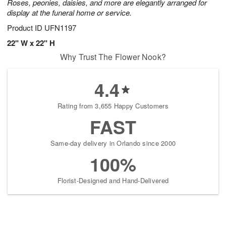
Roses, peonies, daisies, and more are elegantly arranged for
display at the funeral home or service.
Product ID
UFN1197
22" W x 22" H
Why Trust The Flower Nook?
4.4
Rating from 3,655 Happy Customers
FAST
Same-day delivery in Orlando since 2000
100%
Florist-Designed and Hand-Delivered