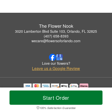
The Flower Nook
3020 Lamberton Blvd Suite 103, Orlando, FL 32825
(407) 658-8393
wecare@flowersoforlando.com
Love our flowers?
Leave us a Google Review
Copyrighted images herein are used with permission by The Flower Nook.
© 2026 All Rights Reserved.
Start Order
Terms of Service
Privacy Policy
Accessibility Statement
Delivery Policy
100% Satisfaction Guarantee