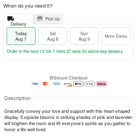
When do you need it?
Pick Up
Delivery
Today
Sat
Sun
More Dates
Aug 7
Aug 8
Aug 9
Order in the next
13 hrs 7 mins 26 secs
for same-day delivery.
T
M
o
S
S
o
Secure Checkout
d
a
u
r
a
t
n
e
y
A
A
D
A
u
u
a
Description
u
g
g
t
g
8
9
e
Gracefully convey your love and support with this heart-shaped
7
s
display. Exquisite blooms in striking shades of pink and lavender
will brighten the room and lift everyone’s spirits as you gather to
honor a life well lived.