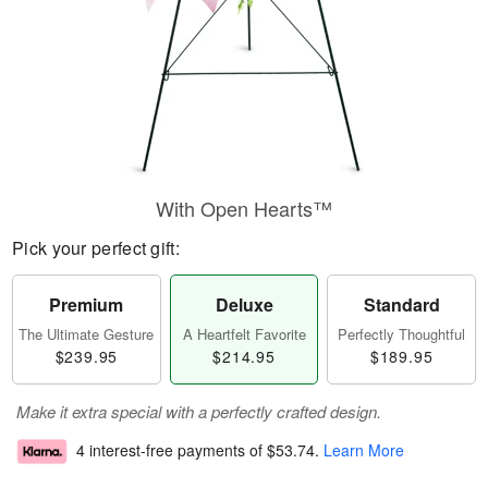
With Open Hearts™
Pick your perfect gift:
Premium
Deluxe
Standard
The Ultimate Gesture
A Heartfelt Favorite
Perfectly Thoughtful
$239.95
$214.95
$189.95
Make it extra special with a perfectly crafted design.
4 interest-free payments of
$53.74
.
Learn More