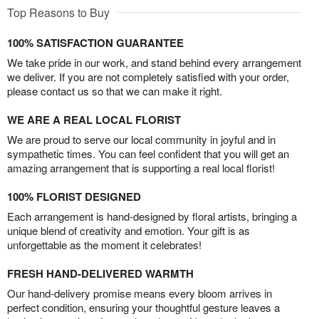
Top Reasons to Buy
100% SATISFACTION GUARANTEE
We take pride in our work, and stand behind every arrangement
we deliver. If you are not completely satisfied with your order,
please contact us so that we can make it right.
WE ARE A REAL LOCAL FLORIST
We are proud to serve our local community in joyful and in
sympathetic times. You can feel confident that you will get an
amazing arrangement that is supporting a real local florist!
100% FLORIST DESIGNED
Each arrangement is hand-designed by floral artists, bringing a
unique blend of creativity and emotion. Your gift is as
unforgettable as the moment it celebrates!
FRESH HAND-DELIVERED WARMTH
Our hand-delivery promise means every bloom arrives in
perfect condition, ensuring your thoughtful gesture leaves a