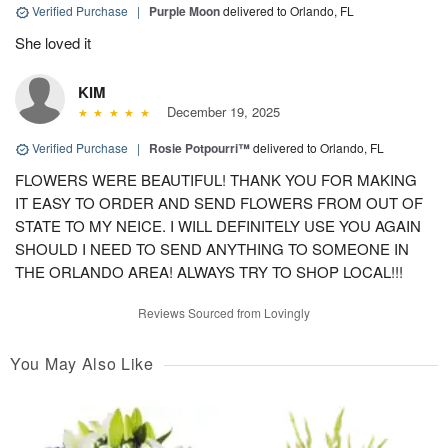
Verified Purchase
|
Purple Moon
delivered to Orlando, FL
She loved it
KIM
December 19, 2025
Verified Purchase
|
Rosie Potpourri™
delivered to Orlando, FL
FLOWERS WERE BEAUTIFUL! THANK YOU FOR MAKING
IT EASY TO ORDER AND SEND FLOWERS FROM OUT OF
STATE TO MY NEICE. I WILL DEFINITELY USE YOU AGAIN
SHOULD I NEED TO SEND ANYTHING TO SOMEONE IN
THE ORLANDO AREA! ALWAYS TRY TO SHOP LOCAL!!!
Reviews Sourced from Lovingly
You May Also Like