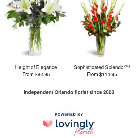
Height of Elegance
Sophisticated Splendor™
From $82.95
From $114.95
Independent Orlando florist since 2000
POWERED BY