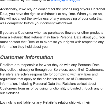
Additionally, if we rely on consent for the processing of your Personal
Data, you have the right to withdraw it at any time. When you do so,
this will not affect the lawfulness of any processing of your data that
was completed before your consent withdrawal.
If you are a Customer who has purchased flowers or other products
from a Retailer, that Retailer may have Personal Data about you. You
must contact that Retailer to exercise your rights with respect to any
information they hold about you.
Customer Information
Retailers are responsible for what they do with any Personal Data
they collect, directly or through our Services, about their Customers.
Retailers are solely responsible for complying with any laws and
regulations that apply to the collection and use of Customers’
information, including Personal Data that Retailers collect about
Customers from us or by using functionality provided through any of
our Services.
Lovingly is not liable for any Retailer’s relationship with their