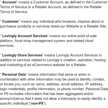
“
Account
” means a Customer Account, as defined in the Customer
Terms of Service or a Retailer Account, as defined in the Retailer
Terms of Service.
“
Customer
” means any individual who browses, inquires about or
purchases products or services listed our Website or a Retailer Site.
“
Lovingly Account Services
” means our online point-of-sale
platform, floral shop management system and related cloud
services.
“
Lovingly Store Services
” means Lovingly Account Services in
addition to services related to Lovingly’s creation, operation, hosting
and marketing of an eCommerce website for a Retailer.
“
Personal Data
” means information that alone or when in
combination with other information may be used to identify, contact,
or locate you, such as name, address, email address, IP address,
login credentials, profile information, or phone number. Personal Data
or PII excludes information that has been aggregated and/or
anonymized so that it does not allow a third party to easily identify a
specific individual (“
non-PII
”).