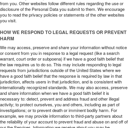
from you. Other websites follow different rules regarding the use or
disclosure of the Personal Data you submit to them. We encourage
you to read the privacy policies or statements of the other websites
you visit.
HOW WE RESPOND TO LEGAL REQUESTS OR PREVENT
HARM
We may access, preserve and share your information without notice
or consent from you in response to a legal request (like a search
warrant, court order or subpoena) if we have a good faith belief that
the law requires us to do so. This may include responding to legal
requests from jurisdictions outside of the United States where we
have a good faith belief that the response is required by law in that
jurisdiction, affects users in that jurisdiction, and is consistent with
internationally recognized standards. We may also access, preserve
and share information when we have a good faith belief it is
necessary to: detect, prevent and address fraud and other illegal
activity; to protect ourselves, you and others, including as part of
investigations; or to prevent death or imminent bodily harm. For
example, we may provide information to third-party partners about
the reliability of your account to prevent fraud and abuse on and off of
our the Services. Information we receive about you may be