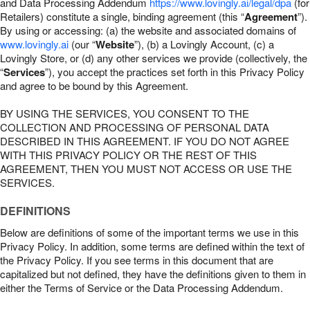
and Data Processing Addendum
https://www.lovingly.ai/legal/dpa
(for
Retailers) constitute a single, binding agreement (this “
Agreement
”).
By using or accessing: (a) the website and associated domains of
www.lovingly.ai
(our “
Website
”), (b) a Lovingly Account, (c) a
Lovingly Store, or (d) any other services we provide (collectively, the
“
Services
”), you accept the practices set forth in this Privacy Policy
and agree to be bound by this Agreement.
BY USING THE SERVICES, YOU CONSENT TO THE
COLLECTION AND PROCESSING OF PERSONAL DATA
DESCRIBED IN THIS AGREEMENT. IF YOU DO NOT AGREE
WITH THIS PRIVACY POLICY OR THE REST OF THIS
AGREEMENT, THEN YOU MUST NOT ACCESS OR USE THE
SERVICES.
DEFINITIONS
Below are definitions of some of the important terms we use in this
Privacy Policy. In addition, some terms are defined within the text of
the Privacy Policy. If you see terms in this document that are
capitalized but not defined, they have the definitions given to them in
either the Terms of Service or the Data Processing Addendum.