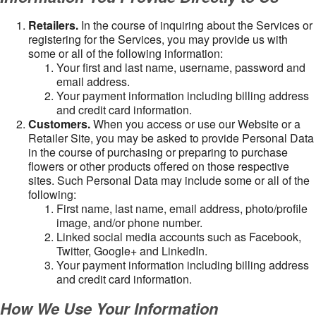
Retailers.
In the course of inquiring about the Services or
registering for the Services, you may provide us with
some or all of the following information:
Your first and last name, username, password and
email address.
Your payment information including billing address
and credit card information.
Customers.
When you access or use our Website or a
Retailer Site, you may be asked to provide Personal Data
in the course of purchasing or preparing to purchase
flowers or other products offered on those respective
sites. Such Personal Data may include some or all of the
following:
First name, last name, email address, photo/profile
image, and/or phone number.
Linked social media accounts such as Facebook,
Twitter, Google+ and LinkedIn.
Your payment information including billing address
and credit card information.
How We Use Your Information