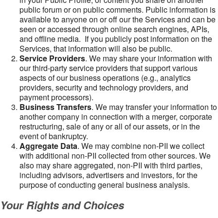
public forum or on public comments. Public information is
available to anyone on or off our the Services and can be
seen or accessed through online search engines, APIs,
and offline media. If you publicly post information on the
Services, that information will also be public.
Service Providers
. We may share your information with
our third-party service providers that support various
aspects of our business operations (e.g., analytics
providers, security and technology providers, and
payment processors).
Business Transfers
. We may transfer your information to
another company in connection with a merger, corporate
restructuring, sale of any or all of our assets, or in the
event of bankruptcy.
Aggregate Data
. We may combine non-PII we collect
with additional non-PII collected from other sources. We
also may share aggregated, non-PII with third parties,
including advisors, advertisers and investors, for the
purpose of conducting general business analysis.
Your Rights and Choices