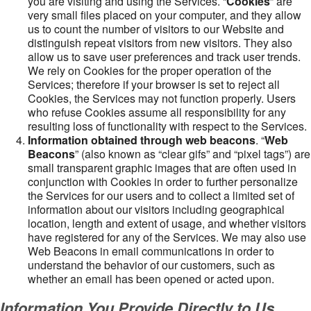
you are visiting and using the Services. “
Cookies
” are
very small files placed on your computer, and they allow
us to count the number of visitors to our Website and
distinguish repeat visitors from new visitors. They also
allow us to save user preferences and track user trends.
We rely on Cookies for the proper operation of the
Services; therefore if your browser is set to reject all
Cookies, the Services may not function properly. Users
who refuse Cookies assume all responsibility for any
resulting loss of functionality with respect to the Services.
Information obtained through web beacons
. “
Web
Beacons
” (also known as “clear gifs” and “pixel tags”) are
small transparent graphic images that are often used in
conjunction with Cookies in order to further personalize
the Services for our users and to collect a limited set of
information about our visitors including geographical
location, length and extent of usage, and whether visitors
have registered for any of the Services. We may also use
Web Beacons in email communications in order to
understand the behavior of our customers, such as
whether an email has been opened or acted upon.
Information You Provide Directly to Us