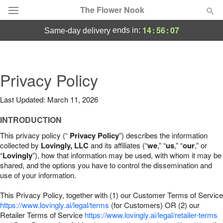
The Flower Nook
14
:
56
:
06
ends in:
same-day delivery
Deal of the Day
Summer
Privacy Policy
Featured
Last Updated: March 11, 2026
Occasions
INTRODUCTION
Birthday
This privacy policy (“
Privacy Policy
”) describes the information
collected by
Lovingly, LLC
and its affiliates (“
we
,” “
us
,” “
our
,” or
“
Lovingly
”), how that information may be used, with whom it may be
Sympathy and Funeral
shared, and the options you have to control the dissemination and
use of your information.
Flowers, Plants & Gifts
This Privacy Policy, together with (1) our Customer Terms of Service
https://www.lovingly.ai/legal/terms
(for Customers) OR (2) our
Retailer Terms of Service
Our Shop
https://www.lovingly.ai/legal/retailer-terms