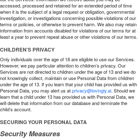
accessed, processed and retained for an extended period of time
when it is the subject of a legal request or obligation, governmental
investigation, or investigations concerning possible violations of our
terms or policies, or otherwise to prevent harm. We also may retain
information from accounts disabled for violations of our terms for at
least a year to prevent repeat abuse or other violations of our terms.
CHILDREN’S PRIVACY
Only individuals over the age of 18 are eligible to use our Services.
However, we pay particular attention to children’s privacy. Our
Services are not directed to children under the age of 13 and we do
not knowingly collect, maintain or use Personal Data from children
under the age of 13. If you learn that your child has provided us with
Personal Data, you may alert us at
privacy@lovingly.ai
. Should we
learn that a child under 13 has provided us with Personal Data, we
will delete that information from our database and terminate the
child’s account.
SECURING YOUR PERSONAL DATA
Security Measures