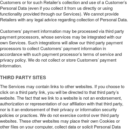
Customers or for such Retailer’s collection and use of a Customer’s
Personal Data (even if you collect it from us directly or using
functionality provided through our Services). We cannot provide
Retailers with any legal advice regarding collection of Personal Data.
Customers’ payment information may be processed via third party
payment processors, whose services may be integrated with our
own Services. Such integrations will allow our third party payment
processors to collect Customers’ payment information in
accordance with such payment processor’s terms of service and
privacy policy. We do not collect or store Customers’ payment
information.
THIRD PARTY SITES
The Services may contain links to other websites. If you choose to
click on a third party link, you will be directed to that third party’s
website. The fact that we link to a website is not an endorsement,
authorization or representation of our affiliation with that third party,
nor is it an endorsement of their privacy or information security
policies or practices. We do not exercise control over third party
websites. These other websites may place their own Cookies or
other files on your computer, collect data or solicit Personal Data