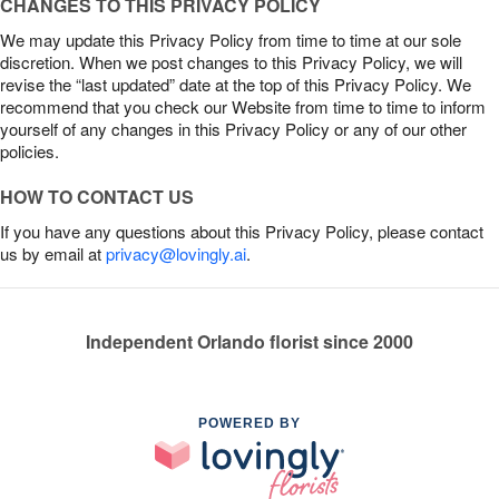
CHANGES TO THIS PRIVACY POLICY
We may update this Privacy Policy from time to time at our sole
discretion. When we post changes to this Privacy Policy, we will
revise the “last updated” date at the top of this Privacy Policy. We
recommend that you check our Website from time to time to inform
yourself of any changes in this Privacy Policy or any of our other
policies.
HOW TO CONTACT US
If you have any questions about this Privacy Policy, please contact
us by email at
privacy@lovingly.ai
.
Independent Orlando florist since 2000
POWERED BY