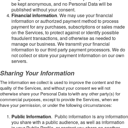
be kept anonymous, and no Personal Data will be
published without your consent.
Financial information
. We may use your financial
information or authorized payment method to process
payment for any purchases, subscriptions or sales made
on the Services, to protect against or identify possible
fraudulent transactions, and otherwise as needed to
manage our business. We transmit your financial
information to our third party payment processors. We do
not collect or store your payment information on our own
servers.
Sharing Your Information
The information we collect is used to improve the content and the
quality of the Services, and without your consent we will not
otherwise share your Personal Data to/with any other party(s) for
commercial purposes, except to provide the Services, when we
have your permission, or under the following circumstances:
Public Information
. Public information is any information
you share with a public audience, as well as information
in your Public Profile, or content you share on another