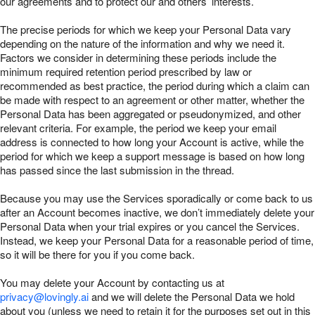
our agreements and to protect our and others’ interests.
The precise periods for which we keep your Personal Data vary
depending on the nature of the information and why we need it.
Factors we consider in determining these periods include the
minimum required retention period prescribed by law or
recommended as best practice, the period during which a claim can
be made with respect to an agreement or other matter, whether the
Personal Data has been aggregated or pseudonymized, and other
relevant criteria. For example, the period we keep your email
address is connected to how long your Account is active, while the
period for which we keep a support message is based on how long
has passed since the last submission in the thread.
Because you may use the Services sporadically or come back to us
after an Account becomes inactive, we don’t immediately delete your
Personal Data when your trial expires or you cancel the Services.
Instead, we keep your Personal Data for a reasonable period of time,
so it will be there for you if you come back.
You may delete your Account by contacting us at
privacy@lovingly.ai
and we will delete the Personal Data we hold
about you (unless we need to retain it for the purposes set out in this