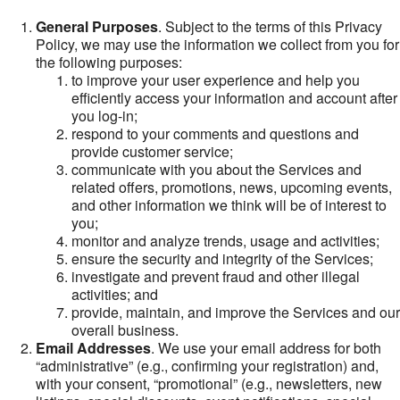
General Purposes
. Subject to the terms of this Privacy
Policy, we may use the information we collect from you for
the following purposes:
to improve your user experience and help you
efficiently access your information and account after
you log-in;
respond to your comments and questions and
provide customer service;
communicate with you about the Services and
related offers, promotions, news, upcoming events,
and other information we think will be of interest to
you;
monitor and analyze trends, usage and activities;
ensure the security and integrity of the Services;
investigate and prevent fraud and other illegal
activities; and
provide, maintain, and improve the Services and our
overall business.
Email Addresses
. We use your email address for both
“administrative” (e.g., confirming your registration) and,
with your consent, “promotional” (e.g., newsletters, new