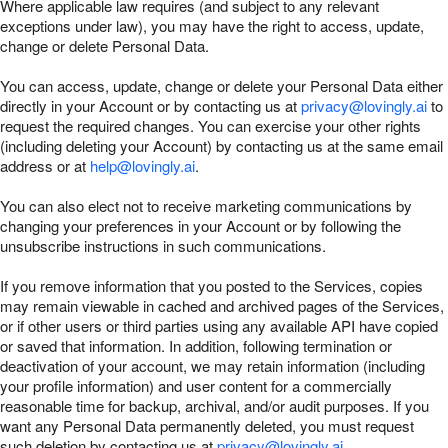
Where applicable law requires (and subject to any relevant
exceptions under law), you may have the right to access, update,
change or delete Personal Data.
You can access, update, change or delete your Personal Data either
directly in your Account or by contacting us at
privacy@lovingly.ai
to
request the required changes. You can exercise your other rights
(including deleting your Account) by contacting us at the same email
address or at
help@lovingly.ai
.
You can also elect not to receive marketing communications by
changing your preferences in your Account or by following the
unsubscribe instructions in such communications.
If you remove information that you posted to the Services, copies
may remain viewable in cached and archived pages of the Services,
or if other users or third parties using any available API have copied
or saved that information. In addition, following termination or
deactivation of your account, we may retain information (including
your profile information) and user content for a commercially
reasonable time for backup, archival, and/or audit purposes. If you
want any Personal Data permanently deleted, you must request
such deletion by contacting us at
privacy@lovingly.ai
.