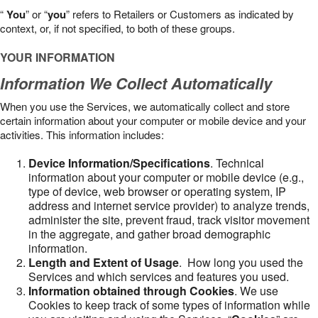
“
You
” or “
you
” refers to Retailers or Customers as indicated by
context, or, if not specified, to both of these groups.
YOUR INFORMATION
Information We Collect Automatically
When you use the Services, we automatically collect and store
certain information about your computer or mobile device and your
activities. This information includes:
Device Information/Specifications
. Technical
information about your computer or mobile device (e.g.,
type of device, web browser or operating system, IP
address and internet service provider) to analyze trends,
administer the site, prevent fraud, track visitor movement
in the aggregate, and gather broad demographic
information.
Length and Extent of Usage
. How long you used the
Services and which services and features you used.
Information obtained through Cookies
. We use
Cookies to keep track of some types of information while