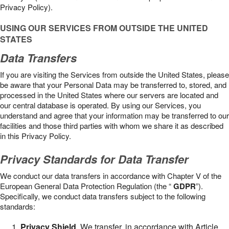
Privacy Policy).
USING OUR SERVICES FROM OUTSIDE THE UNITED
STATES
Data Transfers
If you are visiting the Services from outside the United States, please
be aware that your Personal Data may be transferred to, stored, and
processed in the United States where our servers are located and
our central database is operated. By using our Services, you
understand and agree that your information may be transferred to our
facilities and those third parties with whom we share it as described
in this Privacy Policy.
Privacy Standards for Data Transfer
We conduct our data transfers in accordance with Chapter V of the
European General Data Protection Regulation (the “
GDPR
”).
Specifically, we conduct data transfers subject to the following
standards:
Privacy Shield
. We transfer, in accordance with Article