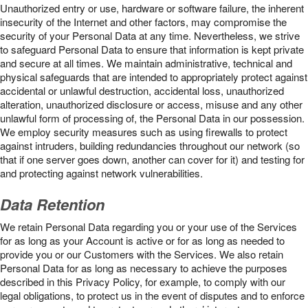
Unauthorized entry or use, hardware or software failure, the inherent
insecurity of the Internet and other factors, may compromise the
security of your Personal Data at any time. Nevertheless, we strive
to safeguard Personal Data to ensure that information is kept private
and secure at all times. We maintain administrative, technical and
physical safeguards that are intended to appropriately protect against
accidental or unlawful destruction, accidental loss, unauthorized
alteration, unauthorized disclosure or access, misuse and any other
unlawful form of processing of, the Personal Data in our possession.
We employ security measures such as using firewalls to protect
against intruders, building redundancies throughout our network (so
that if one server goes down, another can cover for it) and testing for
and protecting against network vulnerabilities.
Data Retention
We retain Personal Data regarding you or your use of the Services
for as long as your Account is active or for as long as needed to
provide you or our Customers with the Services. We also retain
Personal Data for as long as necessary to achieve the purposes
described in this Privacy Policy, for example, to comply with our
legal obligations, to protect us in the event of disputes and to enforce