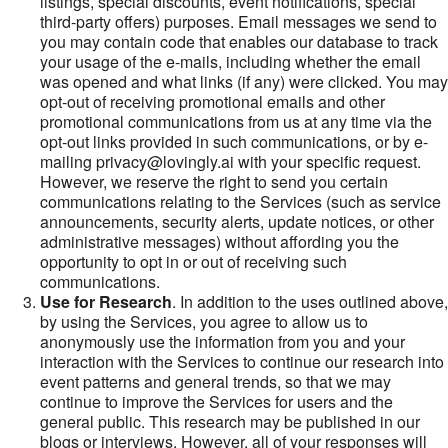
listings, special discounts, event notifications, special
third-party offers) purposes. Email messages we send to
you may contain code that enables our database to track
your usage of the e-mails, including whether the email
was opened and what links (if any) were clicked. You may
opt-out of receiving promotional emails and other
promotional communications from us at any time via the
opt-out links provided in such communications, or by e-
mailing privacy@lovingly.ai with your specific request.
However, we reserve the right to send you certain
communications relating to the Services (such as service
announcements, security alerts, update notices, or other
administrative messages) without affording you the
opportunity to opt in or out of receiving such
communications.
Use for Research
. In addition to the uses outlined above,
by using the Services, you agree to allow us to
anonymously use the information from you and your
interaction with the Services to continue our research into
event patterns and general trends, so that we may
continue to improve the Services for users and the
general public. This research may be published in our
blogs or interviews. However, all of your responses will