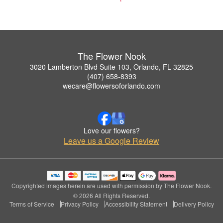
The Flower Nook
3020 Lamberton Blvd Suite 103, Orlando, FL 32825
(407) 658-8393
wecare@flowersoforlando.com
Love our flowers?
Leave us a Google Review
Copyrighted images herein are used with permission by The Flower Nook.
© 2026 All Rights Reserved.
Terms of Service
Privacy Policy
Accessibility Statement
Delivery Policy