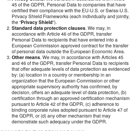
45 of the GDPR, Personal Data to companies that have
certified their compliance with the EU-U.S. or Swiss-U.S.
Privacy Shield Frameworks (each individually and jointly,
the “
Privacy Shield
”).
Standard data protection clauses
. We may, in
accordance with Article 46 of the GDPR, transfer
Personal Data to recipients that have entered into a
European Commission approved contract for the transfer
of personal data outside the European Economic Area.
Other means
. We may, in accordance with Articles 45
and 46 of the GDPR, transfer Personal Data to recipients
that offer adequate levels of data protection as evidenced
by: (a) location in a country or membership in an
organization that the European Commission or other
appropriate supervisory authority has confirmed, by
decision, offers an adequate level of data protection, (b)
certification through an approved certification mechanism
pursuant to Article 42 of the GDPR, (c) adherence to
binding corporate rules adopted pursuant to Article 47 of
the GDPR, or (d) any other mechanism that may
demonstrate such adequacy under the GDPR.