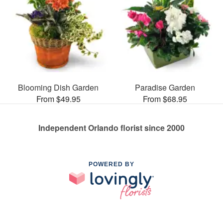
Blooming Dish Garden
Paradise Garden
From $49.95
From $68.95
Independent Orlando florist since 2000
POWERED BY