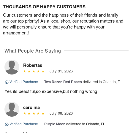
THOUSANDS OF HAPPY CUSTOMERS
Our customers and the happiness of their friends and family
are our top priority! As a local shop, our reputation matters and
we will personally ensure that you’re happy with your
arrangement!
What People Are Saying
Robertas
July 31, 2026
Verified Purchase
|
Two Dozen Red Roses
delivered to Orlando, FL
Yes its beautiful,so expensive,but nothing wrong
carolina
July 08, 2026
Verified Purchase
|
Purple Moon
delivered to Orlando, FL