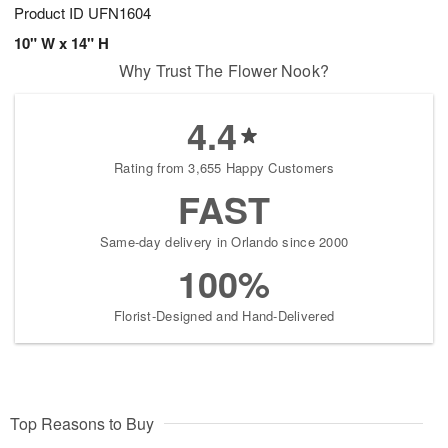
Product ID
UFN1604
10" W x 14" H
Why Trust The Flower Nook?
4.4
Rating from 3,655 Happy Customers
FAST
Same-day delivery in Orlando since 2000
100%
Florist-Designed and Hand-Delivered
Top Reasons to Buy