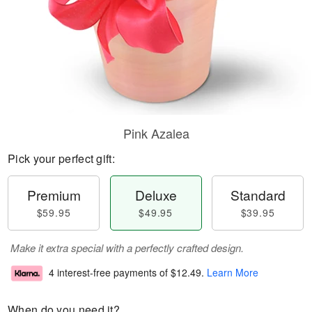
Pink Azalea
Pick your perfect gift:
Premium
Deluxe
Standard
$59.95
$49.95
$39.95
Make it extra special with a perfectly crafted design.
4 interest-free payments of
$12.49
.
Learn More
When do you need it?