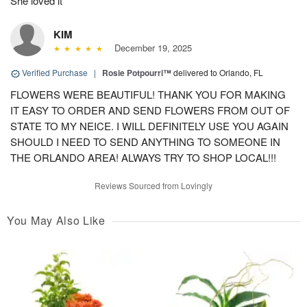
She loved it
KIM
December 19, 2025
Verified Purchase
|
Rosie Potpourri™
delivered to Orlando, FL
FLOWERS WERE BEAUTIFUL! THANK YOU FOR MAKING
IT EASY TO ORDER AND SEND FLOWERS FROM OUT OF
STATE TO MY NEICE. I WILL DEFINITELY USE YOU AGAIN
SHOULD I NEED TO SEND ANYTHING TO SOMEONE IN
THE ORLANDO AREA! ALWAYS TRY TO SHOP LOCAL!!!
Reviews Sourced from Lovingly
You May Also Like