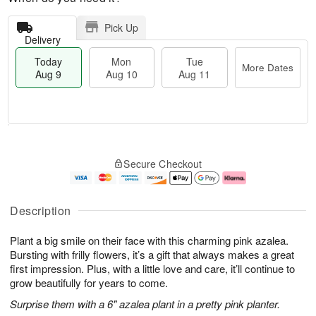
Pick Up
Delivery
Today
Mon
Tue
More Dates
Aug 9
Aug 10
Aug 11
T
M
M
T
o
o
o
u
Secure Checkout
d
r
n
e
a
e
A
A
y
D
u
u
A
a
g
g
Description
u
t
1
1
g
e
0
1
Plant a big smile on their face with this charming pink azalea.
9
s
Bursting with frilly flowers, it’s a gift that always makes a great
first impression. Plus, with a little love and care, it’ll continue to
grow beautifully for years to come.
Surprise them with a 6" azalea plant in a pretty pink planter.