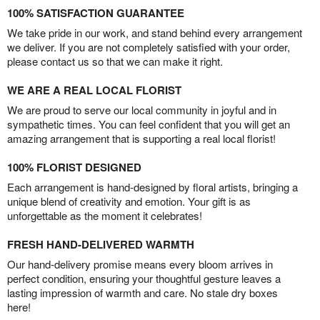
100% SATISFACTION GUARANTEE
We take pride in our work, and stand behind every arrangement
we deliver. If you are not completely satisfied with your order,
please contact us so that we can make it right.
WE ARE A REAL LOCAL FLORIST
We are proud to serve our local community in joyful and in
sympathetic times. You can feel confident that you will get an
amazing arrangement that is supporting a real local florist!
100% FLORIST DESIGNED
Each arrangement is hand-designed by floral artists, bringing a
unique blend of creativity and emotion. Your gift is as
unforgettable as the moment it celebrates!
FRESH HAND-DELIVERED WARMTH
Our hand-delivery promise means every bloom arrives in
perfect condition, ensuring your thoughtful gesture leaves a
lasting impression of warmth and care. No stale dry boxes
here!