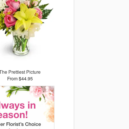
The Prettiest Picture
From $44.95