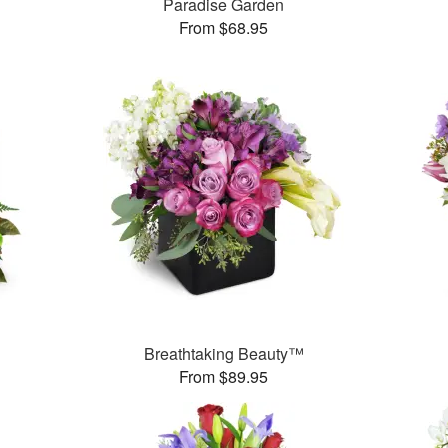
Paradise Garden
From $68.95
Breathtaking Beauty™
From $89.95