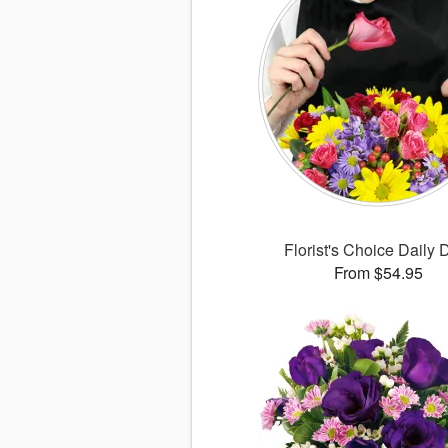
Florist's Choice Daily 
From $54.95