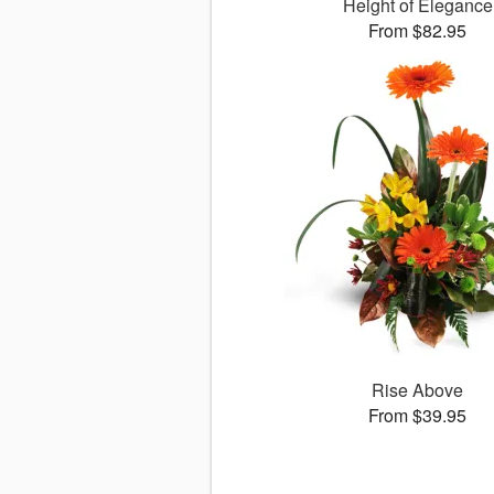
Height of Elegance
From $82.95
Rise Above
From $39.95