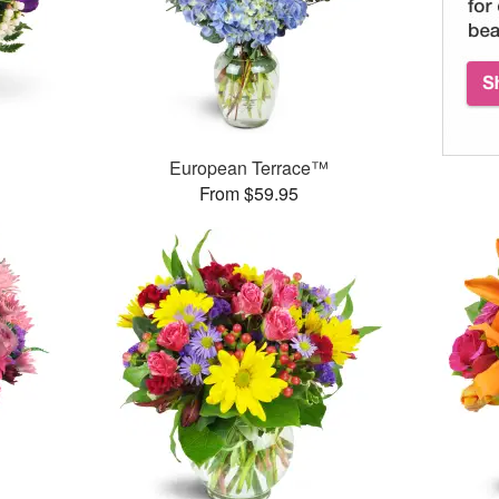
European Terrace™
From $59.95