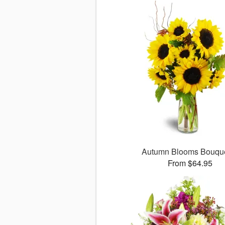
Autumn Blooms Bouq
From $64.95