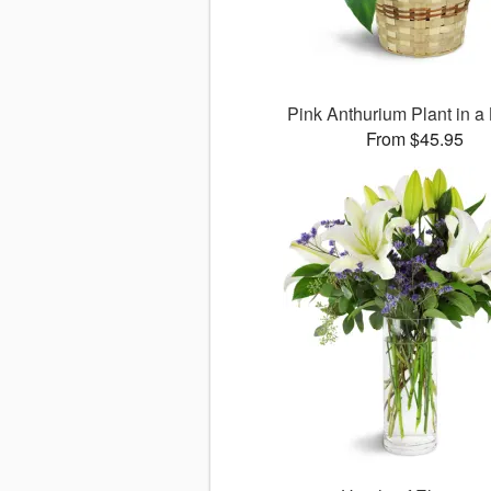
Pink Anthurium Plant in a
From $45.95