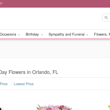
!*
Occasions
Birthday
Sympathy and Funeral
Flowers, 
Day Flowers in Orlando, FL
Price
Lowest Price