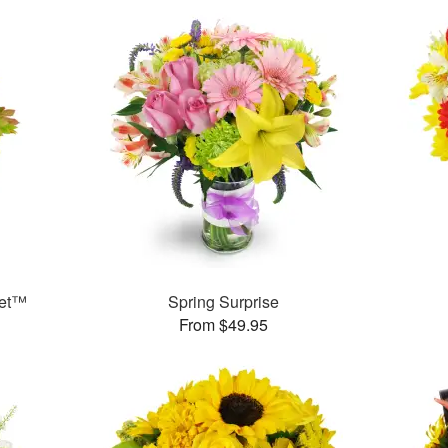
uet™
Spring Surprise
From $49.95