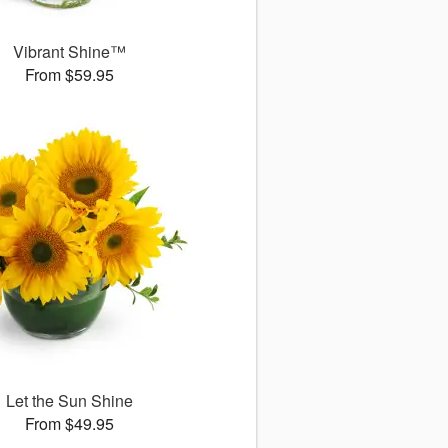
Vibrant Shine™
From $59.95
Let the Sun Shine
From $49.95