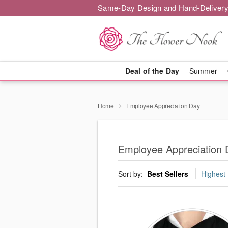
Same-Day Design and Hand-Delivery
Deal of the Day
Summer
Home
Employee Appreciation Day
Employee Appreciation 
Sort by:
Best Sellers
Highest 