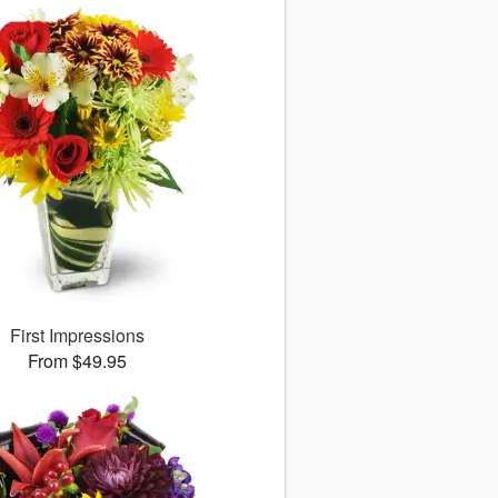
First Impressions
From $49.95