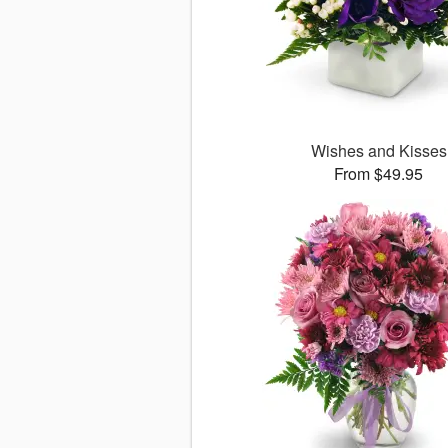
Wishes and Kisses
From $49.95