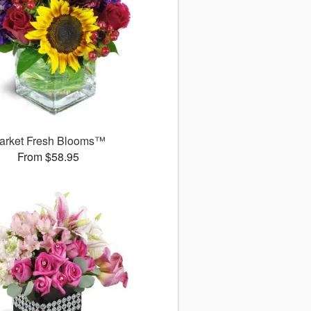
arket Fresh Blooms™
From $58.95