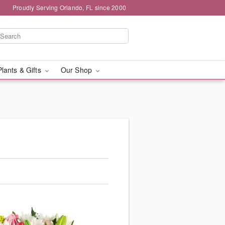
Proudly Serving Orlando, FL since 2000
Plants & Gifts
Our Shop