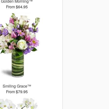
Golden Morning™
From $64.95
Smiling Grace™
From $79.95