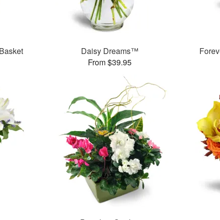
 Basket
Daisy Dreams™
Forev
From $39.95