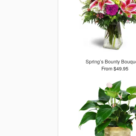
Spring’s Bounty Bouq
From $49.95