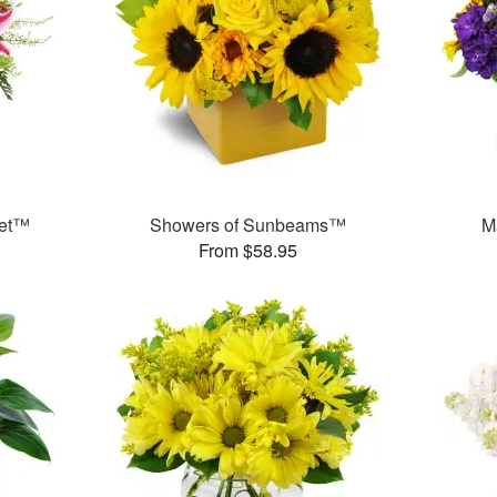
uet™
Showers of Sunbeams™
M
From $58.95