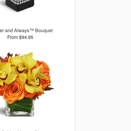
er and Always™ Bouquet
From $94.95