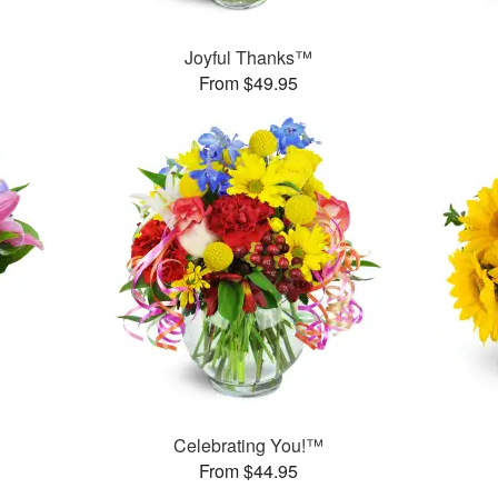
Joyful Thanks™
From $49.95
™
Celebrating You!™
From $44.95