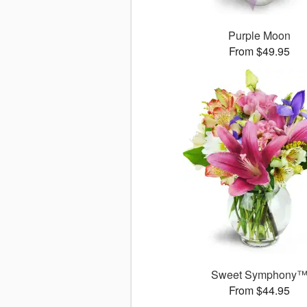
Purple Moon
From $49.95
Sweet Symphony
From $44.95