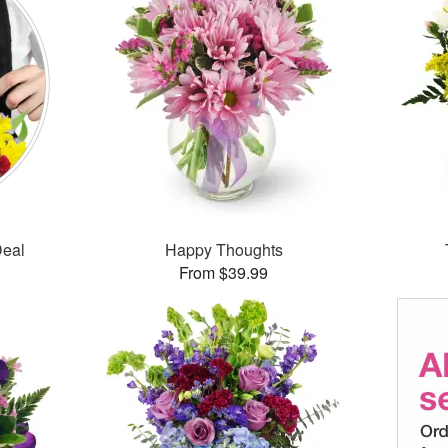
Deal
Happy Thoughts
From $39.99