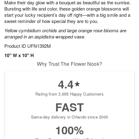
Make their day glow with a bouquet as beautiful as the sunrise.
9
s
Bursting with life and color, these golden orange blossoms will
start your lucky recipient’s day off right—with a big smile and a
sweet reminder of how special they are to you.
Yellow cymbidium orchids and large orange rose blooms are
arranged in an aspidistra-wrapped vase.
Product ID
UFN1392M
10" W x 10" H
Why Trust The Flower Nook?
4.4
Rating from 3,655 Happy Customers
FAST
Same-day delivery in Orlando since 2000
100%