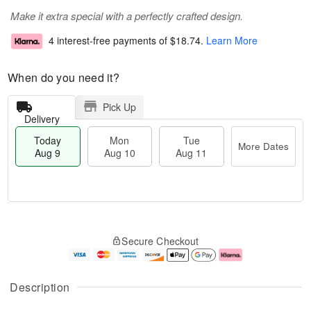
Make it extra special with a perfectly crafted design.
4 interest-free payments of
$18.74
.
Learn More
When do you need it?
Pick Up
Delivery
Today
Mon
Tue
More Dates
Aug 9
Aug 10
Aug 11
T
M
M
T
o
o
o
u
Secure Checkout
d
r
n
e
a
e
A
A
y
D
u
u
A
a
g
g
Description
u
t
1
1
g
e
0
1