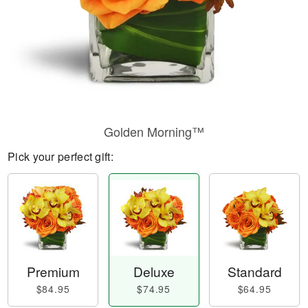
Golden Morning™
Pick your perfect gift:
Premium
Deluxe
Standard
$84.95
$74.95
$64.95