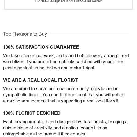
Florist-Designed and Hand-Delivered
Top Reasons to Buy
100% SATISFACTION GUARANTEE
We take pride in our work, and stand behind every arrangement
we deliver. If you are not completely satisfied with your order,
please contact us so that we can make it right.
WE ARE A REAL LOCAL FLORIST
We are proud to serve our local community in joyful and in
sympathetic times. You can feel confident that you will get an
amazing arrangement that is supporting a real local florist!
100% FLORIST DESIGNED
Each arrangement is hand-designed by floral artists, bringing a
unique blend of creativity and emotion. Your gift is as
unforgettable as the moment it celebrates!