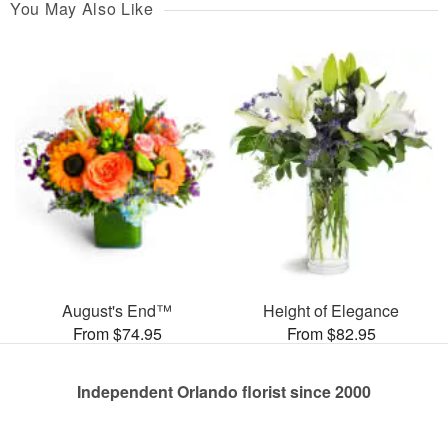
You May Also Like
August's End™
Height of Elegance
From $74.95
From $82.95
Independent Orlando florist since 2000