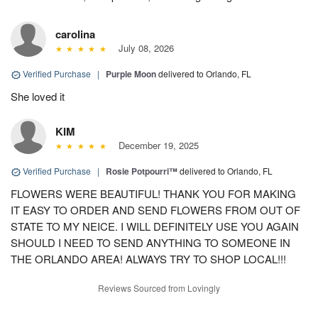
carolina
July 08, 2026
Verified Purchase
|
Purple Moon
delivered to Orlando, FL
She loved it
KIM
December 19, 2025
Verified Purchase
|
Rosie Potpourri™
delivered to Orlando, FL
FLOWERS WERE BEAUTIFUL! THANK YOU FOR MAKING
IT EASY TO ORDER AND SEND FLOWERS FROM OUT OF
STATE TO MY NEICE. I WILL DEFINITELY USE YOU AGAIN
SHOULD I NEED TO SEND ANYTHING TO SOMEONE IN
THE ORLANDO AREA! ALWAYS TRY TO SHOP LOCAL!!!
Reviews Sourced from Lovingly