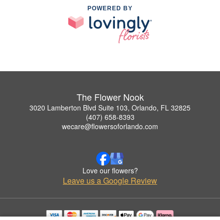
POWERED BY
The Flower Nook
3020 Lamberton Blvd Suite 103, Orlando, FL 32825
(407) 658-8393
wecare@flowersoforlando.com
Love our flowers?
Leave us a Google Review