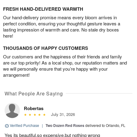
FRESH HAND-DELIVERED WARMTH
Our hand-delivery promise means every bloom arrives in
perfect condition, ensuring your thoughtful gesture leaves a
lasting impression of warmth and care. No stale dry boxes
here!
THOUSANDS OF HAPPY CUSTOMERS
Our customers and the happiness of their friends and family
are our top priority! As a local shop, our reputation matters and
we will personally ensure that you’re happy with your
arrangement!
What People Are Saying
Robertas
July 31, 2026
Verified Purchase
|
Two Dozen Red Roses
delivered to Orlando, FL
Yes its beautiful,so expensive,but nothing wrong