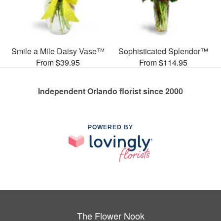
Smile a Mile Daisy Vase™
Sophisticated Splendor™
From $39.95
From $114.95
Independent Orlando florist since 2000
POWERED BY
The Flower Nook