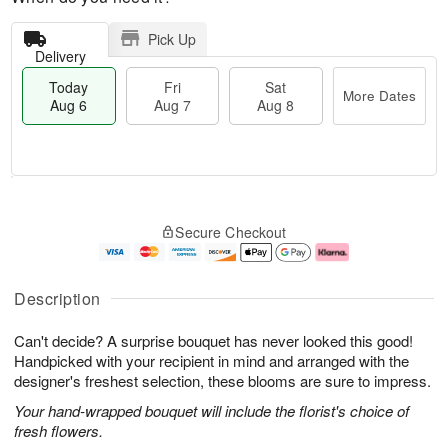
Pick Up
Delivery
Today
Fri
Sat
More Dates
Aug 6
Aug 7
Aug 8
M
T
S
o
o
F
Secure Checkout
a
r
d
ri
t
e
a
A
A
D
y
u
u
a
A
g
Description
g
t
u
7
8
e
g
Can't decide? A surprise bouquet has never looked this good!
s
6
Handpicked with your recipient in mind and arranged with the
designer's freshest selection, these blooms are sure to impress.
Your hand-wrapped bouquet will include the florist's choice of
fresh flowers.