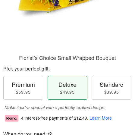
Florist’s Choice Small Wrapped Bouquet
Pick your perfect gift:
Premium
Deluxe
Standard
$59.95
$49.95
$39.95
Make it extra special with a perfectly crafted design.
4 interest-free payments of
$12.49
.
Learn More
When do you need it?