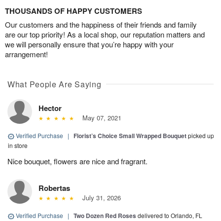
THOUSANDS OF HAPPY CUSTOMERS
Our customers and the happiness of their friends and family
are our top priority! As a local shop, our reputation matters and
we will personally ensure that you’re happy with your
arrangement!
What People Are Saying
Hector
May 07, 2021
Verified Purchase
|
Florist’s Choice Small Wrapped Bouquet
picked up
in store
Nice bouquet, flowers are nice and fragrant.
Robertas
July 31, 2026
Verified Purchase
|
Two Dozen Red Roses
delivered to Orlando, FL