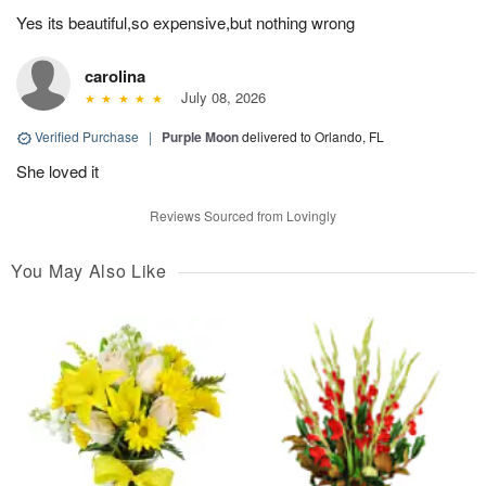
Yes its beautiful,so expensive,but nothing wrong
carolina
July 08, 2026
Verified Purchase
|
Purple Moon
delivered to Orlando, FL
She loved it
Reviews Sourced from Lovingly
You May Also Like