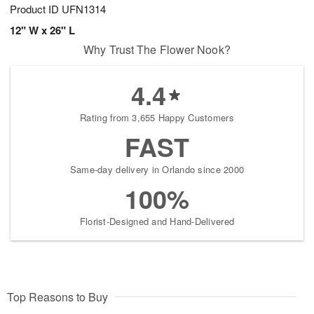
Product ID
UFN1314
12" W x 26" L
Why Trust The Flower Nook?
4.4
Rating from 3,655 Happy Customers
FAST
Same-day delivery in Orlando since 2000
100%
Florist-Designed and Hand-Delivered
Top Reasons to Buy