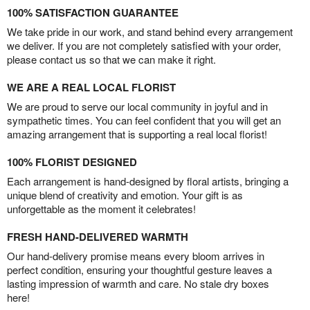
100% SATISFACTION GUARANTEE
We take pride in our work, and stand behind every arrangement
we deliver. If you are not completely satisfied with your order,
please contact us so that we can make it right.
WE ARE A REAL LOCAL FLORIST
We are proud to serve our local community in joyful and in
sympathetic times. You can feel confident that you will get an
amazing arrangement that is supporting a real local florist!
100% FLORIST DESIGNED
Each arrangement is hand-designed by floral artists, bringing a
unique blend of creativity and emotion. Your gift is as
unforgettable as the moment it celebrates!
FRESH HAND-DELIVERED WARMTH
Our hand-delivery promise means every bloom arrives in
perfect condition, ensuring your thoughtful gesture leaves a
lasting impression of warmth and care. No stale dry boxes
here!