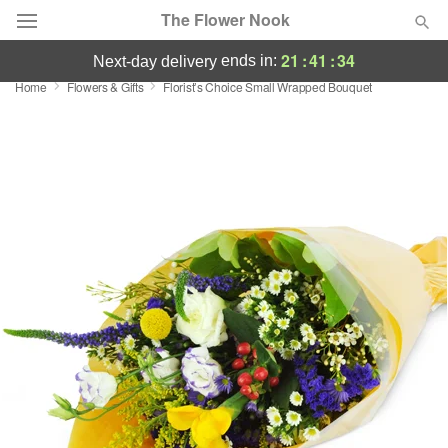
The Flower Nook
21
:
41
:
33
ends in:
next-day delivery
Home
Flowers & Gifts
Florist’s Choice Small Wrapped Bouquet
Deal of the Day
Summer
Featured
Occasions
Birthday
Sympathy and Funeral
Flowers, Plants & Gifts
Our Shop