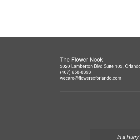
The Flower Nook
3020 Lamberton Blvd Suite 103, Orland
(407) 658-8393
wecare@flowersoforlando.com
In a Hurry