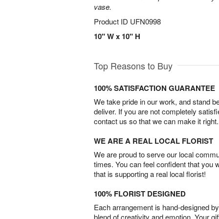
vase.
Product ID
UFN0998
10" W x 10" H
Top Reasons to Buy
100% SATISFACTION GUARANTEE
We take pride in our work, and stand 
deliver. If you are not completely satisf
contact us so that we can make it right.
WE ARE A REAL LOCAL FLORIST
We are proud to serve our local commun
times. You can feel confident that you 
that is supporting a real local florist!
100% FLORIST DESIGNED
Each arrangement is hand-designed by fl
blend of creativity and emotion. Your gif