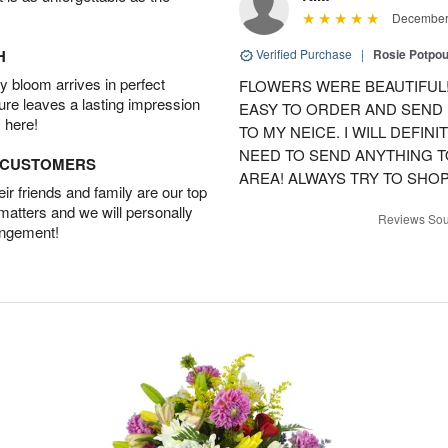
December 
H
Verified Purchase
|
Rosie Potpo
 bloom arrives in perfect
FLOWERS WERE BEAUTIFUL!
ture leaves a lasting impression
EASY TO ORDER AND SEND
 here!
TO MY NEICE. I WILL DEFIN
NEED TO SEND ANYTHING 
D CUSTOMERS
AREA! ALWAYS TRY TO SHOP 
r friends and family are our top
 matters and we will personally
Reviews Sou
angement!