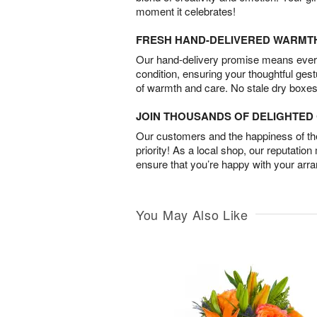
moment it celebrates!
FRESH HAND-DELIVERED WARMT
Our hand-delivery promise means every
condition, ensuring your thoughtful ges
of warmth and care. No stale dry boxes
JOIN THOUSANDS OF DELIGHTE
Our customers and the happiness of thei
priority! As a local shop, our reputation
ensure that you’re happy with your arr
You May Also Like