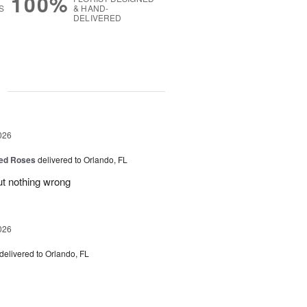
100%
S
& HAND-
DELIVERED
g
026
ed Roses
delivered to Orlando, FL
ut nothing wrong
026
delivered to Orlando, FL