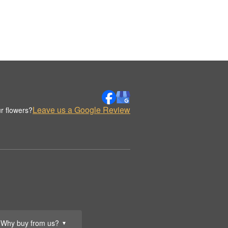
Leave us a Google Review
r flowers?
Why buy from us?
▼