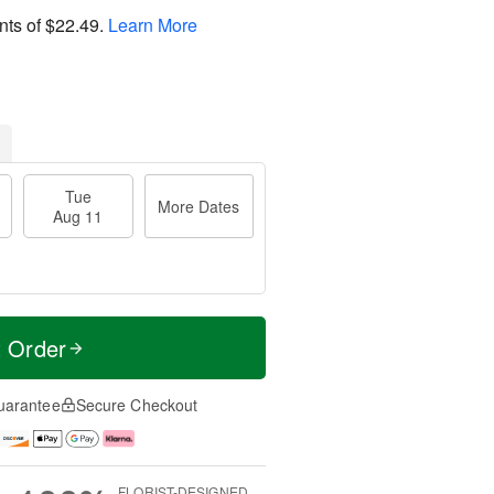
nts of
$22.49
.
Learn More
Tue
More Dates
Aug 11
t Order
uarantee
Secure Checkout
FLORIST-DESIGNED