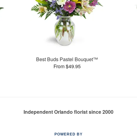
Best Buds Pastel Bouquet™
From $49.95
Independent Orlando florist since 2000
POWERED BY