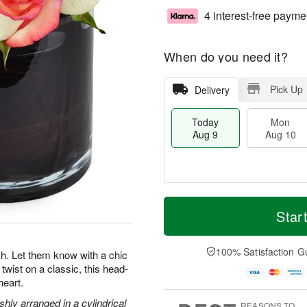
4 interest-free payme
When do you need it?
Pick Up
Delivery
Today
Mon
Aug 9
Aug 10
T
M
M
T
o
o
Star
o
u
d
r
n
e
a
e
A
A
y
D
100% Satisfaction G
u
u
. Let them know with a chic
A
a
g
g
twist on a classic, this head-
u
t
1
1
heart.
g
e
0
1
9
s
hly arranged in a cylindrical
REASONS TO