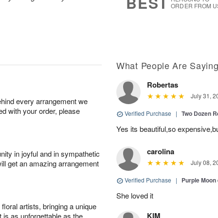
BEST
ORDER FROM U
What People Are Sayin
Robertas
July 31, 2
behind every arrangement we
ied with your order, please
Verified Purchase
|
Two Dozen R
Yes its beautiful,so expensive,b
carolina
ity in joyful and in sympathetic
will get an amazing arrangement
July 08, 2
Verified Purchase
|
Purple Moon
She loved it
oral artists, bringing a unique
KIM
t is as unforgettable as the