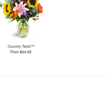
Country Twist™
From $64.95