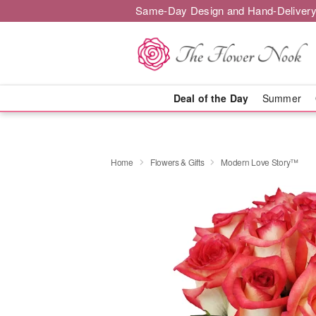
Same-Day Design and Hand-Delivery
Deal of the Day
Summer
Home
Flowers & Gifts
Modern Love Story™