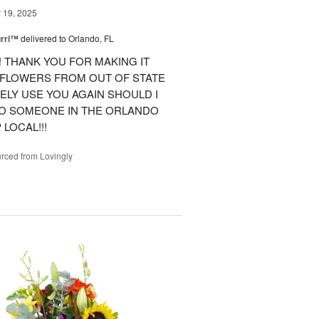
19, 2025
urri™
delivered to Orlando, FL
 THANK YOU FOR MAKING IT
 FLOWERS FROM OUT OF STATE
ITELY USE YOU AGAIN SHOULD I
TO SOMEONE IN THE ORLANDO
LOCAL!!!
rced from Lovingly