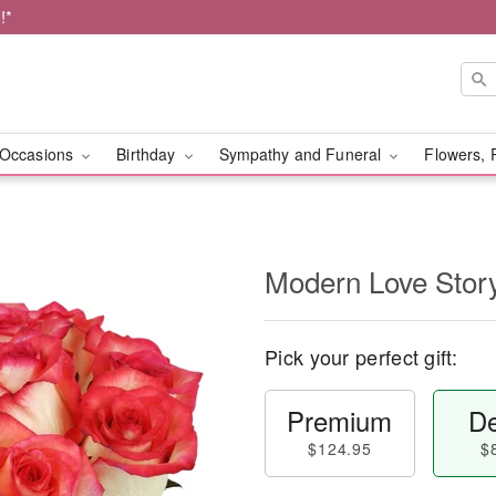
!*
Occasions
Birthday
Sympathy and Funeral
Flowers, 
Modern Love Sto
Pick your perfect gift:
Premium
De
$124.95
$