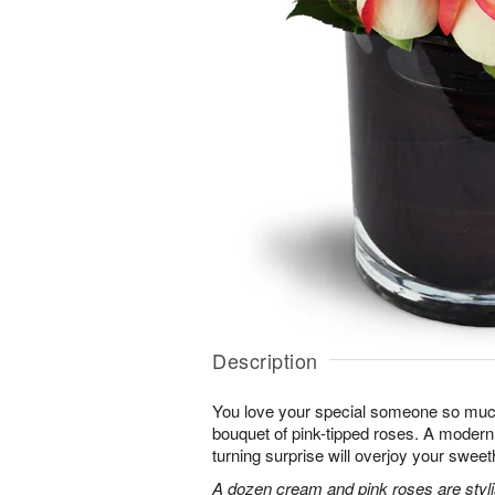
Description
You love your special someone so much
bouquet of pink-tipped roses. A modern 
turning surprise will overjoy your sweet
A dozen cream and pink roses are stylis