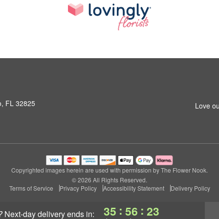
o, FL 32825
Love ou
Copyrighted images herein are used with permission by The Flower Nook.
© 2026 All Rights Reserved.
Terms of Service
Privacy Policy
Accessibility Statement
Delivery Policy
:
:
35
56
23
?
next-day delivery
ends in: