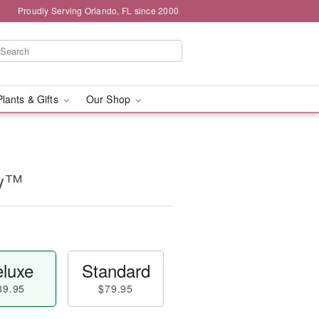
Proudly Serving Orlando, FL since 2000
Plants & Gifts
Our Shop
ry™
luxe
Standard
89.95
$79.95