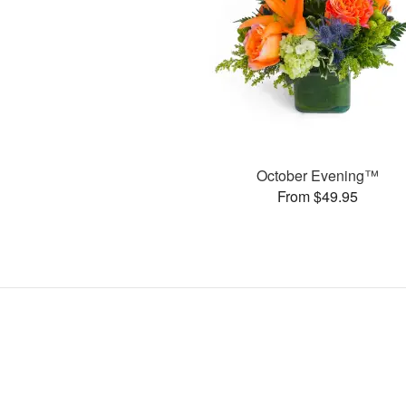
October Evening™
From $49.95