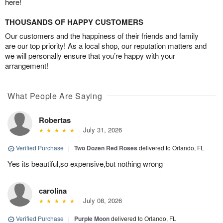
here!
THOUSANDS OF HAPPY CUSTOMERS
Our customers and the happiness of their friends and family
are our top priority! As a local shop, our reputation matters and
we will personally ensure that you’re happy with your
arrangement!
What People Are Saying
Robertas
July 31, 2026
Verified Purchase
|
Two Dozen Red Roses
delivered to Orlando, FL
Yes its beautiful,so expensive,but nothing wrong
carolina
July 08, 2026
Verified Purchase
|
Purple Moon
delivered to Orlando, FL