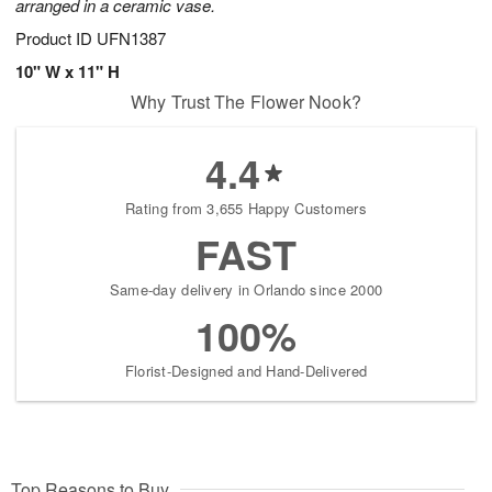
arranged in a ceramic vase.
Product ID
UFN1387
10" W x 11" H
Why Trust The Flower Nook?
4.4
Rating from 3,655 Happy Customers
FAST
Same-day delivery in Orlando since 2000
100%
Florist-Designed and Hand-Delivered
Top Reasons to Buy