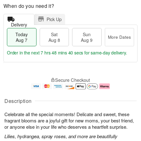
When do you need it?
Pick Up
Delivery
Today
Sat
Sun
More Dates
Aug 7
Aug 8
Aug 9
Order in the next
7 hrs 48 mins 39 secs
for same-day delivery.
T
M
o
S
S
o
Secure Checkout
d
a
u
r
a
t
n
e
y
A
A
D
A
u
u
a
Description
u
g
g
t
g
8
9
e
Celebrate all the special moments! Delicate and sweet, these
7
s
fragrant blooms are a joyful gift for new moms, your best friend,
or anyone else in your life who deserves a heartfelt surprise.
Lilies, hydrangea, spray roses, and more are beautifully