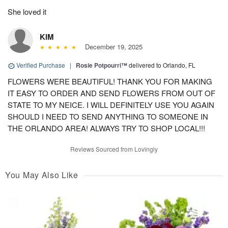
She loved it
KIM
December 19, 2025
Verified Purchase
|
Rosie Potpourri™
delivered to Orlando, FL
FLOWERS WERE BEAUTIFUL! THANK YOU FOR MAKING
IT EASY TO ORDER AND SEND FLOWERS FROM OUT OF
STATE TO MY NEICE. I WILL DEFINITELY USE YOU AGAIN
SHOULD I NEED TO SEND ANYTHING TO SOMEONE IN
THE ORLANDO AREA! ALWAYS TRY TO SHOP LOCAL!!!
Reviews Sourced from Lovingly
You May Also Like