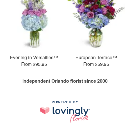
Evening in Versailles™
European Terrace™
From $95.95
From $59.95
Independent Orlando florist since 2000
POWERED BY