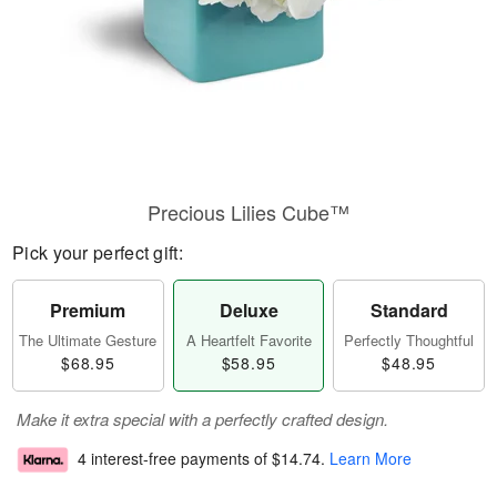
Precious Lilies Cube™
Pick your perfect gift:
Premium
Deluxe
Standard
The Ultimate Gesture
A Heartfelt Favorite
Perfectly Thoughtful
$68.95
$58.95
$48.95
Make it extra special with a perfectly crafted design.
4 interest-free payments of
$14.74
.
Learn More