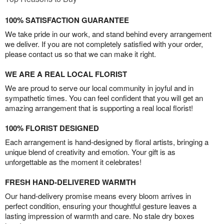
100% SATISFACTION GUARANTEE
We take pride in our work, and stand behind every arrangement
we deliver. If you are not completely satisfied with your order,
please contact us so that we can make it right.
WE ARE A REAL LOCAL FLORIST
We are proud to serve our local community in joyful and in
sympathetic times. You can feel confident that you will get an
amazing arrangement that is supporting a real local florist!
100% FLORIST DESIGNED
Each arrangement is hand-designed by floral artists, bringing a
unique blend of creativity and emotion. Your gift is as
unforgettable as the moment it celebrates!
FRESH HAND-DELIVERED WARMTH
Our hand-delivery promise means every bloom arrives in
perfect condition, ensuring your thoughtful gesture leaves a
lasting impression of warmth and care. No stale dry boxes