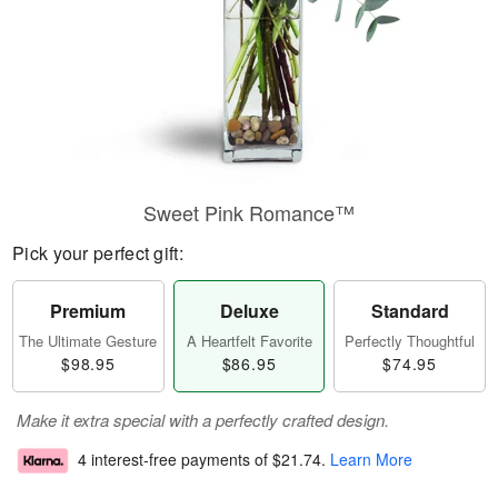
Sweet Pink Romance™
Pick your perfect gift:
Premium
Deluxe
Standard
The Ultimate Gesture
A Heartfelt Favorite
Perfectly Thoughtful
$98.95
$86.95
$74.95
Make it extra special with a perfectly crafted design.
4 interest-free payments of
$21.74
.
Learn More