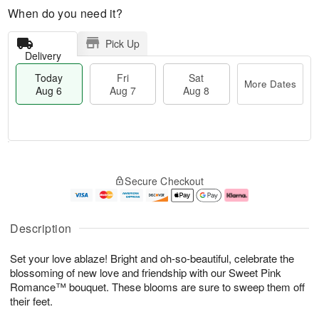
When do you need it?
Pick Up
Delivery
Today
Fri
Sat
More Dates
Aug 6
Aug 7
Aug 8
T
M
o
S
o
F
Secure Checkout
d
a
r
ri
a
t
e
A
y
A
D
u
A
u
a
g
Description
u
g
t
7
g
8
e
Set your love ablaze! Bright and oh-so-beautiful, celebrate the
6
s
blossoming of new love and friendship with our Sweet Pink
Romance™ bouquet. These blooms are sure to sweep them off
their feet.