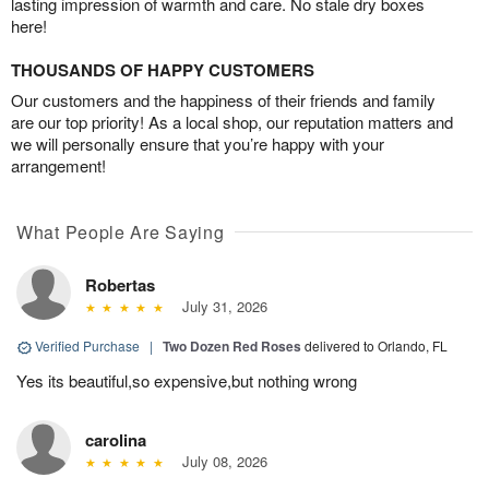
lasting impression of warmth and care. No stale dry boxes
here!
THOUSANDS OF HAPPY CUSTOMERS
Our customers and the happiness of their friends and family
are our top priority! As a local shop, our reputation matters and
we will personally ensure that you’re happy with your
arrangement!
What People Are Saying
Robertas
July 31, 2026
Verified Purchase
|
Two Dozen Red Roses
delivered to Orlando, FL
Yes its beautiful,so expensive,but nothing wrong
carolina
July 08, 2026