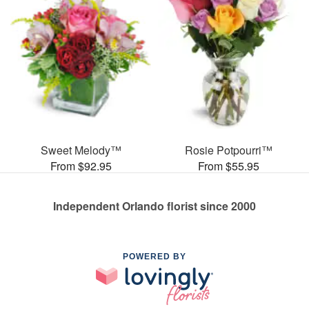
Sweet Melody™
Rosie Potpourri™
From $92.95
From $55.95
Independent Orlando florist since 2000
POWERED BY