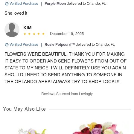
Verified Purchase
|
Purple Moon
delivered to Orlando, FL
She loved it
KIM
December 19, 2025
Verified Purchase
|
Rosie Potpourri™
delivered to Orlando, FL
FLOWERS WERE BEAUTIFUL! THANK YOU FOR MAKING
IT EASY TO ORDER AND SEND FLOWERS FROM OUT OF
STATE TO MY NEICE. I WILL DEFINITELY USE YOU AGAIN
SHOULD I NEED TO SEND ANYTHING TO SOMEONE IN
THE ORLANDO AREA! ALWAYS TRY TO SHOP LOCAL!!!
Reviews Sourced from Lovingly
You May Also Like