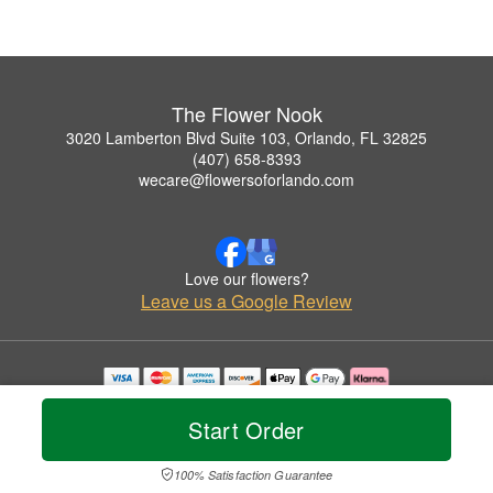
The Flower Nook
3020 Lamberton Blvd Suite 103, Orlando, FL 32825
(407) 658-8393
wecare@flowersoforlando.com
Love our flowers?
Leave us a Google Review
Copyrighted images herein are used with permission by The Flower Nook.
© 2026 All Rights Reserved.
Start Order
Terms of Service
Privacy Policy
Accessibility Statement
Delivery Policy
100% Satisfaction Guarantee