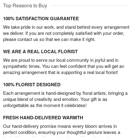
Top Reasons to Buy
100% SATISFACTION GUARANTEE
We take pride in our work, and stand behind every arrangement
we deliver. If you are not completely satisfied with your order,
please contact us so that we can make it right.
WE ARE A REAL LOCAL FLORIST
We are proud to serve our local community in joyful and in
sympathetic times. You can feel confident that you will get an
amazing arrangement that is supporting a real local florist!
100% FLORIST DESIGNED
Each arrangement is hand-designed by floral artists, bringing a
unique blend of creativity and emotion. Your gift is as
unforgettable as the moment it celebrates!
FRESH HAND-DELIVERED WARMTH
Our hand-delivery promise means every bloom arrives in
perfect condition, ensuring your thoughtful gesture leaves a