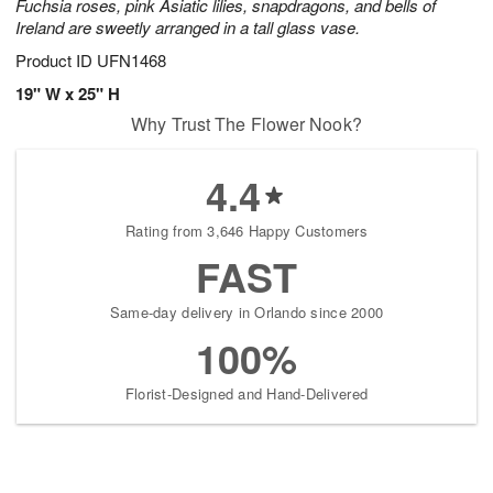
Fuchsia roses, pink Asiatic lilies, snapdragons, and bells of
Ireland are sweetly arranged in a tall glass vase.
Product ID
UFN1468
19" W x 25" H
Why Trust The Flower Nook?
4.4
Rating from 3,646 Happy Customers
FAST
Same-day delivery in Orlando since 2000
100%
Florist-Designed and Hand-Delivered