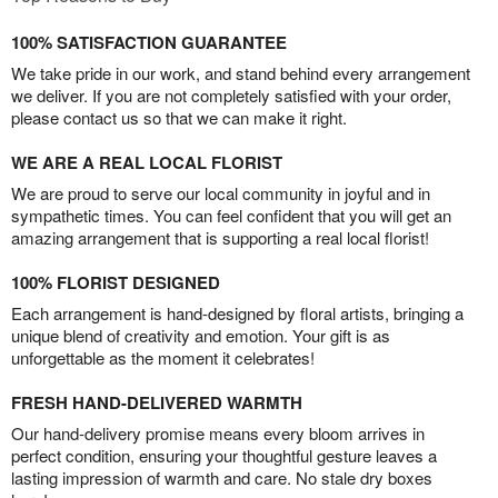
100% SATISFACTION GUARANTEE
We take pride in our work, and stand behind every arrangement
we deliver. If you are not completely satisfied with your order,
please contact us so that we can make it right.
WE ARE A REAL LOCAL FLORIST
We are proud to serve our local community in joyful and in
sympathetic times. You can feel confident that you will get an
amazing arrangement that is supporting a real local florist!
100% FLORIST DESIGNED
Each arrangement is hand-designed by floral artists, bringing a
unique blend of creativity and emotion. Your gift is as
unforgettable as the moment it celebrates!
FRESH HAND-DELIVERED WARMTH
Our hand-delivery promise means every bloom arrives in
perfect condition, ensuring your thoughtful gesture leaves a
lasting impression of warmth and care. No stale dry boxes