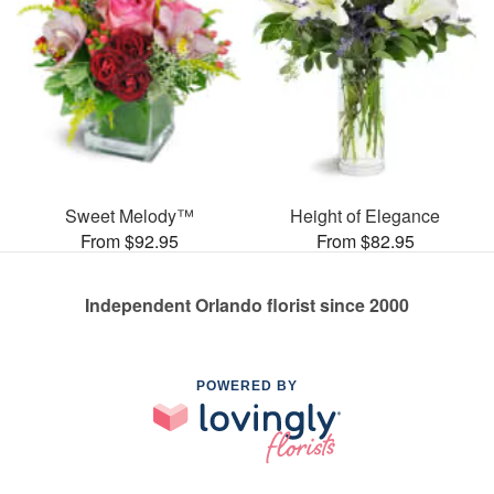
Sweet Melody™
Height of Elegance
From $92.95
From $82.95
Independent Orlando florist since 2000
POWERED BY