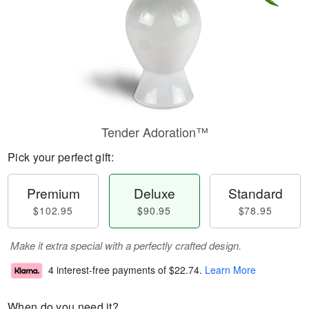
Tender Adoration™
Pick your perfect gift:
Premium
Deluxe
Standard
$102.95
$90.95
$78.95
Make it extra special with a perfectly crafted design.
4 interest-free payments of
$22.74
.
Learn More
When do you need it?