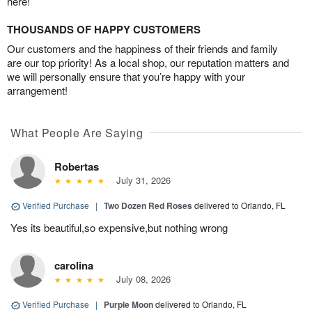
here!
THOUSANDS OF HAPPY CUSTOMERS
Our customers and the happiness of their friends and family
are our top priority! As a local shop, our reputation matters and
we will personally ensure that you’re happy with your
arrangement!
What People Are Saying
Robertas
July 31, 2026
Verified Purchase
|
Two Dozen Red Roses
delivered to Orlando, FL
Yes its beautiful,so expensive,but nothing wrong
carolina
July 08, 2026
Verified Purchase
|
Purple Moon
delivered to Orlando, FL