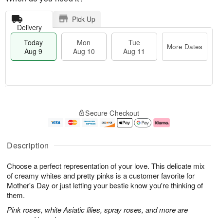
Pick Up
Delivery
Today
Mon
Tue
More Dates
Aug 9
Aug 10
Aug 11
T
M
M
T
o
o
o
u
Secure Checkout
d
r
n
e
a
e
A
A
y
D
u
u
A
a
g
g
Description
u
t
1
1
g
e
0
1
Choose a perfect representation of your love. This delicate mix
9
s
of creamy whites and pretty pinks is a customer favorite for
Mother's Day or just letting your bestie know you're thinking of
them.
Pink roses, white Asiatic lilies, spray roses, and more are