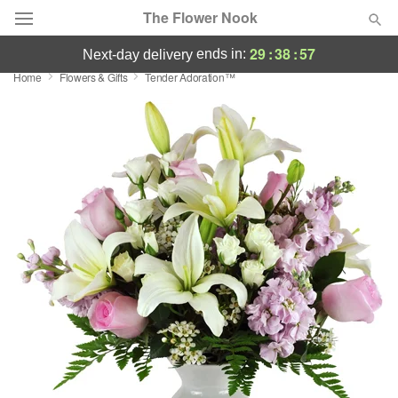
The Flower Nook
29
:
38
:
56
ends in:
next-day delivery
Home
Flowers & Gifts
Tender Adoration™
Deal of the Day
Summer
Featured
Occasions
Birthday
Sympathy and Funeral
Flowers, Plants & Gifts
Our Shop