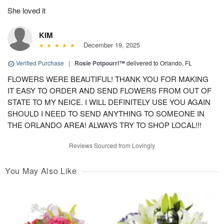
She loved it
KIM
December 19, 2025
Verified Purchase
|
Rosie Potpourri™
delivered to Orlando, FL
FLOWERS WERE BEAUTIFUL! THANK YOU FOR MAKING
IT EASY TO ORDER AND SEND FLOWERS FROM OUT OF
STATE TO MY NEICE. I WILL DEFINITELY USE YOU AGAIN
SHOULD I NEED TO SEND ANYTHING TO SOMEONE IN
THE ORLANDO AREA! ALWAYS TRY TO SHOP LOCAL!!!
Reviews Sourced from Lovingly
You May Also Like