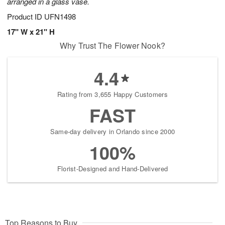
arranged in a glass vase.
Product ID
UFN1498
17" W x 21" H
Why Trust The Flower Nook?
4.4
Rating from 3,655 Happy Customers
FAST
Same-day delivery in Orlando since 2000
100%
Florist-Designed and Hand-Delivered
Top Reasons to Buy