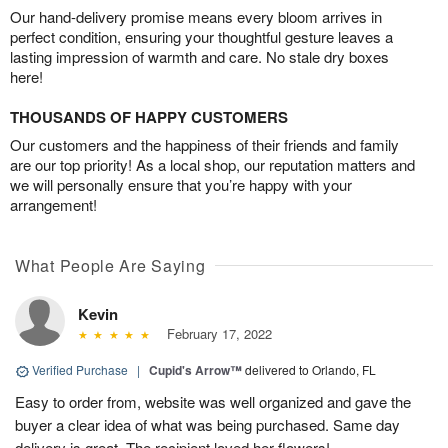
Our hand-delivery promise means every bloom arrives in
perfect condition, ensuring your thoughtful gesture leaves a
lasting impression of warmth and care. No stale dry boxes
here!
THOUSANDS OF HAPPY CUSTOMERS
Our customers and the happiness of their friends and family
are our top priority! As a local shop, our reputation matters and
we will personally ensure that you’re happy with your
arrangement!
What People Are Saying
Kevin
February 17, 2022
Verified Purchase
|
Cupid's Arrow™
delivered to Orlando, FL
Easy to order from, website was well organized and gave the
buyer a clear idea of what was being purchased. Same day
delivery is great. The recipient loved her flowers!