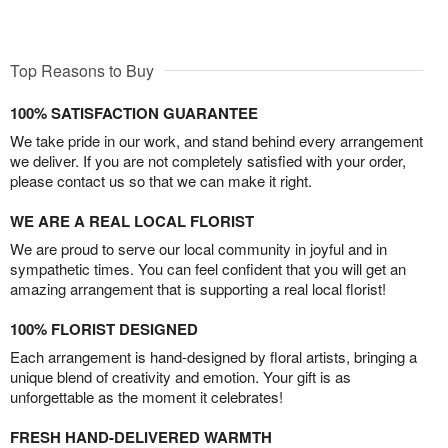
Top Reasons to Buy
100% SATISFACTION GUARANTEE
We take pride in our work, and stand behind every arrangement
we deliver. If you are not completely satisfied with your order,
please contact us so that we can make it right.
WE ARE A REAL LOCAL FLORIST
We are proud to serve our local community in joyful and in
sympathetic times. You can feel confident that you will get an
amazing arrangement that is supporting a real local florist!
100% FLORIST DESIGNED
Each arrangement is hand-designed by floral artists, bringing a
unique blend of creativity and emotion. Your gift is as
unforgettable as the moment it celebrates!
FRESH HAND-DELIVERED WARMTH