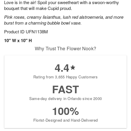
Love is in the air! Spoil your sweetheart with a swoon-worthy
9
s
bouquet that will make Cupid proud.
Pink roses, creamy lisianthus, lush red alstroemeria, and more
burst from a charming bubble bowl vase.
Product ID
UFN1138M
10" W x 10" H
Why Trust The Flower Nook?
4.4
Rating from 3,655 Happy Customers
FAST
Same-day delivery in Orlando since 2000
100%
Florist-Designed and Hand-Delivered