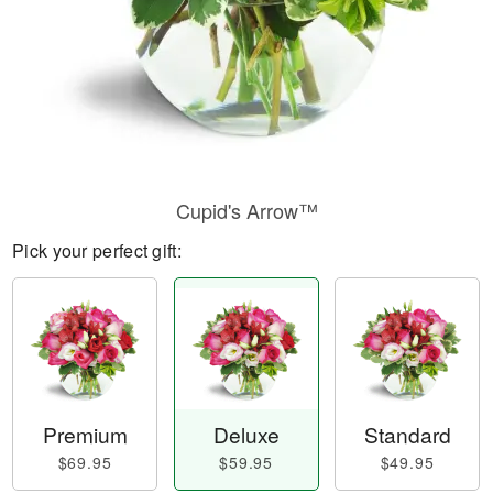
Cupid's Arrow™
Pick your perfect gift:
Premium
Deluxe
Standard
$69.95
$59.95
$49.95