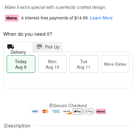
Make it extra special with a perfectly crafted design.
4 interest-free payments of
$14.99
.
Learn More
When do you need it?
Pick Up
Delivery
Today
Mon
Tue
More Dates
Aug 9
Aug 10
Aug 11
T
M
M
T
o
o
o
u
Secure Checkout
d
r
n
e
a
e
A
A
y
D
u
u
A
a
g
g
Description
u
t
1
1
g
e
0
1