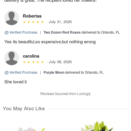
Robertas
July 31, 2026
Verified Purchase
|
Two Dozen Red Roses
delivered to Orlando, FL
Yes its beautiful,so expensive,but nothing wrong
carolina
July 08, 2026
Verified Purchase
|
Purple Moon
delivered to Orlando, FL
She loved it
Reviews Sourced from Lovingly
You May Also Like