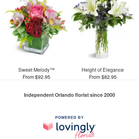
Sweet Melody™
Height of Elegance
From $92.95
From $82.95
Independent Orlando florist since 2000
POWERED BY