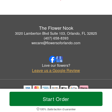
The Flower Nook
3020 Lamberton Blvd Suite 103, Orlando, FL 32825
(407) 658-8393
wecare@flowersoforlando.com
Love our flowers?
Leave us a Google Review
Copyrighted images herein are used with permission by The Flower Nook.
Start Order
© 2026 All Rights Reserved.
Terms of Service
Privacy Policy
Accessibility Statement
Delivery Policy
100% Satisfaction Guarantee