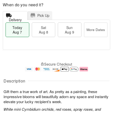
When do you need it?
Pick Up
Delivery
Today
Sat
Sun
More Dates
Aug 7
Aug 8
Aug 9
M
T
S
S
o
o
Secure Checkout
a
u
r
d
t
n
e
a
A
A
D
y
u
u
a
A
Description
g
g
t
u
8
9
e
g
Gift them a true work of art. As pretty as a painting, these
s
7
impressive blooms will beautifully adorn any space and instantly
elevate your lucky recipient’s week.
White mini Cymbidium orchids, red roses, spray roses, and