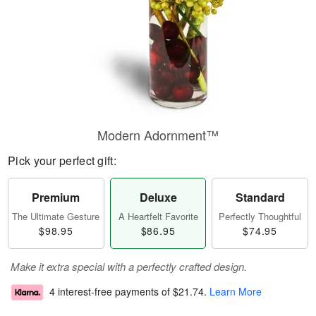
Modern Adornment™
Pick your perfect gift:
Premium
Deluxe
Standard
The Ultimate Gesture
A Heartfelt Favorite
Perfectly Thoughtful
$98.95
$86.95
$74.95
Make it extra special with a perfectly crafted design.
4 interest-free payments of
$21.74
.
Learn More