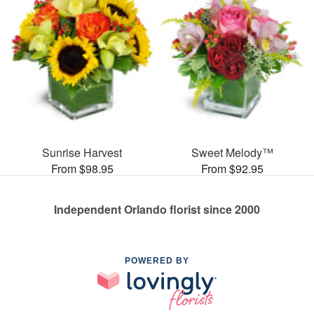
Sunrise Harvest
Sweet Melody™
From $98.95
From $92.95
Independent Orlando florist since 2000
POWERED BY