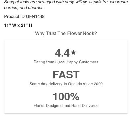
Song of India are arranged with curly willow, aspidistra, viburnum
berries, and cherries.
Product ID
UFN1448
11" W x 21" H
Why Trust The Flower Nook?
4.4
Rating from 3,655 Happy Customers
FAST
Same-day delivery in Orlando since 2000
100%
Florist-Designed and Hand-Delivered