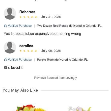
Robertas
July 31, 2026
Verified Purchase
|
Two Dozen Red Roses
delivered to Orlando, FL
Yes its beautiful,so expensive,but nothing wrong
carolina
July 08, 2026
Verified Purchase
|
Purple Moon
delivered to Orlando, FL
She loved it
Reviews Sourced from Lovingly
You May Also Like