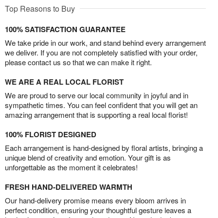
Top Reasons to Buy
100% SATISFACTION GUARANTEE
We take pride in our work, and stand behind every arrangement
we deliver. If you are not completely satisfied with your order,
please contact us so that we can make it right.
WE ARE A REAL LOCAL FLORIST
We are proud to serve our local community in joyful and in
sympathetic times. You can feel confident that you will get an
amazing arrangement that is supporting a real local florist!
100% FLORIST DESIGNED
Each arrangement is hand-designed by floral artists, bringing a
unique blend of creativity and emotion. Your gift is as
unforgettable as the moment it celebrates!
FRESH HAND-DELIVERED WARMTH
Our hand-delivery promise means every bloom arrives in
perfect condition, ensuring your thoughtful gesture leaves a