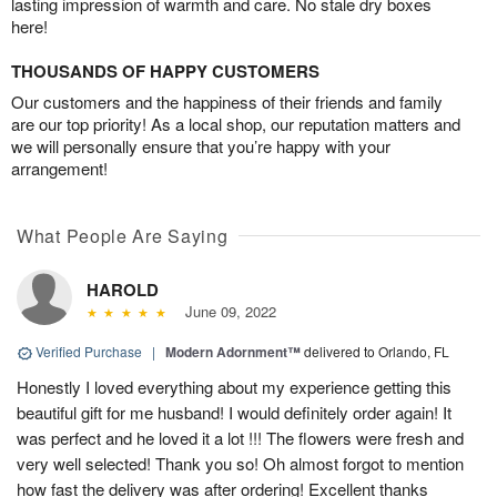
lasting impression of warmth and care. No stale dry boxes
here!
THOUSANDS OF HAPPY CUSTOMERS
Our customers and the happiness of their friends and family
are our top priority! As a local shop, our reputation matters and
we will personally ensure that you’re happy with your
arrangement!
What People Are Saying
HAROLD
June 09, 2022
Verified Purchase
|
Modern Adornment™
delivered to Orlando, FL
Honestly I loved everything about my experience getting this
beautiful gift for me husband! I would definitely order again! It
was perfect and he loved it a lot !!! The flowers were fresh and
very well selected! Thank you so! Oh almost forgot to mention
how fast the delivery was after ordering! Excellent thanks