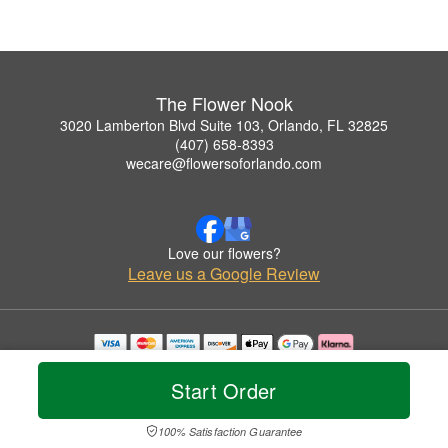
The Flower Nook
3020 Lamberton Blvd Suite 103, Orlando, FL 32825
(407) 658-8393
wecare@flowersoforlando.com
Love our flowers?
Leave us a Google Review
Copyrighted images herein are used with permission by The Flower Nook.
© 2026 All Rights Reserved.
Start Order
Terms of Service
Privacy Policy
Accessibility Statement
Delivery Policy
100% Satisfaction Guarantee